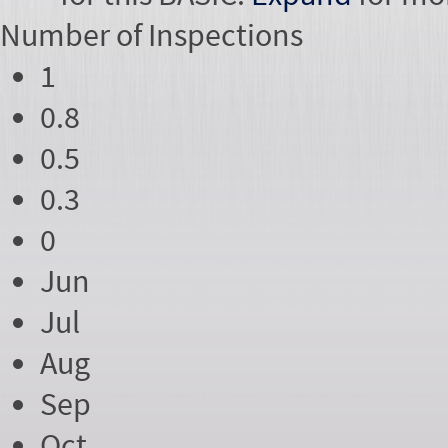
Number of
Inspections
1
0.8
0.5
0.3
0
Jun
Jul
Aug
Sep
Oct