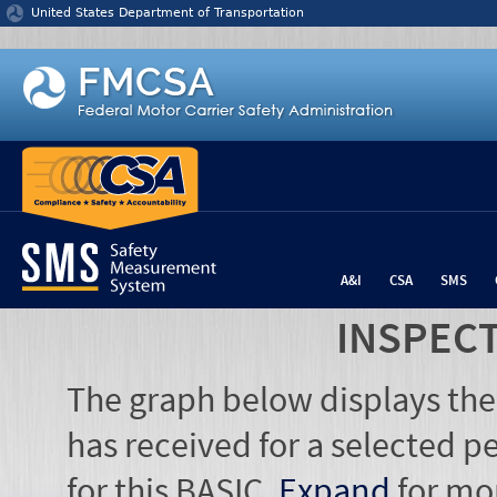
Jump to content
United States Department of Transportation
A&I
CSA
SMS
INSPEC
The graph below displays the
has received for a selected pe
for this BASIC.
Expand
for mo