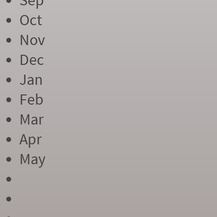
Sep
Oct
Nov
Dec
Jan
Feb
Mar
Apr
May