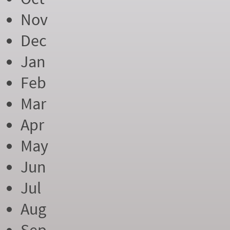
Nov
Dec
Jan
Feb
Mar
Apr
May
Jun
Jul
Aug