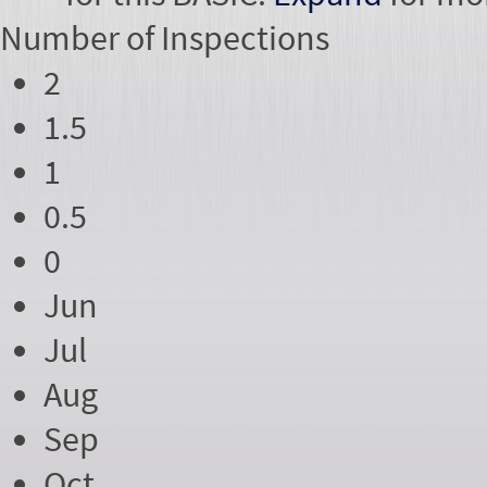
Number of
Inspections
2
1.5
1
0.5
0
Jun
Jul
Aug
Sep
Oct