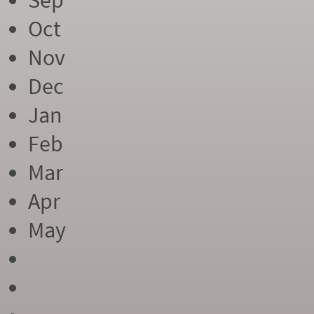
Sep
Oct
Nov
Dec
Jan
Feb
Mar
Apr
May