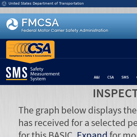
Jump to content
United States Department of Transportation
A&I
CSA
SMS
INSPEC
The graph below displays the
has received for a selected pe
for this BASIC.
Expand
for mo