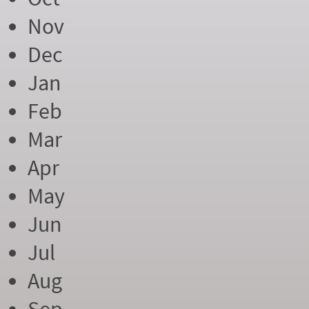
Nov
Dec
Jan
Feb
Mar
Apr
May
Jun
Jul
Aug