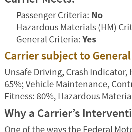
Passenger Criteria:
No
Hazardous Materials (HM) Crit
General Criteria:
Yes
Carrier subject to Genera
Unsafe Driving, Crash Indicator
65%; Vehicle Maintenance, Contr
Fitness: 80%, Hazardous Materi
Why a Carrier’s Interven
One of the ways the Federal Moto