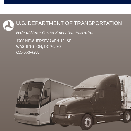
U.S. DEPARTMENT OF TRANSPORTATION
Federal Motor Carrier Safety Administration
1200 NEW JERSEY AVENUE, SE
WASHINGTON, DC 20590
855-368-4200