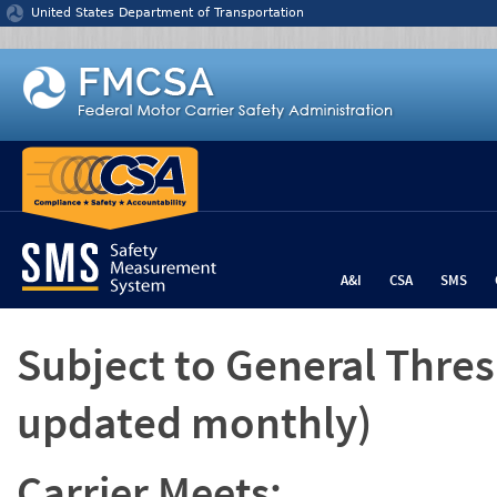
Jump to content
United States Department of Transportation
A&I
CSA
SMS
Subject to General Thre
updated monthly)
Carrier Meets: