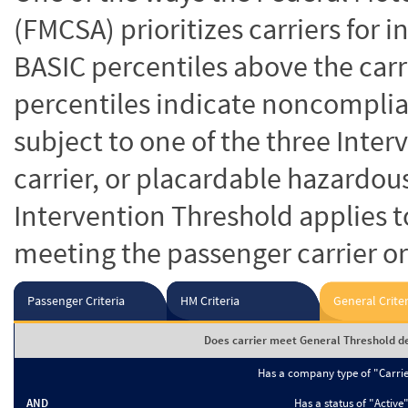
(FMCSA) prioritizes carriers for 
BASIC percentiles above the carr
percentiles indicate noncomplian
subject to one of the three Inte
carrier, or placardable hazardou
Intervention Threshold applies to
meeting the passenger carrier or
Passenger Criteria
HM Criteria
General Criter
Does carrier meet General Threshold de
Has a company type of "Carri
AND
Has a status of "Active