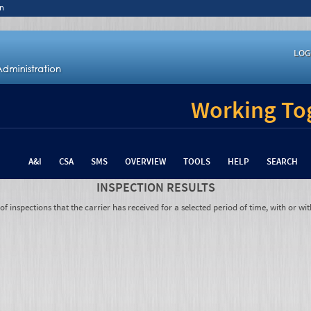
n
LOG
Working Tog
A&I
CSA
SMS
OVERVIEW
TOOLS
HELP
SEARCH
INSPECTION RESULTS
 inspections that the carrier has received for a selected period of time, with or wit