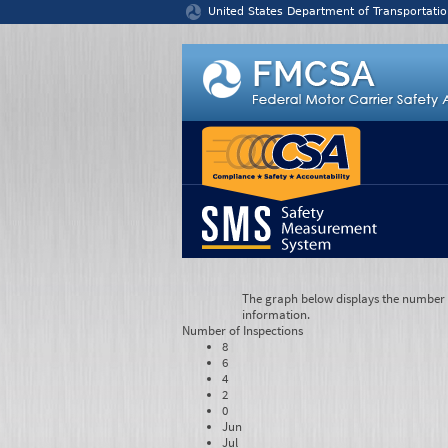
Jump to content
United States Department of Transportatio
The graph below displays the number of
information.
Number of
Inspections
8
6
4
2
0
Jun
Jul