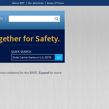
About DOT
Our Activities
Areas of Focus
IN
ether for Safety.
QUICK SEARCH
Enter Carrier Name or U.S. DOT#
hout violations for this BASIC.
Expand
for more