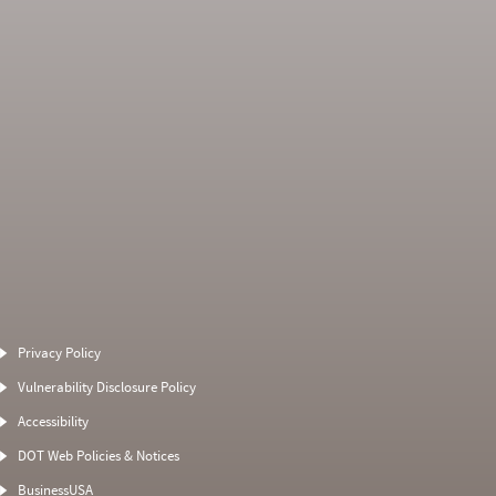
Average Severity
Non SMS Roadside
Weight
Event
Privacy Policy
0
0
5
0
Vulnerability Disclosure Policy
11
0
5
0
Accessibility
7.3333
0
10
0
DOT Web Policies & Notices
0
0
10
BusinessUSA
0