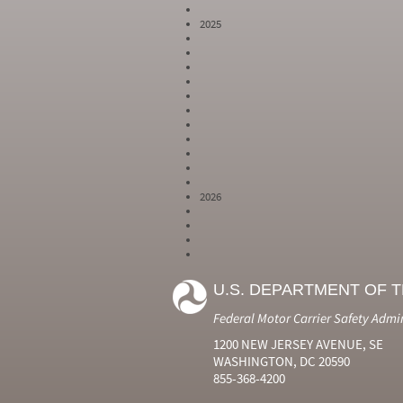
2025
2026
Year
Month
Month Short
Number
Number
Name
U.S. DEPARTMENT OF 
2024
6
Jun
2024
7
Jul
Federal Motor Carrier Safety Admi
2024
8
Aug
2024
9
Sep
1200 NEW JERSEY AVENUE, SE
2024
10
Oct
WASHINGTON, DC 20590
2024
11
Nov
855-368-4200
2024
12
Dec
2025
1
Jan