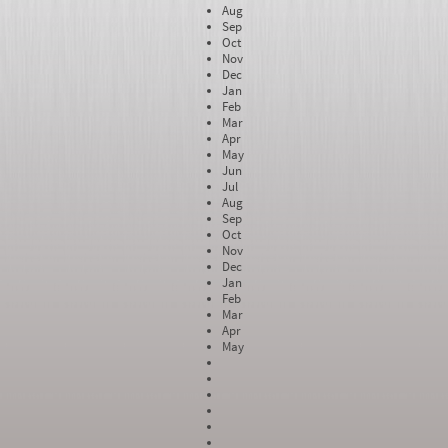
Aug
Sep
Oct
Nov
Dec
Jan
Feb
Mar
Apr
May
Jun
Jul
Aug
Sep
Oct
Nov
Dec
Jan
Feb
Mar
Apr
May