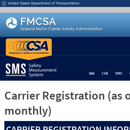
Jump to content
United States Department of Transportation
A&I
CSA
SMS
Carrier Registration
(as 
monthly)
CARRIER REGISTRATION INFOR