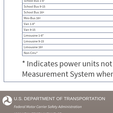
School Bus 1-8*
School Bus 9-15
School Bus 16+
Mini-Bus 16+
Van 1-8*
Van 9-15
Limousine 1-8*
Limousine 9-15
Limousine 16+
Non-Cmv*
* Indicates power units not
Measurement System when c
U.S. DEPARTMENT OF TRANSPORTATION
Federal Motor Carrier Safety Administration