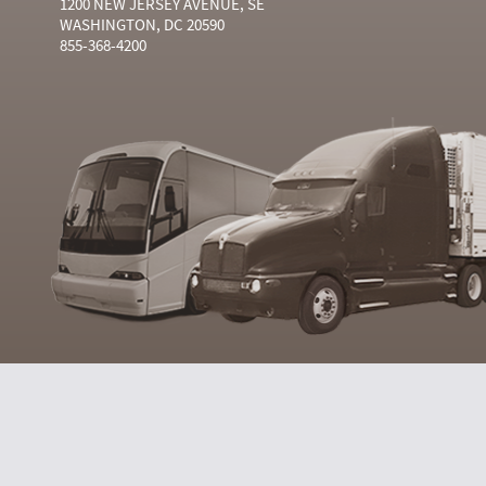
1200 NEW JERSEY AVENUE, SE
WASHINGTON, DC 20590
855-368-4200