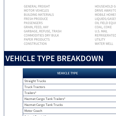
GENERAL FREIGHT
HOUSEHOLD 
MOTOR VEHICLES
DRIVE AWAY/
BUILDING MATERIALS
MOBILE HOME
FRESH PRODUCE
LIQUIDS/GASE
PASSENGERS
OIL FIELD EQU
GRAIN, FEED, HAY
COAL, COKE
GARBAGE, REFUSE, TRASH
U.S. MAIL
COMMODITIES DRY BULK
REFRIGERATE
PAPER PRODUCTS
UTILITY
CONSTRUCTION
WATER WELL
VEHICLE TYPE BREAKDOWN
VEHICLE TYPE
Straight Trucks
Truck Tractors
Trailers*
Hazmat Cargo Tank Trailers*
Hazmat Cargo Tank Trucks
Motor Coach