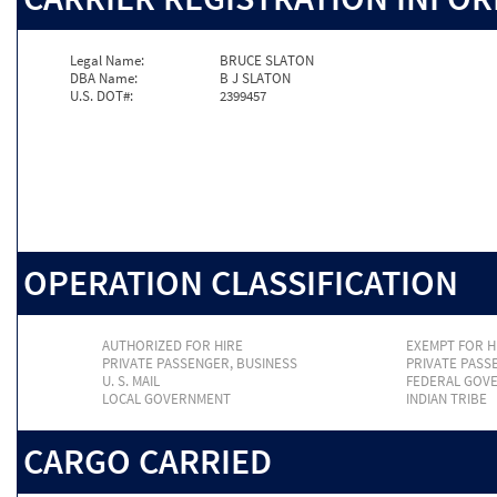
Legal Name:
BRUCE SLATON
DBA Name:
B J SLATON
U.S. DOT#:
2399457
OPERATION CLASSIFICATION
AUTHORIZED FOR HIRE
EXEMPT FOR H
PRIVATE PASSENGER, BUSINESS
PRIVATE PASS
U. S. MAIL
FEDERAL GOV
LOCAL GOVERNMENT
INDIAN TRIBE
CARGO CARRIED