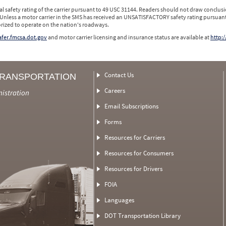
l safety rating of the carrier pursuant to 49 USC 31144. Readers should not draw conclusio
 Unless a motor carrier in the SMS has received an UNSATISFACTORY safety rating pursuant
orized to operate on the nation's roadways.
safer.fmcsa.dot.gov
and motor carrier licensing and insurance status are available at
http:/
Contact Us
TRANSPORTATION
Careers
nistration
Email Subscriptions
Forms
Resources for Carriers
Resources for Consumers
Resources for Drivers
FOIA
Languages
DOT Transportation Library