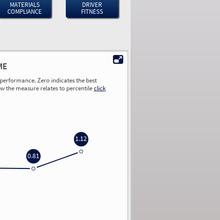
MATERIALS
DRIVER
COMPLIANCE
FITNESS
ME
performance. Zero indicates the best
ow the measure relates to percentile
click
1.12
0.81