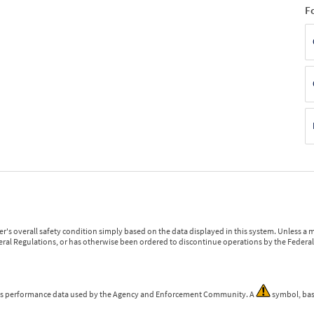
F
r's overall safety condition simply based on the data displayed in this system. Unless 
ederal Regulations, or has otherwise been ordered to discontinue operations by the Federal 
 is performance data used by the Agency and Enforcement Community. A
symbol, bas