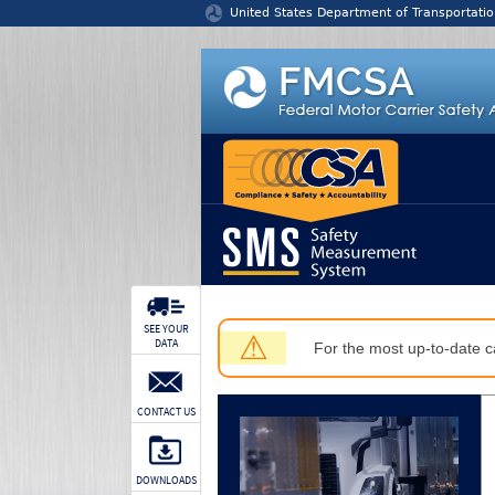
Jump to content
United States Department of Transportatio
SEE YOUR
⚠
DATA
For the most up-to-date ca
CONTACT US
DOWNLOADS