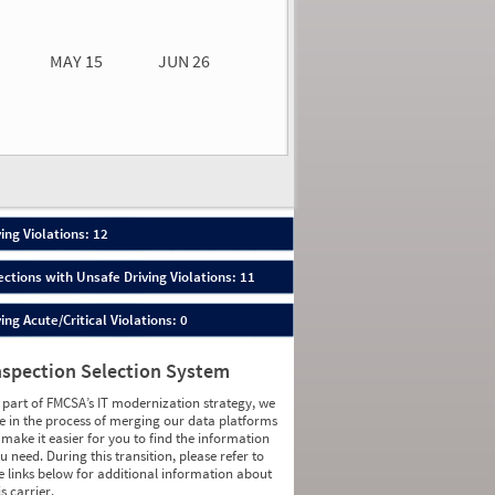
0.00
0.00
MAY 15
JUN 26
n 26
2026
12
ing Violations: 12
ections with Unsafe Driving Violations: 11
ing Acute/Critical Violations: 0
nspection Selection System
 part of FMCSA’s IT modernization strategy, we
e in the process of merging our data platforms
 make it easier for you to find the information
u need. During this transition, please refer to
e links below for additional information about
is carrier.