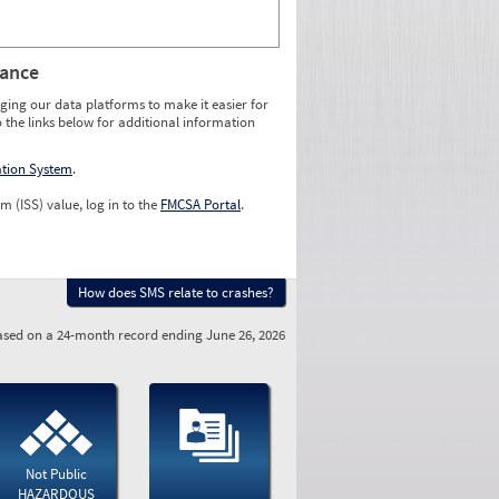
rance
ging our data platforms to make it easier for
o the links below for additional information
ation System
.
m (ISS) value, log in to the
FMCSA Portal
.
How does SMS relate to crashes?
sed on a 24-month record ending June 26, 2026
Not Public
HAZARDOUS