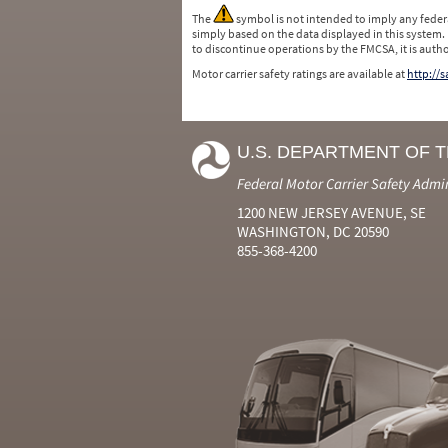
The
symbol is not intended to imply any federa
simply based on the data displayed in this system.
to discontinue operations by the FMCSA, it is auth
Motor carrier safety ratings are available at
http://
U.S. DEPARTMENT OF 
Federal Motor Carrier Safety Admi
1200 NEW JERSEY AVENUE, SE
WASHINGTON, DC 20590
855-368-4200