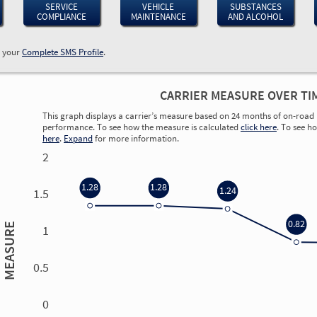
SERVICE
VEHICLE
SUBSTANCES
COMPLIANCE
MAINTENANCE
AND ALCOHOL
w your
Complete SMS Profile
.
CARRIER MEASURE OVER TI
This graph displays a carrier’s measure based on 24 months of on-road 
performance. To see how the measure is calculated
click here
. To see h
here
.
Expand
for more information.
2
1.28
1.28
1.24
1.5
0.82
MEASURE
1
0.5
0