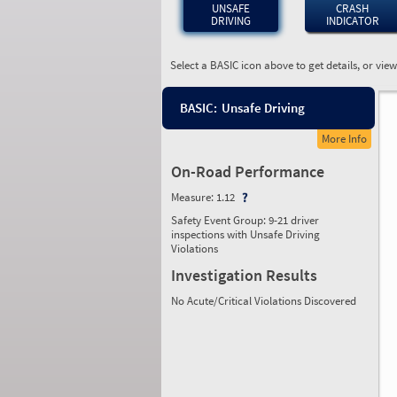
UNSAFE
CRASH
DRIVING
INDICATOR
Select a BASIC icon above to get details, or vie
BASIC:
Unsafe Driving
More Info
On-Road Performance
Measure:
1.12
Safety Event Group: 9-21 driver
inspections with Unsafe Driving
Violations
Investigation Results
No Acute/Critical Violations Discovered