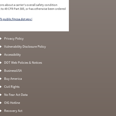
ns about a carrier's overall safety condition
 to 49 CFR Part 385, or has otherwise been ordered
/li-public.fmcsa.dot.gov/
.
Privacy Policy
Vulnerability Disclosure Policy
Accessibility
DOT Web Policies & Notices
BusinessUSA
Buy America
Civil Rights
No Fear Act Data
OIG Hotline
Recovery Act