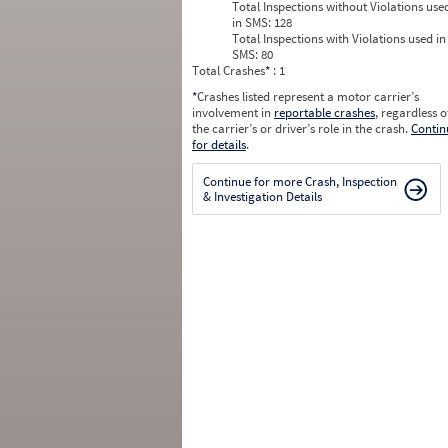
Total Inspections without Violations use
in SMS:
128
Total Inspections with Violations used in
SMS:
80
Total Crashes
*
: 1
*
Crashes listed represent a motor carrier’s
involvement in
reportable crashes
, regardless o
the carrier’s or driver’s role in the crash.
Contin
for details
.
Continue for more Crash, Inspection
& Investigation Details