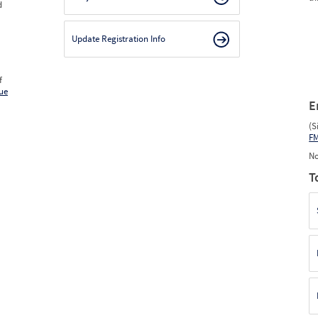
d
Update Registration Info
f
ue
E
(S
F
No
T