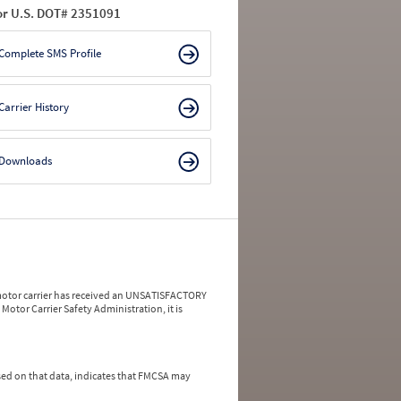
or U.S. DOT# 2351091
Complete SMS Profile
Carrier History
Downloads
a motor carrier has received an UNSATISFACTORY
Motor Carrier Safety Administration, it is
ed on that data, indicates that FMCSA may