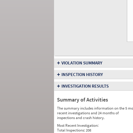
+
VIOLATION SUMMARY
+
INSPECTION HISTORY
+
INVESTIGATION RESULTS
Summary of Activities
The summary includes information on the 5 mo
recent investigations and 24 months of
inspections and crash history.
Most Recent Investigation:
Total Inspections:
208