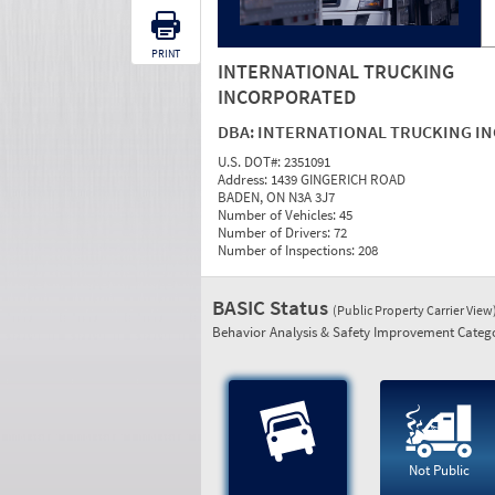
PRINT
INTERNATIONAL TRUCKING
INCORPORATED
DBA:
INTERNATIONAL TRUCKING IN
U.S. DOT#:
2351091
Address:
1439 GINGERICH ROAD
BADEN, ON N3A 3J7
Number of Vehicles:
45
Number of Drivers:
72
Number of Inspections:
208
BASIC Status
(Public Property Carrier View
Behavior Analysis & Safety Improvement Catego
Not Public