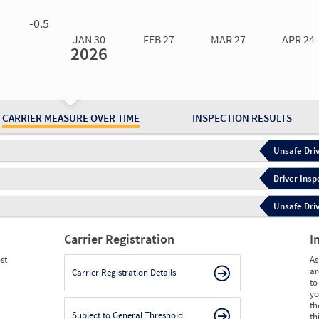
0.00
0.00
0.00
0.00
-0.5
JAN 30
FEB 27
MAR 27
APR 24
2026
Jan 30
2026
Feb 27
2026
Mar 27
2026
Apr 24
2026
May 15
2026
Ju
Measure
1.28
1.28
1.24
0.82
0.81
1.
Measure
0
0
0
0
0
0
CARRIER MEASURE OVER TIME
INSPECTION RESULTS
Unsafe Driv
Driver Insp
Unsafe Driv
Carrier Registration
I
st
As
ar
Carrier Registration Details
to
yo
th
Subject to General Threshold
th