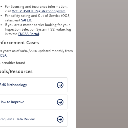
For licensing and insurance information,
visit
Motus: USDOT Registration System
.
For safety rating and Out-of-Service (OOS)
rates, visit
SAFER
.
If you are a motor carrier looking for your
Inspection Selection System (ISS) value, log
in to the
FMCSA Portal
.
nforcement Cases
ix years as of 08/07/2026 updated monthly from
MCSA
)
 penalties found
ools/Resources
SMS Methodology
How to Improve
Request a Data Review