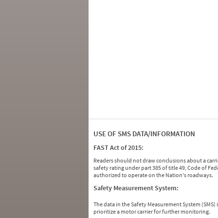
USE OF SMS DATA/INFORMATION
FAST Act of 2015:
Readers should not draw conclusions about a carrie
safety rating under part 385 of title 49, Code of F
authorized to operate on the Nation's roadways.
Safety Measurement System:
The data in the Safety Measurement System (SMS)
prioritize a motor carrier for further monitoring.