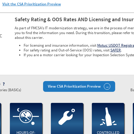
Visit the CSA Prioritization Preview
Safety Rating & OOS Rates AND Licensing and Insu
As part of FMCSA’s IT modernization strategy, we are in the process of mer
you to find the information you need. During this transition, please refer t
C
about this carrier.
For licensing and insurance information, visit
Motus: USDOT Registr
For safety rating and Out-of-Service (OOS) rates, visit
SAFER
.
If you are a motor carrier looking for your Inspection Selection Syste
)
View CSA Prioritization Preview
ries (BASICs)
Ba
HOURS-OF-
CONTROLLED