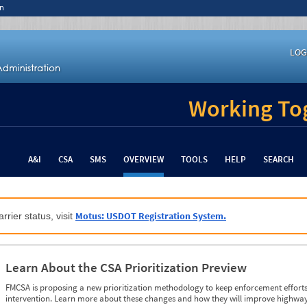
n
LOG
Working Tog
A&I
CSA
SMS
OVERVIEW
TOOLS
HELP
SEARCH
Motus: USDOT Registration System.
rrier status, visit
Learn About the CSA Prioritization Preview
FMCSA is proposing a new prioritization methodology to keep enforcement efforts 
intervention. Learn more about these changes and how they will improve highway