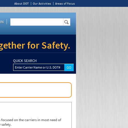
About DOT
Our Activities
Areas of Focus
IN
ether for Safety.
QUICK SEARCH
Enter Carrier Name or U.S. DOT#
focused on the carriers in most need of
 safety.