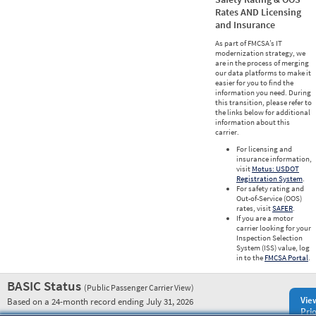
Rates AND Licensing
and Insurance
As part of FMCSA’s IT
modernization strategy, we
are in the process of merging
our data platforms to make it
easier for you to find the
information you need. During
this transition, please refer to
the links below for additional
information about this
carrier.
For licensing and
insurance information,
visit
Motus: USDOT
Registration System
.
For safety rating and
Out-of-Service (OOS)
rates, visit
SAFER
.
If you are a motor
carrier looking for your
Inspection Selection
System (ISS) value, log
in to the
FMCSA Portal
.
BASIC Status
(Public Passenger Carrier View)
Vie
Based on a 24-month record ending July 31, 2026
Prio