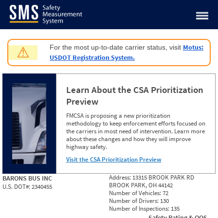
Jump to content
Motus:
For the most up-to-date carrier status, visit
⚠
USDOT Registration System.
Learn About the CSA Prioritization
Preview
FMCSA is proposing a new prioritization
methodology to keep enforcement efforts focused on
the carriers in most need of intervention. Learn more
about these changes and how they will improve
highway safety.
Visit the CSA Prioritization Preview
Address:
13315 BROOK PARK RD
BARONS BUS INC
BROOK PARK, OH 44142
U.S. DOT#:
2340455
Number of Vehicles:
72
Number of Drivers:
130
Number of Inspections:
135
Safety Rating & OOS