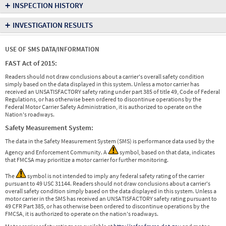
+
INSPECTION HISTORY
+
INVESTIGATION RESULTS
USE OF SMS DATA/INFORMATION
FAST Act of 2015:
Readers should not draw conclusions about a carrier's overall safety condition
simply based on the data displayed in this system. Unless a motor carrier has
received an UNSATISFACTORY safety rating under part 385 of title 49, Code of Federal
Regulations, or has otherwise been ordered to discontinue operations by the
Federal Motor Carrier Safety Administration, it is authorized to operate on the
Nation's roadways.
Safety Measurement System:
The data in the Safety Measurement System (SMS) is performance data used by the
Agency and Enforcement Community. A
symbol, based on that data, indicates
that FMCSA may prioritize a motor carrier for further monitoring.
The
symbol is not intended to imply any federal safety rating of the carrier
pursuant to 49 USC 31144. Readers should not draw conclusions about a carrier's
overall safety condition simply based on the data displayed in this system. Unless a
motor carrier in the SMS has received an UNSATISFACTORY safety rating pursuant to
49 CFR Part 385, or has otherwise been ordered to discontinue operations by the
FMCSA, it is authorized to operate on the nation's roadways.