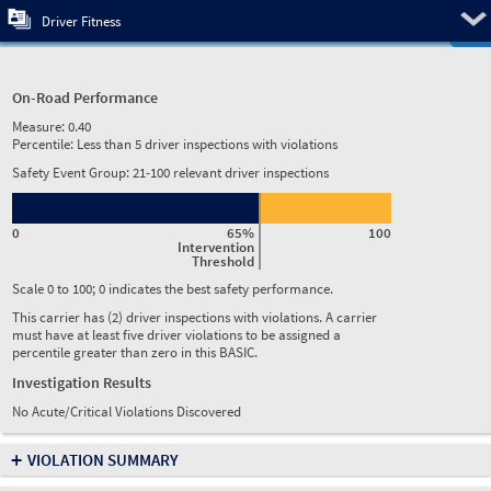
Pre
Driver Fitness
On-Road Performance
Measure:
0.40
Percentile:
Less than 5 driver inspections with violations
Safety Event Group: 21-100 relevant driver inspections
0
65%
100
Intervention
Threshold
Scale 0 to 100; 0 indicates the best safety performance.
This carrier has (2) driver inspections with violations. A carrier
must have at least five driver violations to be assigned a
percentile greater than zero in this BASIC.
Investigation Results
No Acute/Critical Violations Discovered
+
VIOLATION SUMMARY