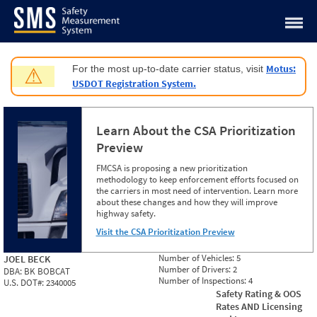
Jump to content
Motus:
For the most up-to-date carrier status, visit
⚠
USDOT Registration System.
Learn About the CSA Prioritization
Preview
FMCSA is proposing a new prioritization
methodology to keep enforcement efforts focused on
the carriers in most need of intervention. Learn more
about these changes and how they will improve
highway safety.
Visit the CSA Prioritization Preview
Number of Vehicles:
5
JOEL BECK
Number of Drivers:
2
DBA:
BK BOBCAT
Number of Inspections:
4
U.S. DOT#:
2340005
Safety Rating & OOS
Rates AND Licensing