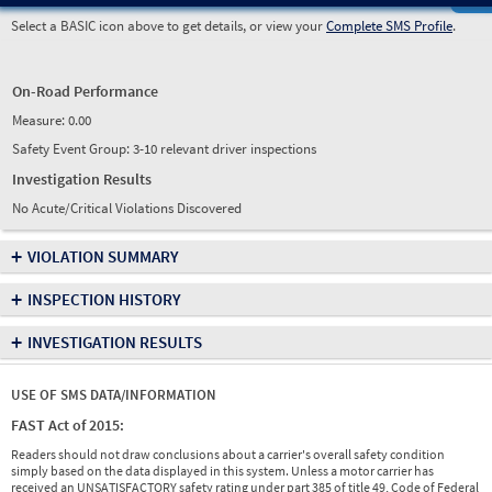
Select a BASIC icon above to get details, or view your
Complete SMS Profile
.
On-Road Performance
Measure:
0.00
Safety Event Group: 3-10 relevant driver inspections
Investigation Results
No Acute/Critical Violations Discovered
+
VIOLATION SUMMARY
+
INSPECTION HISTORY
+
INVESTIGATION RESULTS
USE OF SMS DATA/INFORMATION
FAST Act of 2015:
Readers should not draw conclusions about a carrier's overall safety condition
simply based on the data displayed in this system. Unless a motor carrier has
received an UNSATISFACTORY safety rating under part 385 of title 49, Code of Federal