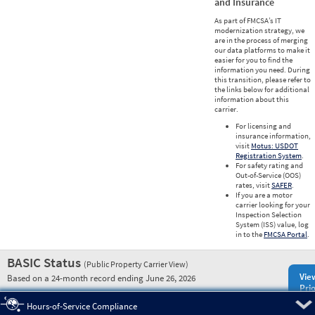
and Insurance
As part of FMCSA’s IT
modernization strategy, we
are in the process of merging
our data platforms to make it
easier for you to find the
information you need. During
this transition, please refer to
the links below for additional
information about this
carrier.
For licensing and
insurance information,
visit
Motus: USDOT
Registration System
.
For safety rating and
Out-of-Service (OOS)
rates, visit
SAFER
.
If you are a motor
carrier looking for your
Inspection Selection
System (ISS) value, log
in to the
FMCSA Portal
.
BASIC Status
(Public Property Carrier View)
Vie
Based on a 24-month record ending June 26, 2026
Prio
Pre
Hours-of-Service Compliance