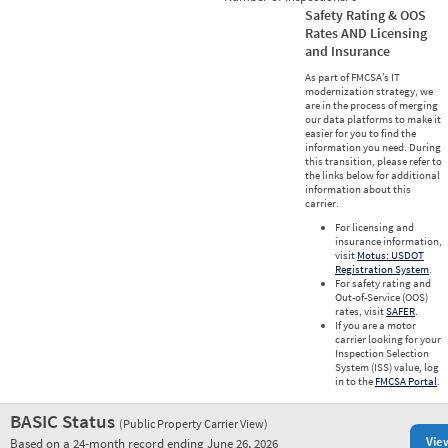
Safety Rating & OOS
Rates AND Licensing
and Insurance
As part of FMCSA’s IT
modernization strategy, we
are in the process of merging
our data platforms to make it
easier for you to find the
information you need. During
this transition, please refer to
the links below for additional
information about this
carrier.
For licensing and
insurance information,
visit
Motus: USDOT
Registration System
.
For safety rating and
Out-of-Service (OOS)
rates, visit
SAFER
.
If you are a motor
carrier looking for your
Inspection Selection
System (ISS) value, log
in to the
FMCSA Portal
.
BASIC Status
(Public Property Carrier View)
Vie
Based on a 24-month record ending June 26, 2026