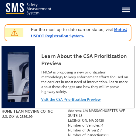
Jump to content
Motus:
For the most up-to-date carrier status, visit
⚠
USDOT Registration System.
Learn About the CSA Prioritization
Preview
FMCSA is proposing a new prioritization
methodology to keep enforcement efforts focused on
the carriers in most need of intervention. Learn more
about these changes and how they will improve
highway safety.
Visit the CSA Prioritization Preview
Address:
789 MASSACHUSETTS AVE
HOME TEAM MOVING CO INC
SUITE 15
U.S. DOT#:
2336199
LEXINGTON, MA 02420
Number of Vehicles:
4
Number of Drivers:
7
Number of Inspections:
0