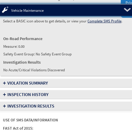
Prio
Pre
Vehicle Maintenance
Select a BASIC icon above to get details, or view your
Complete SMS Profile
.
On-Road Performance
Measure:
0.00
Safety Event Group: No Safety Event Group
Investigation Results
No Acute/Critical Violations Discovered
+
VIOLATION SUMMARY
+
INSPECTION HISTORY
+
INVESTIGATION RESULTS
USE OF SMS DATA/INFORMATION
FAST Act of 2015: