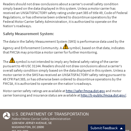
Readers should not draw conclusions about a carrier's overall safety condition
simply based on the data displayed in this system. Unless a motor carrier has
received an UNSATISFACTORY safety rating under part 385 of title 49, Code of Federal
Regulations, or has otherwise been ordered to discontinue operations by the
Federal Motor Carrier Safety Administration, it is authorized to operate on the
Nation's roadways.
Safety Measurement System:
The data in the Safety Measurement System (SMS) is performance data used by the
Agency and Enforcement Community. A
symbol, based on that data, indicates
that FMCSA may prioritize a motor carrier for further monitoring.
The
symbol is not intended to imply any federal safety rating of the carrier
pursuant to 49 USC 31144. Readers should not draw conclusions about a carrier's
overall safety condition simply based on the data displayed in this system. Unless a
motor carrier in the SMS has received an UNSATISFACTORY safety rating pursuant to
49 CFR Part 385, or has otherwise been ordered to discontinue operations by the
FMCSA, it is authorized to operate on the nation's roadways.
Motor carrier safety ratings are available at
http://safer.fmcsa.dot.gov
and motor
carrier licensing and insurance status are available at
http://li-public.fmcsa.dot.gov/
.
U.S. DEPARTMENT OF TRANSPORTATION
Federal Motor Carrier Safety Administration
1200 NEW JERSEY AVENUE, SE
WASHINGTON, DC 20590
Submit Feedback