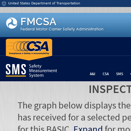
Jump to content
United States Department of Transportation
A&I
CSA
SMS
INSPEC
The graph below displays the
has received for a selected pe
for this BASIC.
Expand
for mo