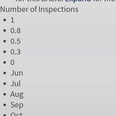
Number of
Inspections
1
0.8
0.5
0.3
0
Jun
Jul
Aug
Sep
Oct