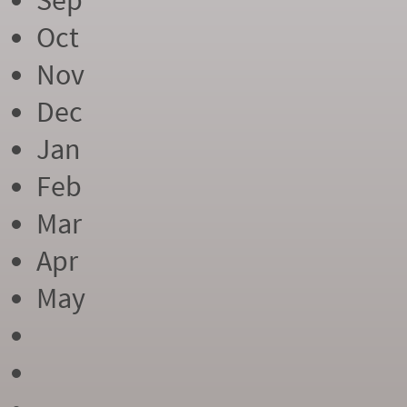
Sep
Oct
Nov
Dec
Jan
Feb
Mar
Apr
May