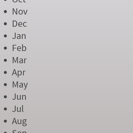
Nov
Dec
Jan
Feb
Mar
Apr
May
Jun
Jul
Aug