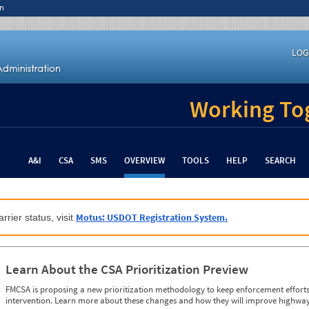
n
LOG
Working Tog
A&I
CSA
SMS
OVERVIEW
TOOLS
HELP
SEARCH
Motus: USDOT Registration System.
rrier status, visit
Learn About the CSA Prioritization Preview
FMCSA is proposing a new prioritization methodology to keep enforcement efforts 
intervention. Learn more about these changes and how they will improve highway