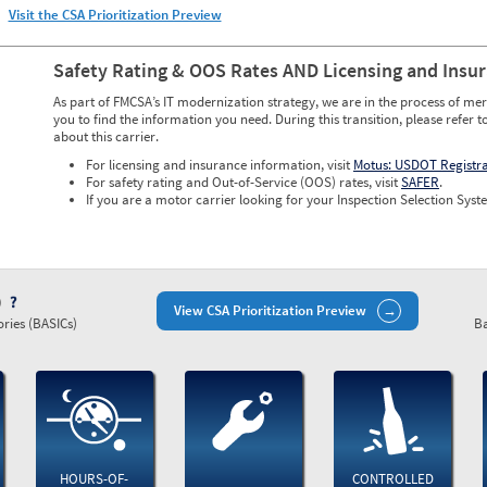
Visit the CSA Prioritization Preview
Safety Rating & OOS Rates AND Licensing and Insu
As part of FMCSA’s IT modernization strategy, we are in the process of mer
you to find the information you need. During this transition, please refer t
about this carrier.
For licensing and insurance information, visit
Motus: USDOT Registr
For safety rating and Out-of-Service (OOS) rates, visit
SAFER
.
If you are a motor carrier looking for your Inspection Selection Syste
)
View CSA Prioritization Preview
ries (BASICs)
Ba
HOURS-OF-
CONTROLLED