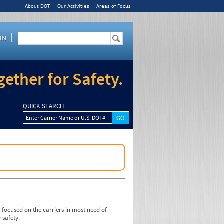
About DOT
Our Activities
Areas of Focus
IN
ether for Safety.
QUICK SEARCH
Enter Carrier Name or U.S. DOT#
focused on the carriers in most need of
 safety.