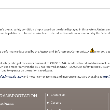
r's overall safety condition simply based on the data displayed in this system. Unless 
ederal Regulations, or has otherwise been ordered to discontinue operations by the Federal 
 is performance data used by the Agency and Enforcement Community. A
symbol, bas
l safety rating of the carrier pursuant to 49 USC 31144. Readers should not draw conclusio
 Unless a motor carrier in the SMS has received an UNSATISFACTORY safety rating pursuant
orized to operate on the nation's roadways.
safer.fmcsa.dot.gov
and motor carrier licensing and insurance status are available at
http:/
Contact Us
TRANSPORTATION
Careers
nistration