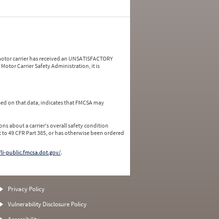
a motor carrier has received an UNSATISFACTORY
Motor Carrier Safety Administration, it is
ed on that data, indicates that FMCSA may
ns about a carrier's overall safety condition
 to 49 CFR Part 385, or has otherwise been ordered
/li-public.fmcsa.dot.gov/
.
Privacy Policy
Vulnerability Disclosure Policy