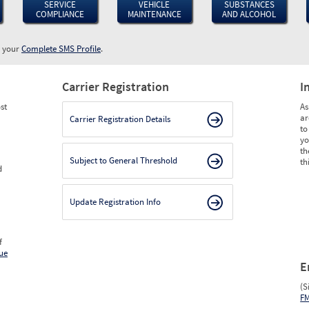
SERVICE
VEHICLE
SUBSTANCES
COMPLIANCE
MAINTENANCE
AND ALCOHOL
w your
Complete SMS Profile
.
Carrier Registration
I
st
As
ar
Carrier Registration Details
to
yo
th
Subject to General Threshold
th
d
Update Registration Info
f
ue
E
(S
F