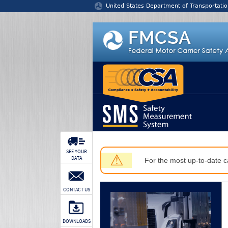
Jump to content
United States Department of Transportatio
SEE YOUR
⚠
DATA
For the most up-to-date ca
CONTACT US
DOWNLOADS