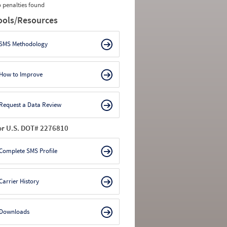
 penalties found
ools/Resources
SMS Methodology
How to Improve
Request a Data Review
or U.S. DOT# 2276810
Complete SMS Profile
Carrier History
Downloads