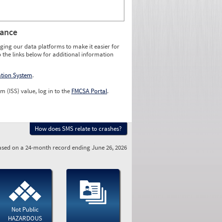
rance
ging our data platforms to make it easier for
o the links below for additional information
ation System
.
m (ISS) value, log in to the
FMCSA Portal
.
How does SMS relate to crashes?
sed on a 24-month record ending June 26, 2026
Not Public
HAZARDOUS