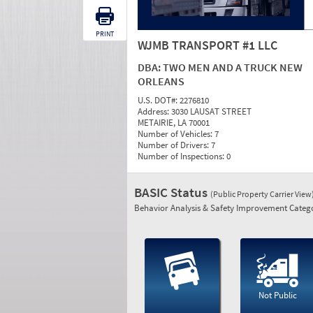
PRINT
WJMB TRANSPORT #1 LLC
DBA:
TWO MEN AND A TRUCK NEW
ORLEANS
U.S. DOT#:
2276810
Address:
3030 LAUSAT STREET
METAIRIE, LA 70001
Number of Vehicles:
7
Number of Drivers:
7
Number of Inspections:
0
BASIC Status
(Public Property Carrier View
Behavior Analysis & Safety Improvement Catego
Not Public