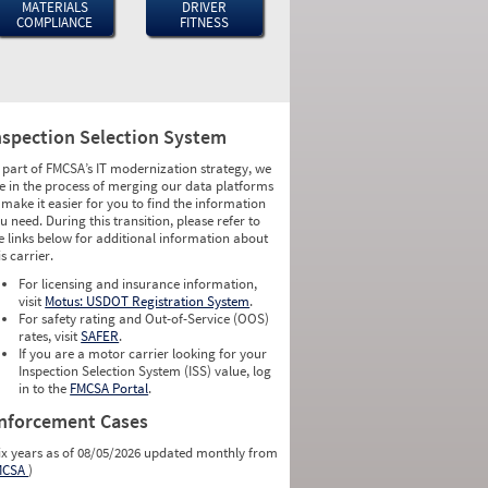
MATERIALS
DRIVER
COMPLIANCE
FITNESS
nspection Selection System
 part of FMCSA’s IT modernization strategy, we
e in the process of merging our data platforms
 make it easier for you to find the information
u need. During this transition, please refer to
e links below for additional information about
is carrier.
For licensing and insurance information,
visit
Motus: USDOT Registration System
.
For safety rating and Out-of-Service (OOS)
rates, visit
SAFER
.
If you are a motor carrier looking for your
Inspection Selection System (ISS) value, log
in to the
FMCSA Portal
.
nforcement Cases
ix years as of 08/05/2026 updated monthly from
MCSA
)