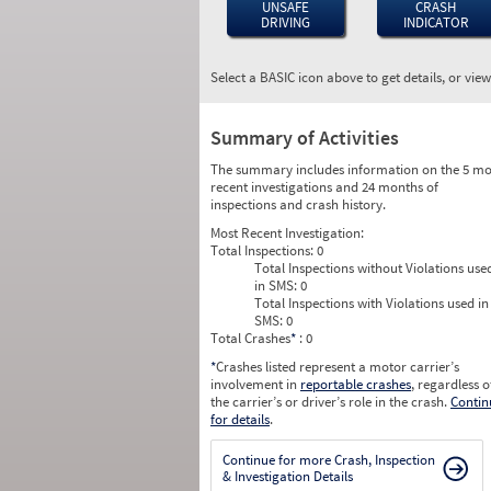
UNSAFE
CRASH
DRIVING
INDICATOR
Select a BASIC icon above to get details, or vie
Summary of Activities
The summary includes information on the 5 mo
recent investigations and 24 months of
inspections and crash history.
Most Recent Investigation:
Total Inspections:
0
Total Inspections without Violations use
in SMS:
0
Total Inspections with Violations used in
SMS:
0
Total Crashes
*
: 0
*
Crashes listed represent a motor carrier’s
involvement in
reportable crashes
, regardless o
the carrier’s or driver’s role in the crash.
Contin
for details
.
Continue for more Crash, Inspection
& Investigation Details