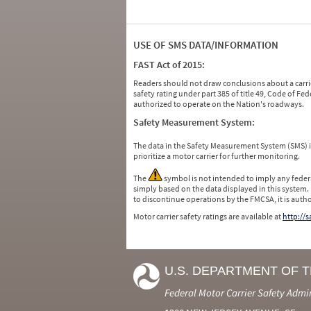
USE OF SMS DATA/INFORMATION
FAST Act of 2015:
Readers should not draw conclusions about a carrie
safety rating under part 385 of title 49, Code of F
authorized to operate on the Nation's roadways.
Safety Measurement System:
The data in the Safety Measurement System (SMS)
prioritize a motor carrier for further monitoring.
The
symbol is not intended to imply any federa
simply based on the data displayed in this system.
to discontinue operations by the FMCSA, it is auth
Motor carrier safety ratings are available at
http://
U.S. DEPARTMENT OF 
Federal Motor Carrier Safety Admi