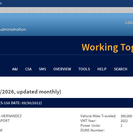
n
LOG
Working Tog
A&I
CSA
SMS
OVERVIEW
TOOLS
HELP
SEARCH
26/2026, updated monthly)
S-150 DATE:
09/30/2022)
Z-HERNANDEZ
Vehicle Miles Traveled:
300,000
SPORT
VMT Year:
2022
Power Units:
2
EW
DUNS Number: