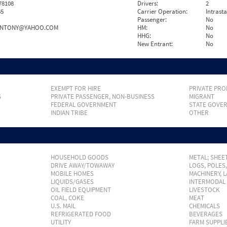
78108
Drivers:
2
65
Carrier Operation:
Intrast
Passenger:
No
ANTONY@YAHOO.COM
HM:
No
HHG:
No
New Entrant:
No
EXEMPT FOR HIRE
PRIVATE PRO
S
PRIVATE PASSENGER, NON-BUSINESS
MIGRANT
FEDERAL GOVERNMENT
STATE GOVE
INDIAN TRIBE
OTHER
HOUSEHOLD GOODS
METAL; SHEET
DRIVE AWAY/TOWAWAY
LOGS, POLES
MOBILE HOMES
MACHINERY, 
LIQUIDS/GASES
INTERMODAL
OIL FIELD EQUIPMENT
LIVESTOCK
COAL, COKE
MEAT
U.S. MAIL
CHEMICALS
REFRIGERATED FOOD
BEVERAGES
UTILITY
FARM SUPPLI