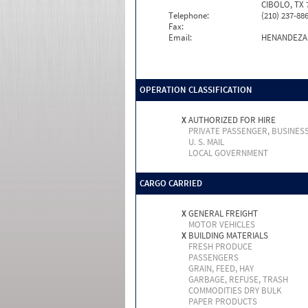
CIBOLO, TX 
Telephone:
(210) 237-88
Fax:
Email:
HENANDEZ
OPERATION CLASSIFICATION
X
AUTHORIZED FOR HIRE
PRIVATE PASSENGER, BUSINES
U. S. MAIL
LOCAL GOVERNMENT
CARGO CARRIED
X
GENERAL FREIGHT
MOTOR VEHICLES
X
BUILDING MATERIALS
FRESH PRODUCE
PASSENGERS
GRAIN, FEED, HAY
GARBAGE, REFUSE, TRASH
COMMODITIES DRY BULK
PAPER PRODUCTS