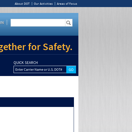
About DOT
Our Activities
Areas of Focus
IN
ether for Safety.
QUICK SEARCH
Enter Carrier Name or U.S. DOT#