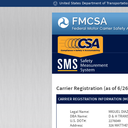
Jump to content
United States Department of Transportatio
Carrier Registration
(as of 6/
CARRIER REGISTRATION INFORMATION (MC
Legal Name:
MIGUEL DIA
DBA Name:
D & H TRAN
U.S. DOT#:
2276049
Address:
326 MATTH