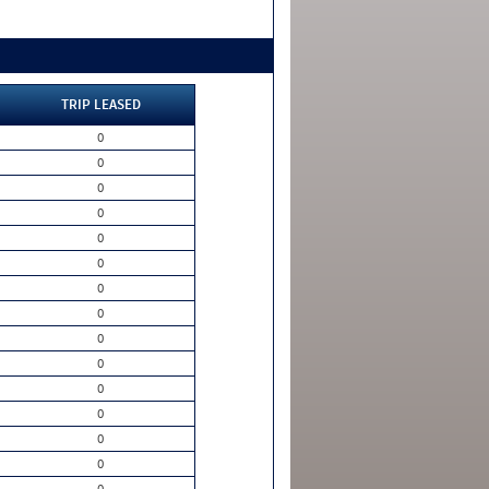
TRIP LEASED
0
0
0
0
0
0
0
0
0
0
0
0
0
0
0