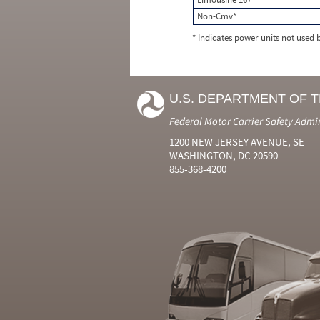
Non-Cmv*
* Indicates power units not used
U.S. DEPARTMENT OF 
Federal Motor Carrier Safety Admi
1200 NEW JERSEY AVENUE, SE
WASHINGTON, DC 20590
855-368-4200