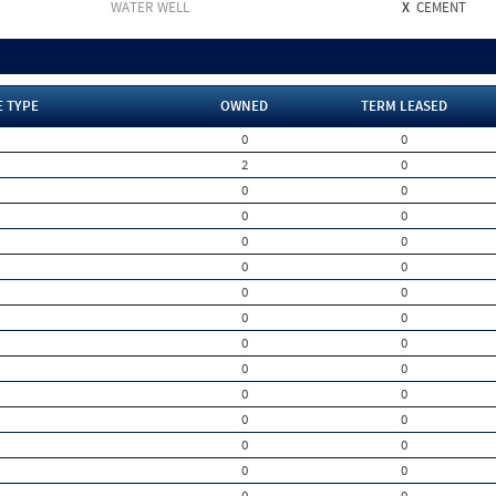
WATER WELL
X
CEMENT
E TYPE
OWNED
TERM LEASED
0
0
2
0
0
0
0
0
0
0
0
0
0
0
0
0
0
0
0
0
0
0
0
0
0
0
0
0
0
0