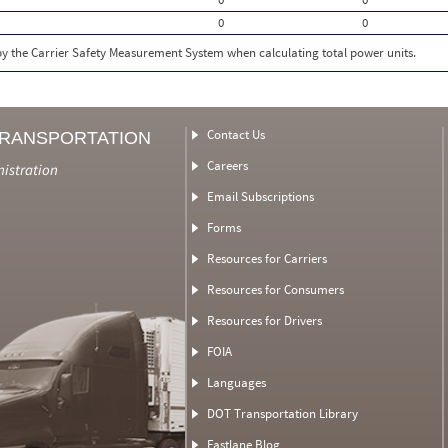
0
0
 by the Carrier Safety Measurement System when calculating total power units.
Contact Us
TRANSPORTATION
Careers
nistration
Email Subscriptions
Forms
Resources for Carriers
Resources for Consumers
Resources for Drivers
FOIA
Languages
DOT Transportation Library
Fastlane Blog