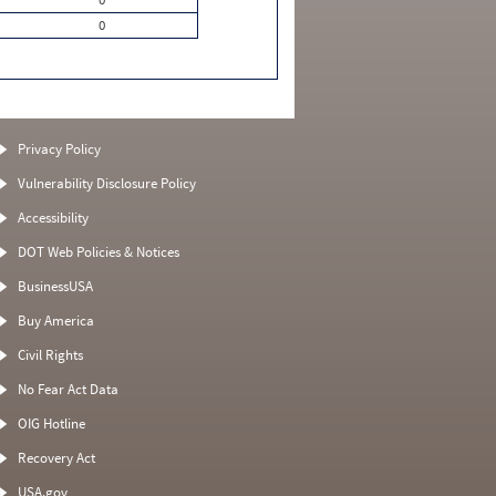
0
Privacy Policy
Vulnerability Disclosure Policy
Accessibility
DOT Web Policies & Notices
BusinessUSA
Buy America
Civil Rights
No Fear Act Data
OIG Hotline
Recovery Act
USA.gov