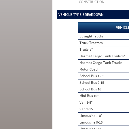
CONSTRUCTION
VEHICLE TYPE BREAKDOWN
VEHICL
Straight Trucks
Truck Tractors
Trailers*
Hazmat Cargo Tank Trailers*
Hazmat Cargo Tank Trucks
Motor Coach
School Bus 1-8*
School Bus 9-15
School Bus 16+
Mini-Bus 16+
Van 1-8*
Van 9-15
Limousine 1-8*
Limousine 9-15
Limousine 16+