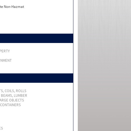
ate Non-Hazmat
PERTY
RNMENT
S, COILS, ROLLS
, BEAMS, LUMBER
LARGE OBJECTS
 CONTAINERS
ES