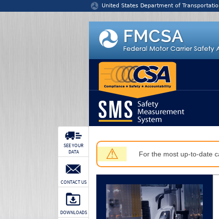
Jump to content
United States Department of Transportatio
SEE YOUR
⚠
DATA
For the most up-to-date ca
CONTACT US
DOWNLOADS