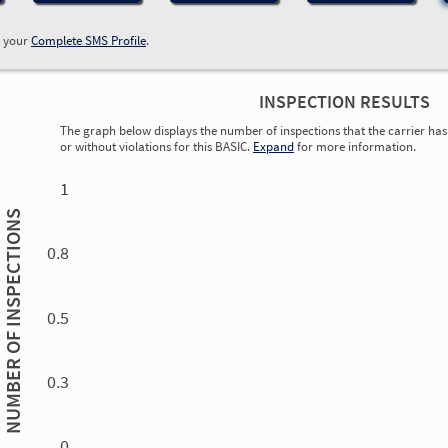
w your
Complete SMS Profile
.
INSPECTION RESULTS
The graph below displays the number of inspections that the carrier has 
or without violations for this BASIC.
Expand
for more information.
0.00
0.00
0.00
0.00
0.00
0.00
0.00
0.00
0.00
0.00
0.00
0.00
1
INSPECTIONS
0.8
0.5
NUMBER OF
0.3
0.00
0.00
0.00
0.00
0.00
0.00
0.00
0