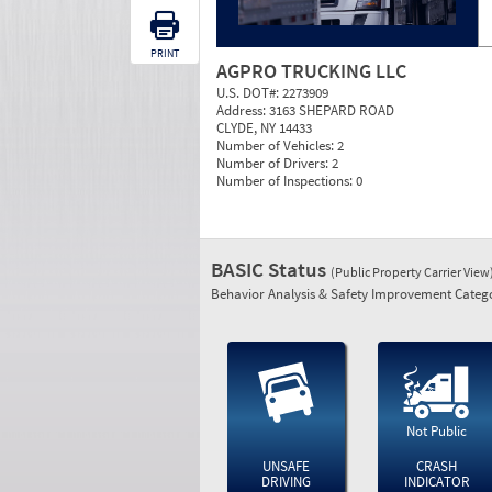
PRINT
AGPRO TRUCKING LLC
U.S. DOT#:
2273909
Address:
3163 SHEPARD ROAD
CLYDE, NY 14433
Number of Vehicles:
2
Number of Drivers:
2
Number of Inspections:
0
BASIC Status
(Public Property Carrier View
Behavior Analysis & Safety Improvement Catego
Not Public
UNSAFE
CRASH
DRIVING
INDICATOR