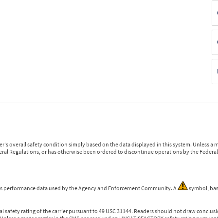
r's overall safety condition simply based on the data displayed in this system. Unless 
ederal Regulations, or has otherwise been ordered to discontinue operations by the Federal 
 is performance data used by the Agency and Enforcement Community. A
symbol, bas
l safety rating of the carrier pursuant to 49 USC 31144. Readers should not draw conclusio