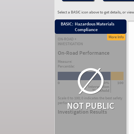
Select a BASIC icon above to get details, or vie
BASIC:
Hazardous Materials
Compliance
More Info
ON-ROAD +
INVESTIGATION
On-Road Performance
∅
Measure:
Percentile:
0
80%
100
Intervention
Threshold
Scale 0 to 100; 0 indicates the best safety
NOT PUBLIC
performance.
Investigation Results