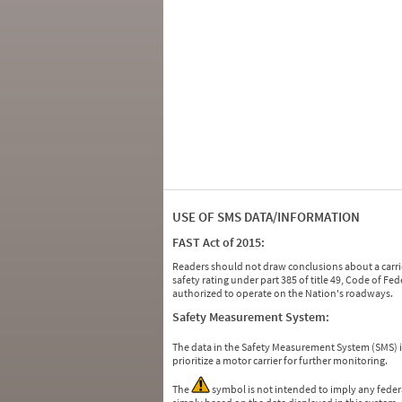
USE OF SMS DATA/INFORMATION
FAST Act of 2015:
Readers should not draw conclusions about a carrie
safety rating under part 385 of title 49, Code of F
authorized to operate on the Nation's roadways.
Safety Measurement System:
The data in the Safety Measurement System (SMS)
prioritize a motor carrier for further monitoring.
The
symbol is not intended to imply any federa