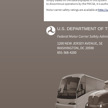
simply based on the data displayed in this system.
to discontinue operations by the FMCSA, it is auth
Motor carrier safety ratings are available at
http://
U.S. DEPARTMENT OF 
Federal Motor Carrier Safety Admi
1200 NEW JERSEY AVENUE, SE
WASHINGTON, DC 20590
855-368-4200