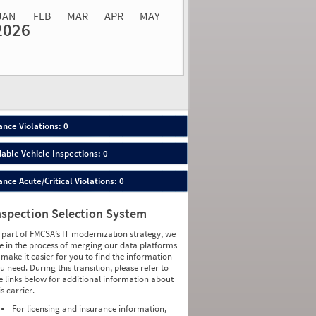
JAN
FEB
MAR
APR
MAY
2026
Events
Average
Non SMS
lations
Severity
Roadside Event
Weight
0
0
0
0
0
0
0
0
0
0
nce Violations: 0
0
0
0
0
able Vehicle Inspections: 0
0
0
0
0
ce Acute/Critical Violations: 0
0
0
0
0
0
0
nspection Selection System
0
0
0
0
 part of FMCSA’s IT modernization strategy, we
0
0
e in the process of merging our data platforms
0
0
 make it easier for you to find the information
0
0
u need. During this transition, please refer to
0
0
e links below for additional information about
0
0
is carrier.
0
0
0
0
For licensing and insurance information,