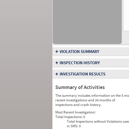
+
VIOLATION SUMMARY
+
INSPECTION HISTORY
+
INVESTIGATION RESULTS
Summary of Activities
The summary includes information on the 5 mo
recent investigations and 24 months of
inspections and crash history.
Most Recent Investigation:
Total Inspections:
0
Total Inspections without Violations use
in SMS:
0