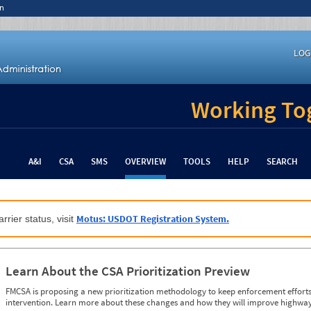
n
LOG
Working Tog
A&I
CSA
SMS
OVERVIEW
TOOLS
HELP
SEARCH
Motus: USDOT Registration System.
rrier status, visit
Learn About the CSA Prioritization Preview
FMCSA is proposing a new prioritization methodology to keep enforcement efforts 
intervention. Learn more about these changes and how they will improve highway