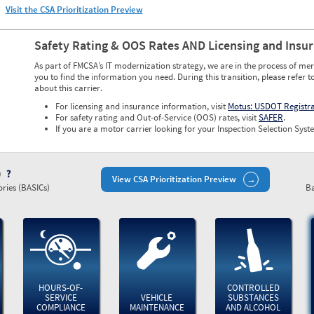
Visit the CSA Prioritization Preview
Safety Rating & OOS Rates AND Licensing and Insu
As part of FMCSA’s IT modernization strategy, we are in the process of mer
you to find the information you need. During this transition, please refer t
about this carrier.
For licensing and insurance information, visit
Motus: USDOT Registr
For safety rating and Out-of-Service (OOS) rates, visit
SAFER
.
If you are a motor carrier looking for your Inspection Selection Syste
)
View CSA Prioritization Preview
ries (BASICs)
Ba
HOURS-OF-
CONTROLLED
SERVICE
VEHICLE
SUBSTANCES
COMPLIANCE
MAINTENANCE
AND ALCOHOL