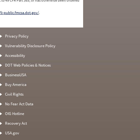
 to 49 CFR Part 385, or has otherwise been ordered
/li-public.fmcsa.dot.gov/
.
Privacy Policy
Vulnerability Disclosure Policy
Accessibility
DOT Web Policies & Notices
BusinessUSA
Buy America
Civil Rights
No Fear Act Data
OIG Hotline
Recovery Act
USA.gov