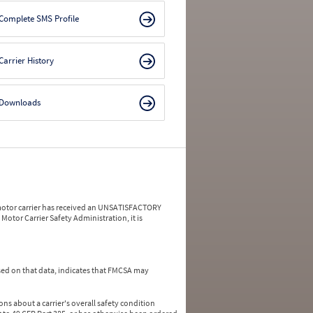
Complete SMS Profile
Carrier History
Downloads
a motor carrier has received an UNSATISFACTORY
Motor Carrier Safety Administration, it is
ed on that data, indicates that FMCSA may
ns about a carrier's overall safety condition