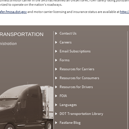
 Unless a motor carrier in the SMS has received an UNSATISFACTORY safety rating pursuant
orized to operate on the nation's roadways.
safer.fmcsa.dot.gov
and motor carrier licensing and insurance status are available at
http:/
Contact Us
TRANSPORTATION
Careers
nistration
Email Subscriptions
Forms
Resources for Carriers
Resources for Consumers
Resources for Drivers
FOIA
Languages
DOT Transportation Library
Fastlane Blog