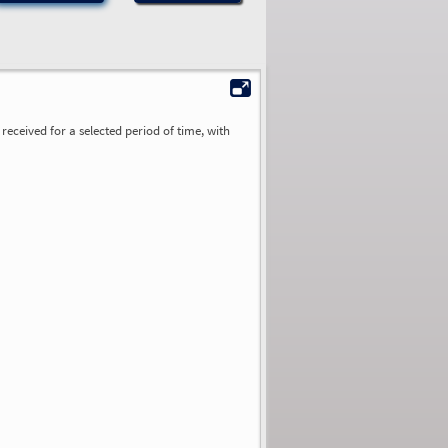
received for a selected period of time, with
0.00
0.00
0.00
0.00
0.00
0.00