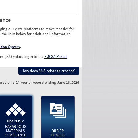
rance
ging our data platforms to make it easier for
o the links below for additional information
ation System
.
m (ISS) value, log in to the
FMCSA Portal
.
How does SMS relate to crashes?
sed on a 24-month record ending June 26, 2026
Not Public
HAZARDOUS
MATERIALS
DRIVER
COMPLIANCE
FITNESS