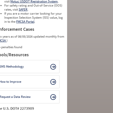
0
0
visit
Motus: USDOT Registration System
.
0
0
For safety rating and Out-of-Service (OOS)
0
0
rates, visit
SAFER
.
0
0
If you are a motor carrier looking for your
Inspection Selection System (ISS) value, log
in to the
FMCSA Portal
.
nforcement Cases
ix years as of 08/05/2026 updated monthly from
MCSA
)
 penalties found
ools/Resources
SMS Methodology
How to Improve
Request a Data Review
or U.S. DOT# 2273909