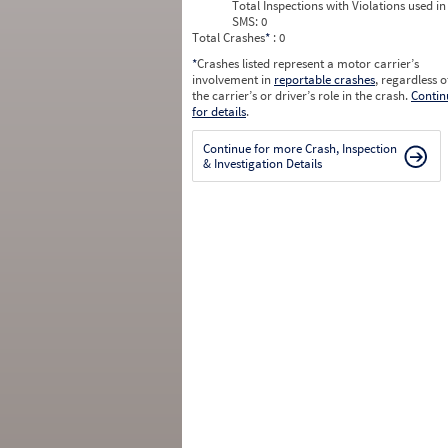
Total Inspections with Violations used in
SMS:
0
Total Crashes
*
: 0
*
Crashes listed represent a motor carrier’s
involvement in
reportable crashes
, regardless o
the carrier’s or driver’s role in the crash.
Contin
for details
.
Continue for more Crash, Inspection
& Investigation Details