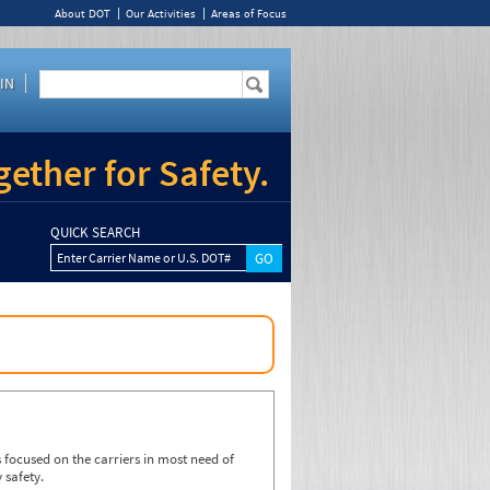
About DOT
Our Activities
Areas of Focus
IN
ether for Safety.
QUICK SEARCH
Enter Carrier Name or U.S. DOT#
focused on the carriers in most need of
 safety.