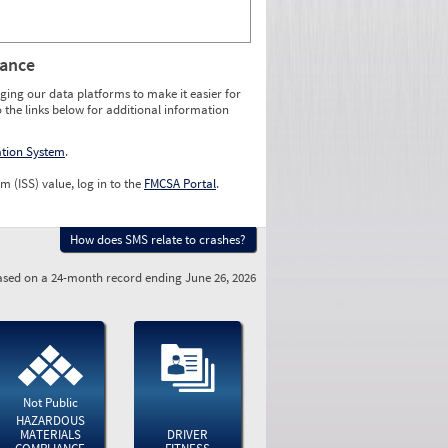
rance
ging our data platforms to make it easier for
o the links below for additional information
ation System
.
m (ISS) value, log in to the
FMCSA Portal
.
How does SMS relate to crashes?
sed on a 24-month record ending June 26, 2026
Not Public
HAZARDOUS
MATERIALS
DRIVER