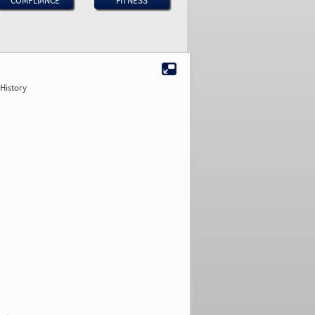
COMPLIANCE
FITNESS
History
2.33
2.11