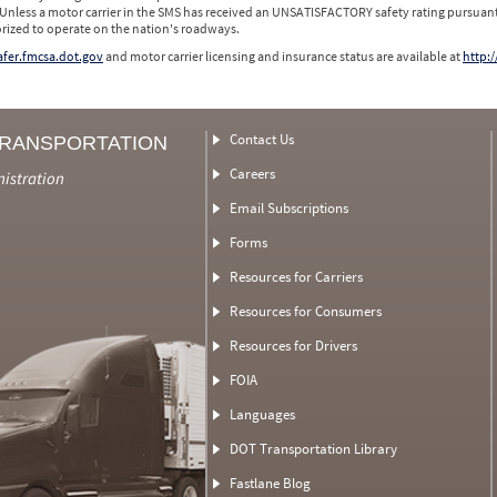
 Unless a motor carrier in the SMS has received an UNSATISFACTORY safety rating pursuant
orized to operate on the nation's roadways.
safer.fmcsa.dot.gov
and motor carrier licensing and insurance status are available at
http:/
Contact Us
TRANSPORTATION
Careers
nistration
Email Subscriptions
Forms
Resources for Carriers
Resources for Consumers
Resources for Drivers
FOIA
Languages
DOT Transportation Library
Fastlane Blog