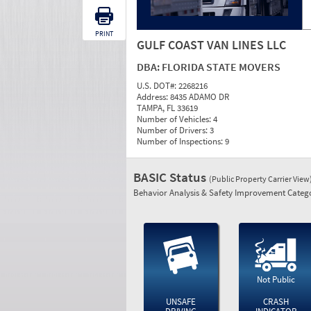
PRINT
GULF COAST VAN LINES LLC
DBA:
FLORIDA STATE MOVERS
U.S. DOT#:
2268216
Address:
8435 ADAMO DR
TAMPA, FL 33619
Number of Vehicles:
4
Number of Drivers:
3
Number of Inspections:
9
BASIC Status
(Public Property Carrier View
Behavior Analysis & Safety Improvement Catego
Not Public
UNSAFE
CRASH