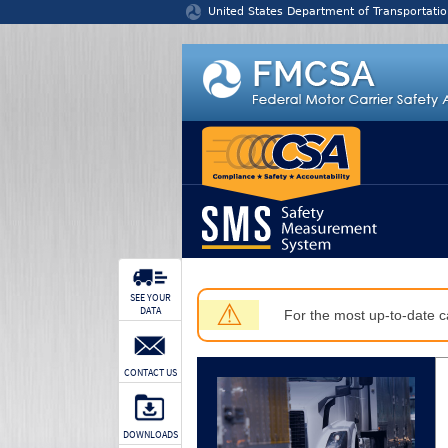
Jump to content
United States Department of Transportatio
SEE YOUR
⚠
DATA
For the most up-to-date ca
CONTACT US
DOWNLOADS