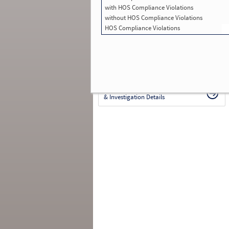
with HOS Compliance Violations
in SMS:
5
Total Inspections with Violations used in
without HOS Compliance Violations
SMS:
4
HOS Compliance Violations
Total Crashes
*
: 0
*
Crashes listed represent a motor carrier’s
involvement in
reportable crashes
, regardless o
the carrier’s or driver’s role in the crash.
Contin
for details
.
Continue for more Crash, Inspection
& Investigation Details