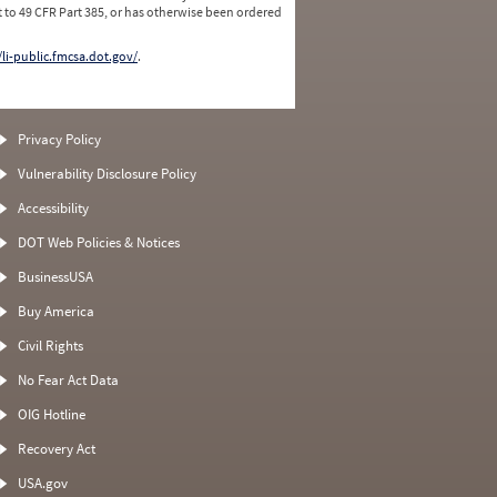
 to 49 CFR Part 385, or has otherwise been ordered
/li-public.fmcsa.dot.gov/
.
Privacy Policy
Vulnerability Disclosure Policy
Accessibility
DOT Web Policies & Notices
BusinessUSA
Buy America
Civil Rights
No Fear Act Data
OIG Hotline
Recovery Act
USA.gov