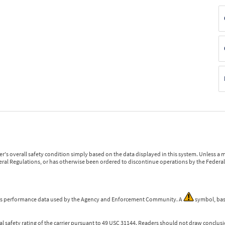
r's overall safety condition simply based on the data displayed in this system. Unless 
ederal Regulations, or has otherwise been ordered to discontinue operations by the Federal 
 is performance data used by the Agency and Enforcement Community. A
symbol, bas
l safety rating of the carrier pursuant to 49 USC 31144. Readers should not draw conclusio