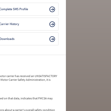
Complete SMS Profile
Carrier History
Downloads
a motor carrier has received an UNSATISFACTORY
Motor Carrier Safety Administration, it is
ed on that data, indicates that FMCSA may
ns about a carrier's overall safety condition