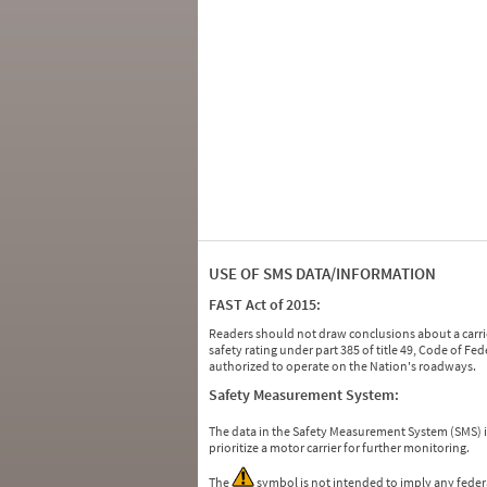
USE OF SMS DATA/INFORMATION
FAST Act of 2015:
Readers should not draw conclusions about a carrie
safety rating under part 385 of title 49, Code of F
authorized to operate on the Nation's roadways.
Safety Measurement System:
The data in the Safety Measurement System (SMS)
prioritize a motor carrier for further monitoring.
The
symbol is not intended to imply any federa