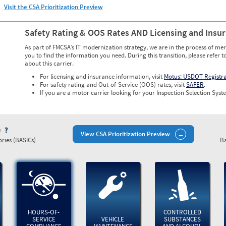
Visit the CSA Prioritization Preview
Safety Rating & OOS Rates AND Licensing and Insu
As part of FMCSA’s IT modernization strategy, we are in the process of mer
you to find the information you need. During this transition, please refer t
about this carrier.
For licensing and insurance information, visit
Motus: USDOT Registr
For safety rating and Out-of-Service (OOS) rates, visit
SAFER
.
If you are a motor carrier looking for your Inspection Selection Syste
)
View CSA Prioritization Preview
ries (BASICs)
Ba
HOURS-OF-
CONTROLLED
SERVICE
VEHICLE
SUBSTANCES