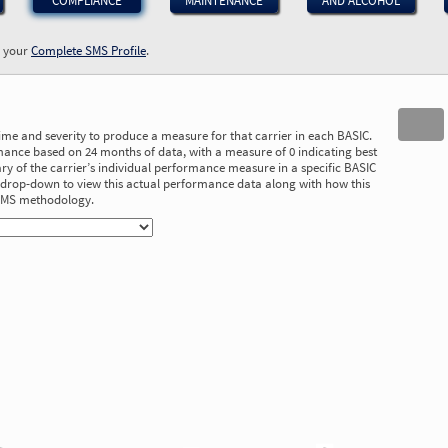
COMPLIANCE
MAINTENANCE
AND ALCOHOL
w your
Complete SMS Profile
.
time and severity to produce a measure for that carrier in each BASIC.
ance based on 24 months of data, with a measure of 0 indicating best
 of the carrier’s individual performance measure in a specific BASIC
he drop-down to view this actual performance data along with how this
 SMS methodology.
2.33
2.22
2.13