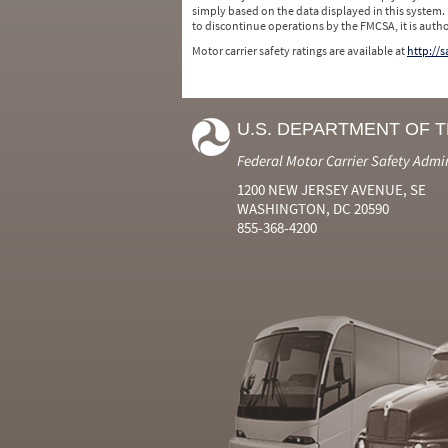
simply based on the data displayed in this system.
to discontinue operations by the FMCSA, it is auth
Motor carrier safety ratings are available at
http://
U.S. DEPARTMENT OF 
Federal Motor Carrier Safety Admi
1200 NEW JERSEY AVENUE, SE
WASHINGTON, DC 20590
855-368-4200