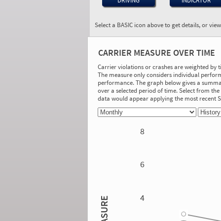
DRIVING
INDICATOR
Select a BASIC icon above to get details, or vie
BASIC:
Hours-of-Service
CARRIER MEASURE OVER TIME
Compliance
More Info
Carrier violations or crashes are weighted by 
The measure only considers individual perform
On-Road Performance
performance. The graph below gives a summary
over a selected period of time. Select from t
Measure:
data would appear applying the most recent
2.11
Safety Event Group: 3-10 relevant driver
inspections
8
Investigation Results
No Acute/Critical Violations Discovered
6
4
2.86
MEASURE