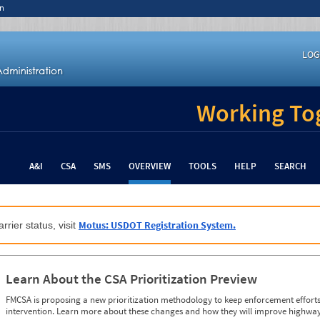
n
LOG
Working Tog
A&I
CSA
SMS
OVERVIEW
TOOLS
HELP
SEARCH
Motus: USDOT Registration System.
rrier status, visit
Learn About the CSA Prioritization Preview
FMCSA is proposing a new prioritization methodology to keep enforcement efforts 
intervention. Learn more about these changes and how they will improve highway