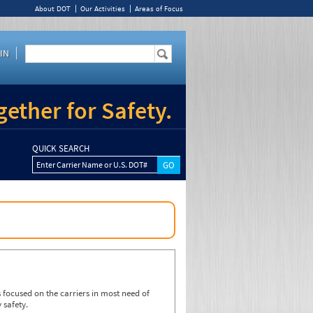
About DOT
Our Activities
Areas of Focus
IN
ether for Safety.
QUICK SEARCH
Enter Carrier Name or U.S. DOT#
focused on the carriers in most need of
 safety.