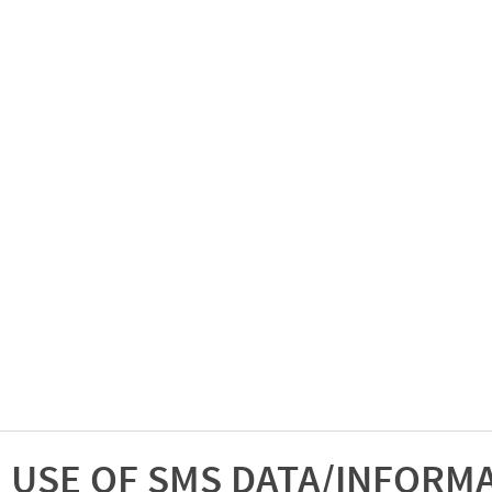
USE OF SMS DATA/INFORM