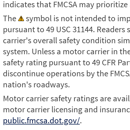
indicates that FMCSA may prioritize 
The
symbol is not intended to impl
pursuant to 49 USC 31144. Readers 
carrier's overall safety condition si
system. Unless a motor carrier in 
safety rating pursuant to 49 CFR Par
discontinue operations by the FMCSA,
nation's roadways.
Motor carrier safety ratings are avai
motor carrier licensing and insuranc
public.fmcsa.dot.gov/
.