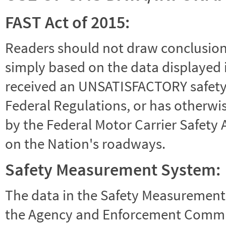
FAST Act of 2015:
Readers should not draw conclusions 
simply based on the data displayed i
received an UNSATISFACTORY safety r
Federal Regulations, or has otherwi
by the Federal Motor Carrier Safety 
on the Nation's roadways.
Safety Measurement System:
The data in the Safety Measurement
the Agency and Enforcement Commu