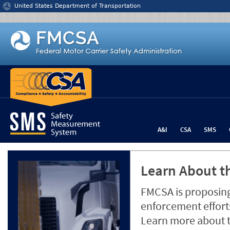
Jump to content
United States Department of Transportation
A&I
CSA
SMS
Learn About th
FMCSA is proposing
enforcement efforts
Learn more about 