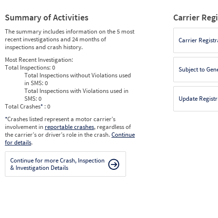
Summary of Activities
Carrier Reg
The summary includes information on the 5 most
recent investigations and 24 months of
Carrier Registr
inspections and crash history.
Most Recent Investigation:
Total Inspections:
0
Subject to Gen
Total Inspections without Violations used
in SMS:
0
Total Inspections with Violations used in
SMS:
0
Update Registr
Total Crashes
*
: 0
*
Crashes listed represent a motor carrier’s
involvement in
reportable crashes
, regardless of
the carrier’s or driver’s role in the crash.
Continue
for details
.
Continue for more Crash, Inspection
& Investigation Details