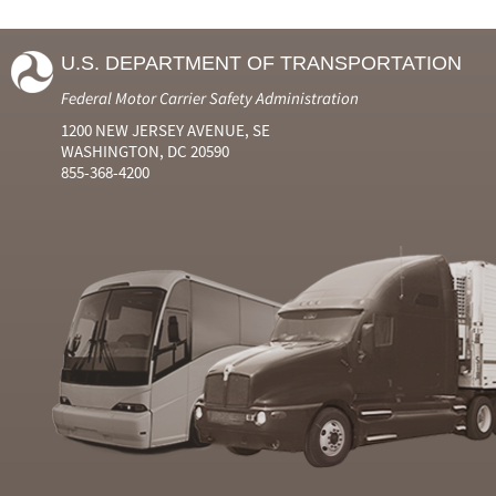
U.S. DEPARTMENT OF TRANSPORTATION
Federal Motor Carrier Safety Administration
1200 NEW JERSEY AVENUE, SE
WASHINGTON, DC 20590
855-368-4200