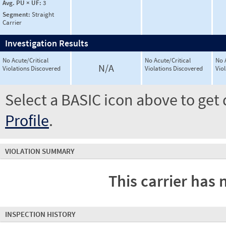
Avg. PU × UF:
3
Segment:
Straight
Carrier
Investigation Results
No Acute/Critical
No Acute/Critical
No 
N/A
Violations Discovered
Violations Discovered
Vio
Select a BASIC icon above to get 
Profile
.
VIOLATION SUMMARY
This carrier has 
INSPECTION HISTORY