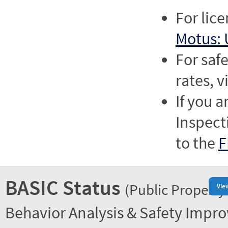
For lic
Motus: 
For saf
rates, v
If you a
Inspect
to the
F
BASIC Status
(Public Property
Vie
Behavior Analysis & Safety Impr