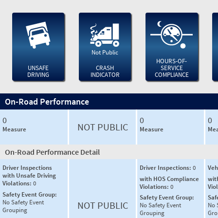
Not Public
HOURS-OF-
UNSAFE
CRASH
SERVICE
DRIVING
INDICATOR
COMPLIANCE
On-Road Performance
0
0
0
NOT PUBLIC
Measure
Measure
Mea
On-Road Performance Detail
Driver Inspections
Driver Inspections:
0
Veh
with Unsafe Driving
with HOS Compliance
wit
Violations:
0
Violations:
0
Vio
Safety Event Group:
Safety Event Group:
Saf
No Safety Event
NOT PUBLIC
No Safety Event
No 
Grouping
Grouping
Gro