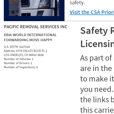
safety.
Visit the CSA Prio
PACIFIC REMOVAL SERVICES INC
Safety 
DBA:
WORLD INTERNATIONAL
FORWARDING MOVE HAPPY
Licensi
U.S. DOT#:
2227518
Address:
4770 VALLEY BLVD FL 2
LOS ANGELES, CA 90032-3834
As part o
Number of Vehicles:
1
Number of Drivers:
1
are in the
Number of Inspections:
0
to make it
you need. 
the links
this carrie