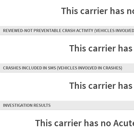
This carrier has n
REVIEWED-NOT PREVENTABLE CRASH ACTIVITY
(VEHICLES INVOLVED
This carrier has
CRASHES INCLUDED IN SMS
(VEHICLES INVOLVED IN CRASHES)
This carrier has
INVESTIGATION RESULTS
This carrier has no Acute