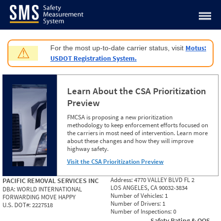
Jump to content
Motus:
For the most up-to-date carrier status, visit
⚠
USDOT Registration System.
Learn About the CSA Prioritization
Preview
FMCSA is proposing a new prioritization
methodology to keep enforcement efforts focused on
the carriers in most need of intervention. Learn more
about these changes and how they will improve
highway safety.
Visit the CSA Prioritization Preview
Address:
4770 VALLEY BLVD FL 2
PACIFIC REMOVAL SERVICES INC
LOS ANGELES, CA 90032-3834
DBA:
WORLD INTERNATIONAL
Number of Vehicles:
1
FORWARDING MOVE HAPPY
Number of Drivers:
1
U.S. DOT#:
2227518
Number of Inspections:
0
Safety Rating & OOS