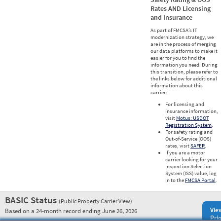
Rates AND Licensing
and Insurance
As part of FMCSA’s IT
modernization strategy, we
are in the process of merging
our data platforms to make it
easier for you to find the
information you need. During
this transition, please refer to
the links below for additional
information about this
carrier.
For licensing and
insurance information,
visit
Motus: USDOT
Registration System
.
For safety rating and
Out-of-Service (OOS)
rates, visit
SAFER
.
If you are a motor
carrier looking for your
Inspection Selection
System (ISS) value, log
in to the
FMCSA Portal
.
BASIC Status
(Public Property Carrier View)
Vie
Based on a 24-month record ending June 26, 2026
Prio