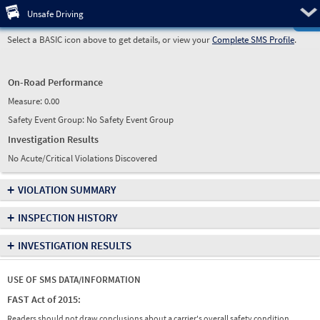
Pre
Unsafe Driving
Select a BASIC icon above to get details, or view your
Complete SMS Profile
.
On-Road Performance
Measure:
0.00
Safety Event Group: No Safety Event Group
Investigation Results
No Acute/Critical Violations Discovered
+
VIOLATION SUMMARY
+
INSPECTION HISTORY
+
INVESTIGATION RESULTS
USE OF SMS DATA/INFORMATION
FAST Act of 2015:
Readers should not draw conclusions about a carrier's overall safety condition