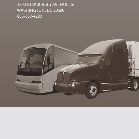
1200 NEW JERSEY AVENUE, SE
WASHINGTON, DC 20590
855-368-4200