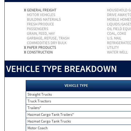
X
GENERAL FREIGHT
HOUSEHOLD 
MOTOR VEHICLES
DRIVE AWAY/
BUILDING MATERIALS
MOBILE HOME
FRESH PRODUCE
LIQUIDS/GASE
PASSENGERS
OIL FIELD EQU
GRAIN, FEED, HAY
COAL, COKE
GARBAGE, REFUSE, TRASH
U.S. MAIL
COMMODITIES DRY BULK
REFRIGERATE
X
PAPER PRODUCTS
UTILITY
X
CONSTRUCTION
WATER WELL
VEHICLE TYPE BREAKDOWN
VEHICLE TYPE
Straight Trucks
Truck Tractors
Trailers*
Hazmat Cargo Tank Trailers*
Hazmat Cargo Tank Trucks
Motor Coach