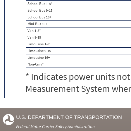
School Bus 1-8*
School Bus 9-15
School Bus 16+
Mini-Bus 16+
Van 1-8*
Van 9-15
Limousine 1-8*
Limousine 9-15
Limousine 16+
Non-Cmv*
* Indicates power units not
Measurement System when c
U.S. DEPARTMENT OF TRANSPORTATION
Federal Motor Carrier Safety Administration