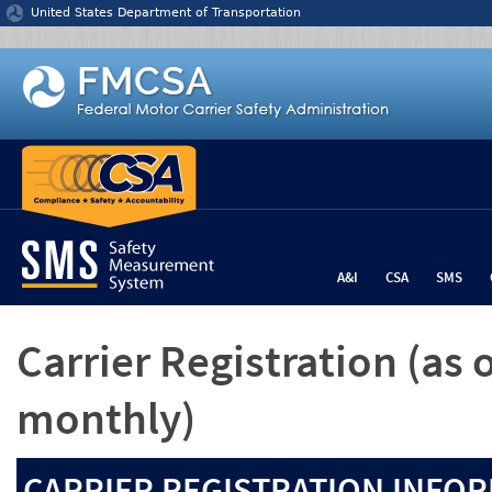
Jump to content
United States Department of Transportation
A&I
CSA
SMS
Carrier Registration
(as 
monthly)
CARRIER REGISTRATION INFOR