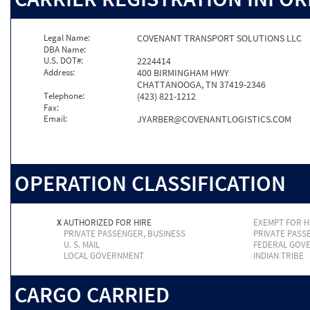
Legal Name:
COVENANT TRANSPORT SOLUTIONS LLC
DBA Name:
U.S. DOT#:
2224414
Address:
400 BIRMINGHAM HWY
CHATTANOOGA, TN 37419-2346
Telephone:
(423) 821-1212
Fax:
Email:
JYARBER@COVENANTLOGISTICS.COM
OPERATION CLASSIFICATION
X
AUTHORIZED FOR HIRE
EXEMPT FOR H
PRIVATE PASSENGER, BUSINESS
PRIVATE PASS
U. S. MAIL
FEDERAL GOV
LOCAL GOVERNMENT
INDIAN TRIBE
CARGO CARRIED