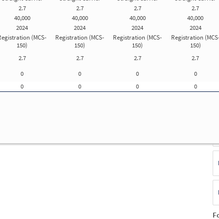
2.7
2.7
2.7
2.7
Update Registration Info
40,000
40,000
40,000
40,000
2024
2024
2024
2024
Registration (MCS-
Registration (MCS-
Registration (MCS-
Registration (MCS
f
150)
150)
150)
150)
ue
2.7
2.7
2.7
2.7
E
0
0
0
0
(S
F
0
0
0
0
No
T
F