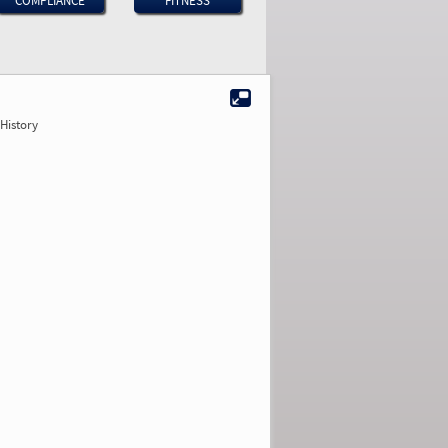
COMPLIANCE
FITNESS
History