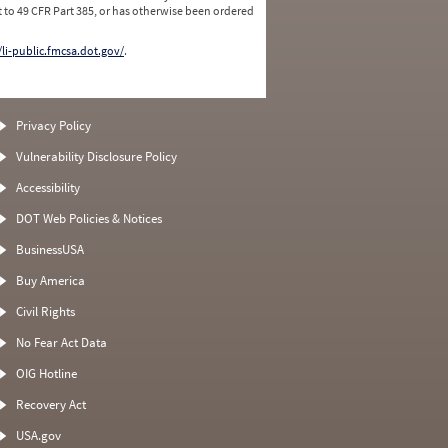
 to 49 CFR Part 385, or has otherwise been ordered
/li-public.fmcsa.dot.gov/
.
Privacy Policy
Vulnerability Disclosure Policy
Accessibility
DOT Web Policies & Notices
BusinessUSA
Buy America
Civil Rights
No Fear Act Data
OIG Hotline
Recovery Act
USA.gov