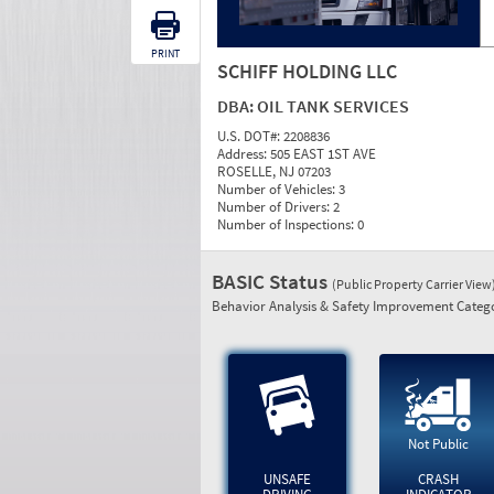
PRINT
SCHIFF HOLDING LLC
DBA:
OIL TANK SERVICES
U.S. DOT#:
2208836
Address:
505 EAST 1ST AVE
ROSELLE, NJ 07203
Number of Vehicles:
3
Number of Drivers:
2
Number of Inspections:
0
BASIC Status
(Public Property Carrier View
Behavior Analysis & Safety Improvement Catego
Not Public
UNSAFE
CRASH