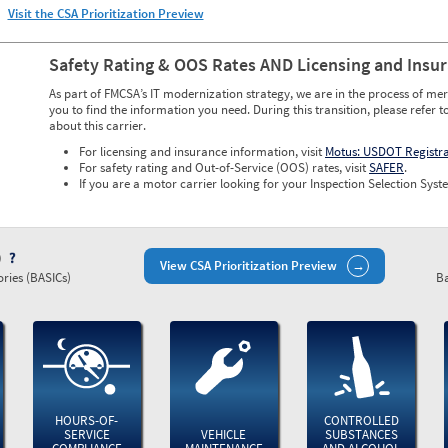
Visit the CSA Prioritization Preview
Safety Rating & OOS Rates AND Licensing and Insu
As part of FMCSA’s IT modernization strategy, we are in the process of mer
you to find the information you need. During this transition, please refer t
about this carrier.
For licensing and insurance information, visit
Motus: USDOT Registr
For safety rating and Out-of-Service (OOS) rates, visit
SAFER
.
If you are a motor carrier looking for your Inspection Selection Syste
)
View CSA Prioritization Preview
ries (BASICs)
Ba
HOURS-OF-
CONTROLLED
SERVICE
VEHICLE
SUBSTANCES