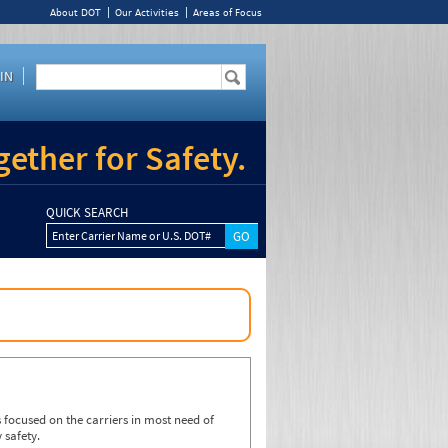
About DOT
Our Activities
Areas of Focus
IN
ether for Safety.
QUICK SEARCH
Enter Carrier Name or U.S. DOT#
focused on the carriers in most need of
 safety.