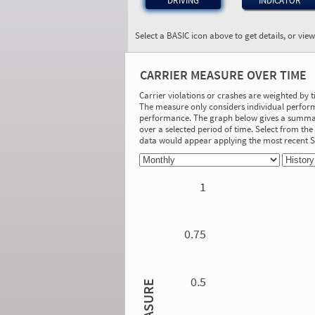
DRIVING
INDICATOR
Select a BASIC icon above to get details, or vie
BASIC:
Unsafe Driving
CARRIER MEASURE OVER TIME
More Info
Carrier violations or crashes are weighted by 
The measure only considers individual perform
On-Road Performance
performance. The graph below gives a summary
over a selected period of time. Select from t
Measure:
data would appear applying the most recent
0.00
Safety Event Group: No Safety Event
Group
1
Investigation Results
No Acute/Critical Violations Discovered
0.75
0.5
MEASURE