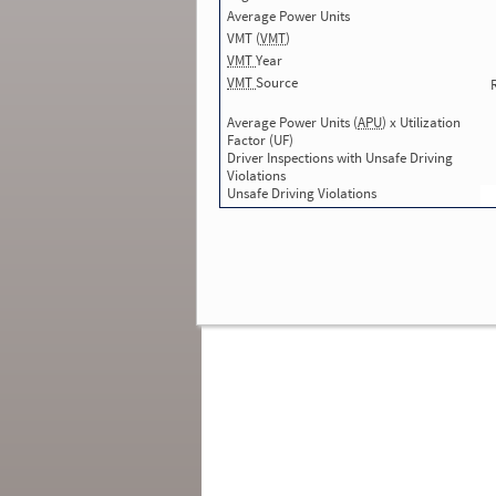
Average Power Units
Total Inspections with Violations used in
SMS:
0
VMT (
VMT
)
Total Crashes
*
: 1
VMT
Year
*
Crashes listed represent a motor carrier’s
VMT
Source
involvement in
reportable crashes
, regardless o
the carrier’s or driver’s role in the crash.
Contin
Average Power Units (
APU
) x Utilization
for details
.
Factor (UF)
Driver Inspections with Unsafe Driving
Continue for more Crash, Inspection
Violations
& Investigation Details
Unsafe Driving Violations