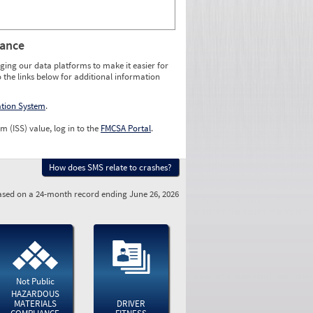
rance
ging our data platforms to make it easier for
o the links below for additional information
ation System
.
m (ISS) value, log in to the
FMCSA Portal
.
How does SMS relate to crashes?
sed on a 24-month record ending June 26, 2026
Not Public
HAZARDOUS
MATERIALS
DRIVER