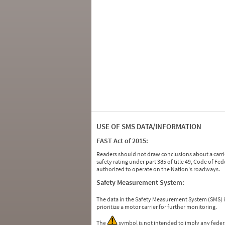
USE OF SMS DATA/INFORMATION
FAST Act of 2015:
Readers should not draw conclusions about a carrie
safety rating under part 385 of title 49, Code of F
authorized to operate on the Nation's roadways.
Safety Measurement System:
The data in the Safety Measurement System (SMS)
prioritize a motor carrier for further monitoring.
The
symbol is not intended to imply any federa