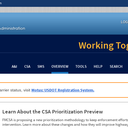
n
LOG
Working Tog
A&I
CSA
SMS
OVERVIEW
TOOLS
HELP
SEARCH
Motus: USDOT Registration System.
rrier status, visit
Learn About the CSA Prioritization Preview
FMCSA is proposing a new prioritization methodology to keep enforcement efforts 
intervention. Learn more about these changes and how they will improve highway