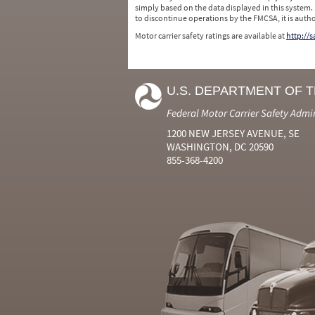
simply based on the data displayed in this system.
to discontinue operations by the FMCSA, it is auth
Motor carrier safety ratings are available at
http://
U.S. DEPARTMENT OF 
Federal Motor Carrier Safety Admi
1200 NEW JERSEY AVENUE, SE
WASHINGTON, DC 20590
855-368-4200