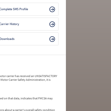
Complete SMS Profile
Carrier History
Downloads
a motor carrier has received an UNSATISFACTORY
Motor Carrier Safety Administration, it is
ed on that data, indicates that FMCSA may
ns about a carrier's overall safety condition