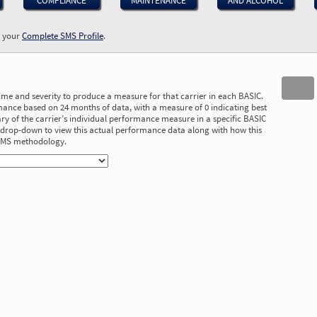
COMPLIANCE
MAINTENANCE
AND ALCOHOL
w your
Complete SMS Profile
.
time and severity to produce a measure for that carrier in each BASIC.
ance based on 24 months of data, with a measure of 0 indicating best
 of the carrier’s individual performance measure in a specific BASIC
he drop-down to view this actual performance data along with how this
 SMS methodology.