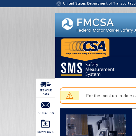
Jump to content
United States Department of Transportatio
SEE YOUR
⚠
DATA
For the most up-to-date ca
CONTACT US
DOWNLOADS