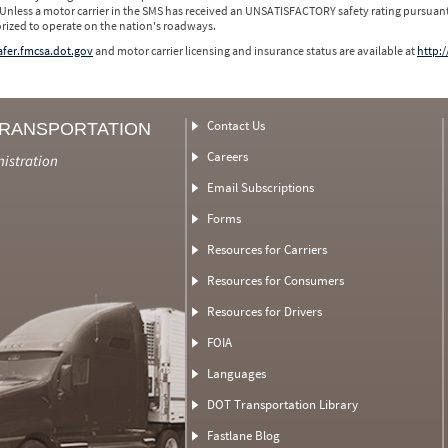
 Unless a motor carrier in the SMS has received an UNSATISFACTORY safety rating pursuant
orized to operate on the nation's roadways.
safer.fmcsa.dot.gov
and motor carrier licensing and insurance status are available at
http:/
Contact Us
TRANSPORTATION
Careers
nistration
Email Subscriptions
Forms
Resources for Carriers
Resources for Consumers
Resources for Drivers
FOIA
Languages
DOT Transportation Library
Fastlane Blog