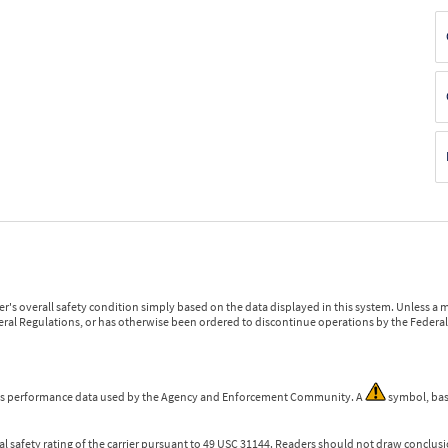
r's overall safety condition simply based on the data displayed in this system. Unless 
ederal Regulations, or has otherwise been ordered to discontinue operations by the Federal 
 is performance data used by the Agency and Enforcement Community. A
symbol, bas
l safety rating of the carrier pursuant to 49 USC 31144. Readers should not draw conclusio