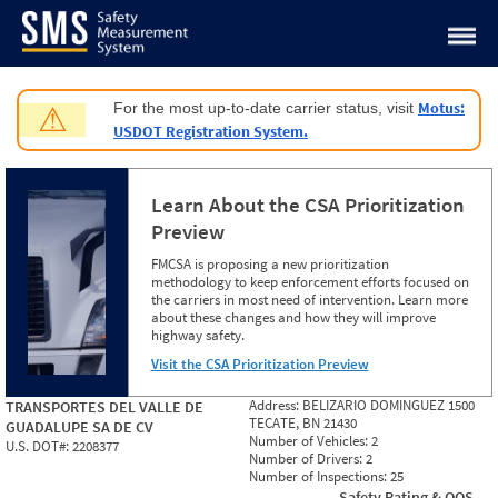
Jump to content
Motus:
For the most up-to-date carrier status, visit
⚠
USDOT Registration System.
Learn About the CSA Prioritization
Preview
FMCSA is proposing a new prioritization
methodology to keep enforcement efforts focused on
the carriers in most need of intervention. Learn more
about these changes and how they will improve
highway safety.
Visit the CSA Prioritization Preview
Address:
BELIZARIO DOMINGUEZ 1500
TRANSPORTES DEL VALLE DE
TECATE, BN 21430
GUADALUPE SA DE CV
Number of Vehicles:
2
U.S. DOT#:
2208377
Number of Drivers:
2
Number of Inspections:
25
Safety Rating & OOS