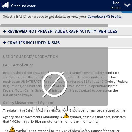
Not
Pre
Crash Indicator
Public
Select a BASIC icon above to get details, or view your
Complete SMS Profile
.
+
REVIEWED-NOT PREVENTABLE CRASH ACTIVITY
(VEHICLES
INVOLVED IN CRASHES)
+
CRASHES INCLUDED IN SMS
USE OF SMS DATA/INFORMATION
∅
FAST Act of 2015:
Readers should not draw conclusions about a carrier's overall safety condition
simply based on the data displayed in this system. Unless a motor carrier has
received an UNSATISFACTORY safety rating under part 385 of title 49, Code of Federal
Regulations, or has otherwise been ordered to discontinue operations by the
Federal Motor Carrier Safety Administration, it is authorized to operate on the
Nation's roadways.
Safety Measurement System:
NOT PUBLIC
The data in the Safety Measurement System (SMS) is performance data used by the
Agency and Enforcement Community. A
symbol, based on that data, indicates
that FMCSA may prioritize a motor carrier for further monitoring.
The
symbol is not intended to imply any federal safety rating of the carrier