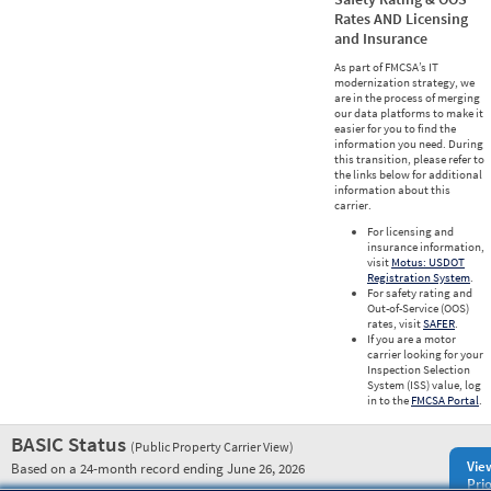
Rates AND Licensing
and Insurance
As part of FMCSA’s IT
modernization strategy, we
are in the process of merging
our data platforms to make it
easier for you to find the
information you need. During
this transition, please refer to
the links below for additional
information about this
carrier.
For licensing and
insurance information,
visit
Motus: USDOT
Registration System
.
For safety rating and
Out-of-Service (OOS)
rates, visit
SAFER
.
If you are a motor
carrier looking for your
Inspection Selection
System (ISS) value, log
in to the
FMCSA Portal
.
BASIC Status
(Public Property Carrier View)
Vie
Based on a 24-month record ending June 26, 2026
Prio