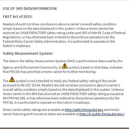
USE OF SMS DATA/INFORMATION
FAST Act of 2015:
Readers should not draw conclusions about a carrier's overall safety condition
simply based on the data displayed in this system. Unless a motor carrier has
received an UNSATISFACTORY safety rating under part 385 of title 49, Code of Federal
Regulations, or has otherwise been ordered to discontinue operations by the
Federal Motor Carrier Safety Administration, it is authorized to operate on the
Nation's roadways.
Safety Measurement System:
The data in the Safety Measurement System (SMS) is performance data used by the
Agency and Enforcement Community. A
symbol, based on that data, indicates
that FMCSA may prioritize a motor carrier for further monitoring.
The
symbol is not intended to imply any federal safety rating of the carrier
pursuant to 49 USC 31144. Readers should not draw conclusions about a carrier's
overall safety condition simply based on the data displayed in this system. Unless a
motor carrier in the SMS has received an UNSATISFACTORY safety rating pursuant to
49 CFR Part 385, or has otherwise been ordered to discontinue operations by the
FMCSA, it is authorized to operate on the nation's roadways.
Motor carrier safety ratings are available at
http://safer.fmcsa.dot.gov
and motor
carrier licensing and insurance status are available at
http://li-public.fmcsa.dot.gov/
.