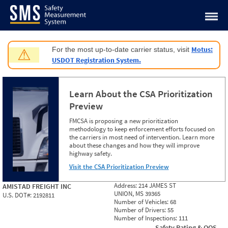
Jump to content
Motus:
For the most up-to-date carrier status, visit
⚠
USDOT Registration System.
Learn About the CSA Prioritization
Preview
FMCSA is proposing a new prioritization
methodology to keep enforcement efforts focused on
the carriers in most need of intervention. Learn more
about these changes and how they will improve
highway safety.
Visit the CSA Prioritization Preview
Address:
214 JAMES ST
AMISTAD FREIGHT INC
UNION, MS 39365
U.S. DOT#:
2192811
Number of Vehicles:
68
Number of Drivers:
55
Number of Inspections:
111
Safety Rating & OOS