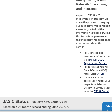
Rates AND Licensing
and Insurance
As part of FMCSA’s IT
modernization strategy, we
are in the process of merging
our data platforms to make it
easier for you to find the
information you need. During
this transition, please refer to
the links below for additional
information about this
carrier.
For licensing and
insurance information,
visit
Motus: USDOT
Registration System
.
For safety rating and
Out-of-Service (OOS)
rates, visit
SAFER
.
If you are a motor
carrier looking for your
Inspection Selection
System (ISS) value, log
in to the
FMCSA Portal
.
BASIC Status
(Public Property Carrier View)
Vie
Based on a 24-month record ending June 26, 2026
Prio