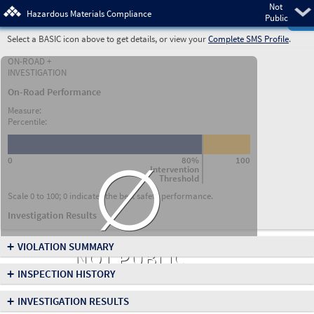
Not
Pre
Hazardous Materials Compliance
Public
Select a BASIC icon above to get details, or view your
Complete SMS Profile
.
ON-ROAD +
INVESTIGATION
On-Road Performance
Measure:
Percentile:
∅
0
80%
100
Intervention
Threshold
Scale 0 to 100; 0 indicates the best safety performance.
Investigation Results
+
VIOLATION SUMMARY
NOT PUBLIC
+
INSPECTION HISTORY
+
INVESTIGATION RESULTS