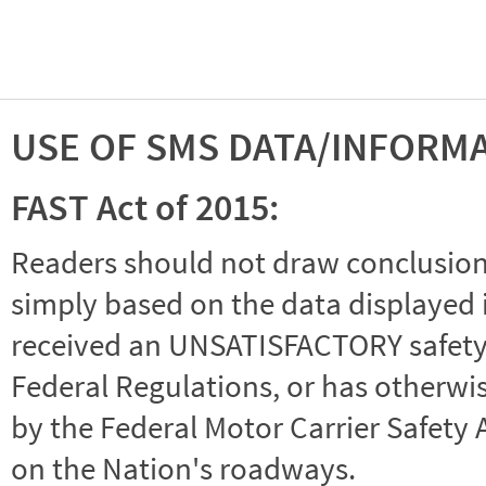
USE OF SMS DATA/INFORM
FAST Act of 2015:
Readers should not draw conclusions 
simply based on the data displayed i
received an UNSATISFACTORY safety r
Federal Regulations, or has otherwi
by the Federal Motor Carrier Safety 
on the Nation's roadways.