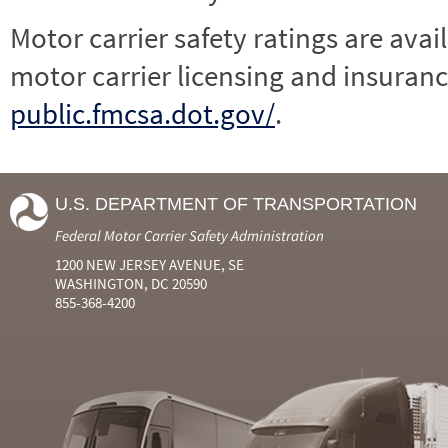
Motor carrier safety ratings are avai
motor carrier licensing and insuranc
public.fmcsa.dot.gov/
.
U.S. DEPARTMENT OF TRANSPORTATION
Federal Motor Carrier Safety Administration
1200 NEW JERSEY AVENUE, SE
WASHINGTON, DC 20590
855-368-4200