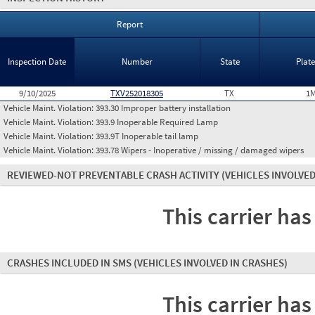
Report
Inspection Date
Number
State
Plat
9/10/2025
TXV252018305
TX
1M
Vehicle Maint. Violation:
393.30 Improper battery installation
Vehicle Maint. Violation:
393.9 Inoperable Required Lamp
Vehicle Maint. Violation:
393.9T Inoperable tail lamp
Vehicle Maint. Violation:
393.78 Wipers - Inoperative / missing / damaged wipers
REVIEWED-NOT PREVENTABLE CRASH ACTIVITY
(VEHICLES INVOLVED
This carrier has
CRASHES INCLUDED IN SMS
(VEHICLES INVOLVED IN CRASHES)
This carrier has