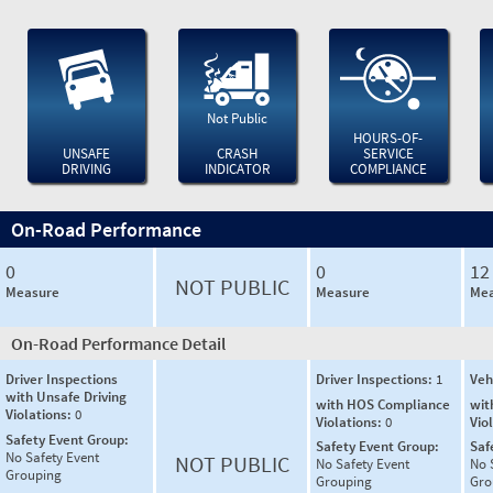
Not Public
HOURS-OF-
UNSAFE
CRASH
SERVICE
DRIVING
INDICATOR
COMPLIANCE
On-Road Performance
0
0
12
NOT PUBLIC
Measure
Measure
Mea
On-Road Performance Detail
Driver Inspections
Driver Inspections:
1
Veh
with Unsafe Driving
with HOS Compliance
wit
Violations:
0
Violations:
0
Vio
Safety Event Group:
Safety Event Group:
Saf
No Safety Event
NOT PUBLIC
No Safety Event
No 
Grouping
Grouping
Gro