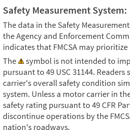
Safety Measurement System:
The data in the Safety Measurement
the Agency and Enforcement Commu
indicates that FMCSA may prioritize 
The
symbol is not intended to impl
pursuant to 49 USC 31144. Readers 
carrier's overall safety condition si
system. Unless a motor carrier in 
safety rating pursuant to 49 CFR Par
discontinue operations by the FMCSA,
nation's roadways.