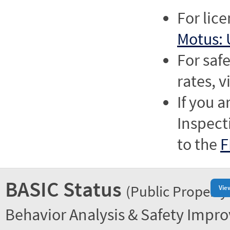
For lic
Motus: 
For saf
rates, v
If you a
Inspect
to the
F
BASIC Status
(Public Property
Vie
Behavior Analysis & Safety Impr