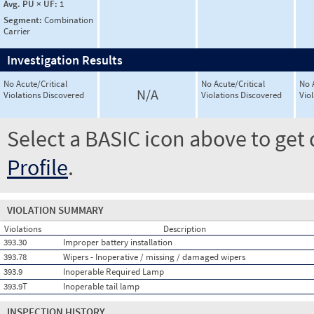
Avg. PU × UF:
1
Segment:
Combination
Carrier
Investigation Results
No Acute/Critical
No Acute/Critical
No 
N/A
Violations Discovered
Violations Discovered
Vio
Select a BASIC icon above to get 
Profile
.
VIOLATION SUMMARY
Violations
Description
393.30
Improper battery installation
393.78
Wipers - Inoperative / missing / damaged wipers
393.9
Inoperable Required Lamp
393.9T
Inoperable tail lamp
INSPECTION HISTORY