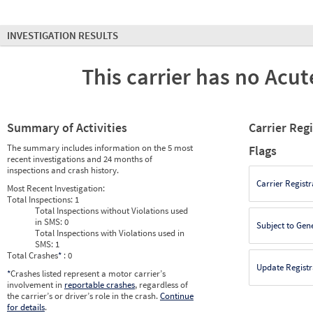
INVESTIGATION RESULTS
This carrier has no Acute
Summary of Activities
Carrier Reg
The summary includes information on the 5 most
Flags
recent investigations and 24 months of
inspections and crash history.
Carrier Registr
Most Recent Investigation:
Total Inspections:
1
Total Inspections without Violations used
in SMS:
0
Subject to Gen
Total Inspections with Violations used in
SMS:
1
Total Crashes
*
: 0
Update Registr
*
Crashes listed represent a motor carrier’s
involvement in
reportable crashes
, regardless of
the carrier’s or driver’s role in the crash.
Continue
for details
.