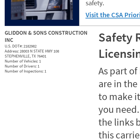
safety.
Visit the CSA Prio
GLIDDON & SONS CONSTRUCTION
Safety 
INC
U.S. DOT#:
2182982
Licensi
Address:
28003 N STATE HWY 108
STEPHENVILLE, TX 76401
Number of Vehicles:
1
Number of Drivers:
1
As part o
Number of Inspections:
1
are in the
to make it
you need. 
the links
this carrie