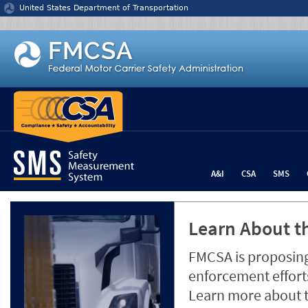
Jump to content
United States Department of Transportation
A&I
CSA
SMS
Learn About th
FMCSA is proposing
enforcement efforts
Learn more about 