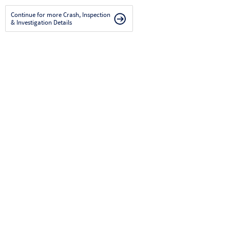
Continue for more Crash, Inspection
& Investigation Details