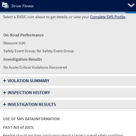
Pre
Driver Fitness
Select a BASIC icon above to get details, or view your
Complete SMS Profile
.
On-Road Performance
Measure:
0.00
Safety Event Group: No Safety Event Group
Investigation Results
No Acute/Critical Violations Discovered
+
VIOLATION SUMMARY
+
INSPECTION HISTORY
+
INVESTIGATION RESULTS
USE OF SMS DATA/INFORMATION
FAST Act of 2015:
Readers should not draw conclusions about a carrier's overall safety condition