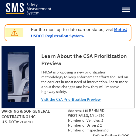
Jump to content
Motus:
For the most up-to-date carrier status, visit
⚠
USDOT Registration System.
Learn About the CSA Prioritization
Preview
FMCSA is proposing a new prioritization
methodology to keep enforcement efforts focused on
the carriers in most need of intervention. Learn more
about these changes and how they will improve
highway safety.
Visit the CSA Prioritization Preview
Address:
115 BEHM RD
WARNING & SON GENERAL
WEST FALLS, NY 14170
CONTRACTING INC
Number of Vehicles:
2
U.S. DOT#:
2178789
Number of Drivers:
2
Number of Inspections:
0
Safety Rating & OOS