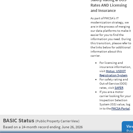
Rates AND Licensing
and Insurance
As part of FMCSA’s IT
modernization strategy, we
are in the process of merging
our data platforms to make it
easier for you to find the
information you need. During
this transition, please refer to
the links below for additional
information about this
carrier.
For licensing and
insurance information,
visit
Motus: USDOT
Registration System
.
For safety rating and
Out-of-Service (OOS)
rates, visit
SAFER
.
If you are a motor
carrier looking for your
Inspection Selection
System (ISS) value, log
in to the
FMCSA Portal
.
BASIC Status
(Public Property Carrier View)
Vie
Based on a 24-month record ending June 26, 2026
Prio