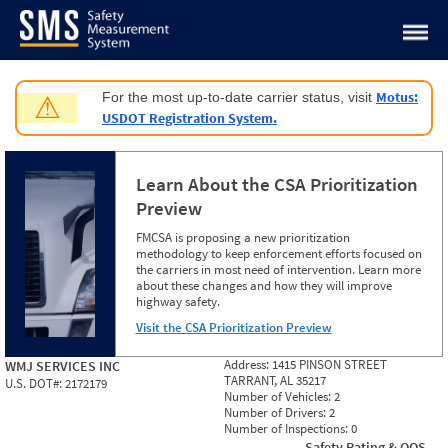
Jump to content
Motus:
For the most up-to-date carrier status, visit
⚠
USDOT Registration System.
Learn About the CSA Prioritization
Preview
FMCSA is proposing a new prioritization
methodology to keep enforcement efforts focused on
the carriers in most need of intervention. Learn more
about these changes and how they will improve
highway safety.
Visit the CSA Prioritization Preview
Address:
1415 PINSON STREET
WMJ SERVICES INC
TARRANT, AL 35217
U.S. DOT#:
2172179
Number of Vehicles:
2
Number of Drivers:
2
Number of Inspections:
0
Safety Rating & OOS