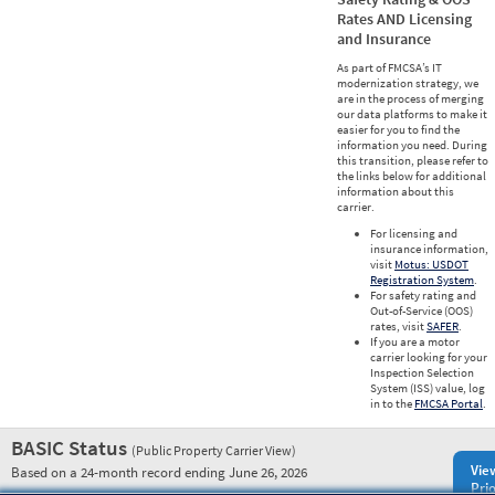
Rates AND Licensing
and Insurance
As part of FMCSA’s IT
modernization strategy, we
are in the process of merging
our data platforms to make it
easier for you to find the
information you need. During
this transition, please refer to
the links below for additional
information about this
carrier.
For licensing and
insurance information,
visit
Motus: USDOT
Registration System
.
For safety rating and
Out-of-Service (OOS)
rates, visit
SAFER
.
If you are a motor
carrier looking for your
Inspection Selection
System (ISS) value, log
in to the
FMCSA Portal
.
BASIC Status
(Public Property Carrier View)
Vie
Based on a 24-month record ending June 26, 2026
Prio