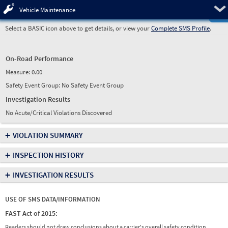
Pre
Vehicle Maintenance
Select a BASIC icon above to get details, or view your
Complete SMS Profile
.
On-Road Performance
Measure:
0.00
Safety Event Group: No Safety Event Group
Investigation Results
No Acute/Critical Violations Discovered
+
VIOLATION SUMMARY
+
INSPECTION HISTORY
+
INVESTIGATION RESULTS
USE OF SMS DATA/INFORMATION
FAST Act of 2015:
Readers should not draw conclusions about a carrier's overall safety condition