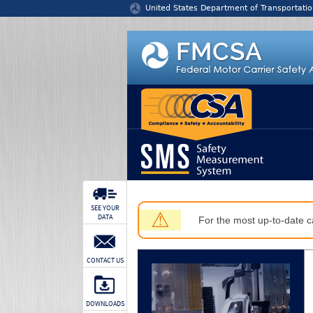
Jump to content
United States Department of Transportatio
SEE YOUR
⚠
DATA
For the most up-to-date ca
CONTACT US
DOWNLOADS