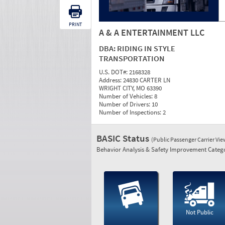
PRINT
A & A ENTERTAINMENT LLC
DBA:
RIDING IN STYLE
TRANSPORTATION
U.S. DOT#:
2168328
Address:
24830 CARTER LN
WRIGHT CITY, MO 63390
Number of Vehicles:
8
Number of Drivers:
10
Number of Inspections:
2
BASIC Status
(Public Passenger Carrier Vi
Behavior Analysis & Safety Improvement Catego
Not Public