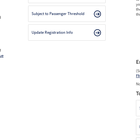
yo
th
Subject to Passenger Threshold
th
d
Update Registration Info
f
ue
E
(S
F
No
T