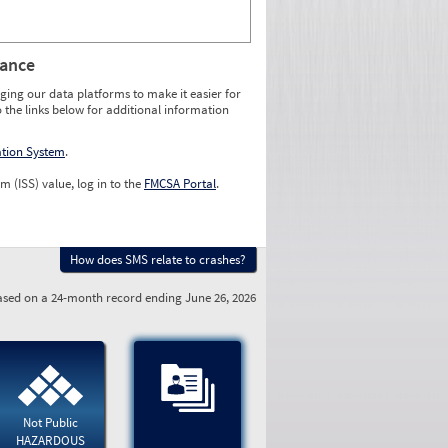
rance
ging our data platforms to make it easier for
o the links below for additional information
ation System
.
m (ISS) value, log in to the
FMCSA Portal
.
How does SMS relate to crashes?
sed on a 24-month record ending June 26, 2026
Not Public
HAZARDOUS