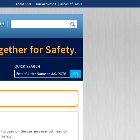
About DOT
Our Activities
Areas of Focus
IN
ether for Safety.
QUICK SEARCH
Enter Carrier Name or U.S. DOT#
focused on the carriers in most need of
 safety.