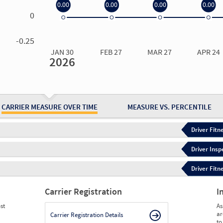
0.00
0.00
0.00
0.00
0
0.00
0.00
0.00
0.00
-0.25
JAN 30
FEB 27
MAR 27
APR 24
2026
Jan 30
2026
Feb 27
2026
Mar 27
2026
Apr 24
2026
May 15
2026
Ju
Measure
0.00
0.00
0.00
0.00
0.00
0.
Measure
0
0
0
0
0
0
CARRIER MEASURE OVER TIME
MEASURE VS. PERCENTILE
Driver Fitn
Driver Insp
Driver Fitn
Carrier Registration
I
st
As
ar
Carrier Registration Details
to