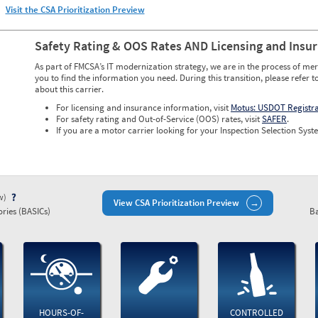
Visit the CSA Prioritization Preview
Safety Rating & OOS Rates AND Licensing and Insu
As part of FMCSA’s IT modernization strategy, we are in the process of mer
you to find the information you need. During this transition, please refer t
about this carrier.
For licensing and insurance information, visit
Motus: USDOT Registr
For safety rating and Out-of-Service (OOS) rates, visit
SAFER
.
If you are a motor carrier looking for your Inspection Selection Syste
ew)
View CSA Prioritization Preview
ries (BASICs)
Ba
HOURS-OF-
CONTROLLED