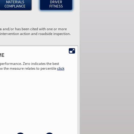
MATERIALS
DRIVER
COMPLIANCE
FITNESS
ta and/or has been cited with one or more
 intervention action and roadside inspection.
ME
performance. Zero indicates the best
ow the measure relates to percentile
click