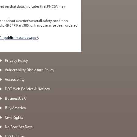
ed on that data, indicates that FMCSA may
ns about a carrier's overall safety condition
 to 49 CFR Part 385, or has otherwise been ordered
/li-public.fmcsa.dot.gov/
.
Privacy Policy
Vulnerability Disclosure Policy
Accessibility
DOT Web Policies & Notices
BusinessUSA
Buy America
Civil Rights
No Fear Act Data
OIG Hotline