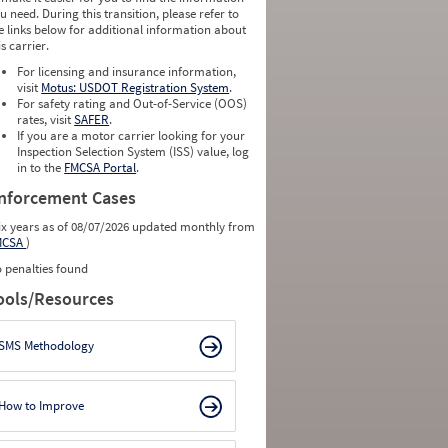
u need. During this transition, please refer to
e links below for additional information about
is carrier.
For licensing and insurance information,
visit
Motus: USDOT Registration System
.
For safety rating and Out-of-Service (OOS)
rates, visit
SAFER
.
If you are a motor carrier looking for your
Inspection Selection System (ISS) value, log
in to the
FMCSA Portal
.
nforcement Cases
ix years as of 08/07/2026 updated monthly from
MCSA
)
 penalties found
ools/Resources
SMS Methodology
How to Improve