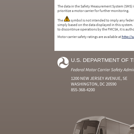
The data in the Safety Measurement System (SMS)
prioritize a motor carrier for further monitoring.
The
symbol is not intended to imply any federa
simply based on the data displayed in this system.
to discontinue operations by the FMCSA, it is auth
Motor carrier safety ratings are available at
http://
U.S. DEPARTMENT OF 
Federal Motor Carrier Safety Admi
1200 NEW JERSEY AVENUE, SE
WASHINGTON, DC 20590
855-368-4200