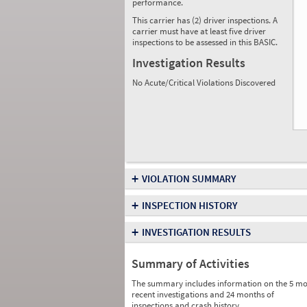
performance.
This carrier has (2) driver inspections. A
carrier must have at least five driver
inspections to be assessed in this BASIC.
Investigation Results
No Acute/Critical Violations Discovered
+
VIOLATION SUMMARY
+
INSPECTION HISTORY
+
INVESTIGATION RESULTS
Summary of Activities
The summary includes information on the 5 mo
recent investigations and 24 months of
inspections and crash history.