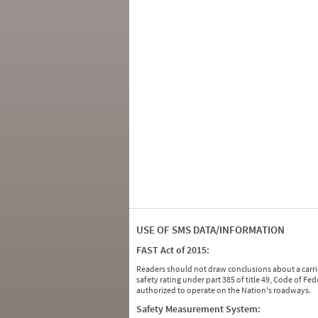
USE OF SMS DATA/INFORMATION
FAST Act of 2015:
Readers should not draw conclusions about a carrie
safety rating under part 385 of title 49, Code of F
authorized to operate on the Nation's roadways.
Safety Measurement System: