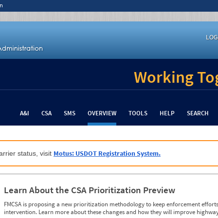
n
LOG
Working Tog
A&I
CSA
SMS
OVERVIEW
TOOLS
HELP
SEARCH
Motus: USDOT Registration System.
rrier status, visit
Learn About the CSA Prioritization Preview
FMCSA is proposing a new prioritization methodology to keep enforcement efforts 
intervention. Learn more about these changes and how they will improve highway