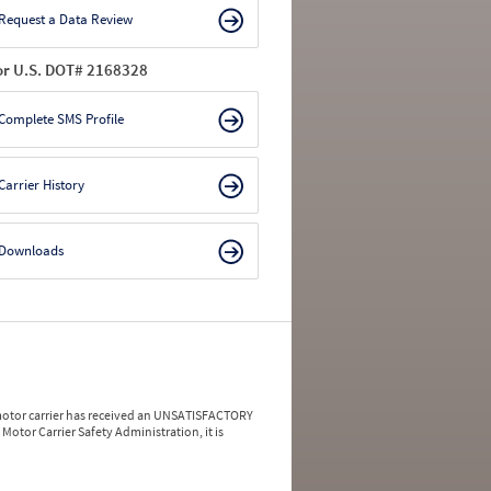
Request a Data Review
or U.S. DOT# 2168328
Complete SMS Profile
Carrier History
Downloads
a motor carrier has received an UNSATISFACTORY
Motor Carrier Safety Administration, it is