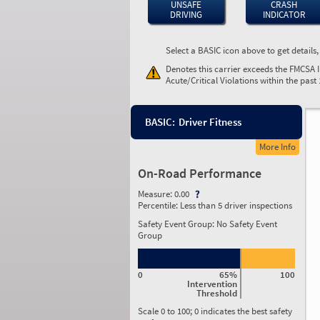
UNSAFE
CRASH
DRIVING
INDICATOR
Select a BASIC icon above to get details
Denotes this carrier exceeds the FMCSA 
Acute/Critical Violations within the past
BASIC:
Driver Fitness
More Info
On-Road Performance
Measure:
0.00
Percentile:
Less than 5 driver inspections
Safety Event Group: No Safety Event
Group
0
65%
100
Intervention
Threshold
Scale 0 to 100; 0 indicates the best safety