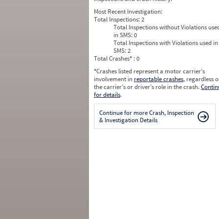
Most Recent Investigation:
Total Inspections:
2
Total Inspections without Violations use
in SMS:
0
Total Inspections with Violations used in
SMS:
2
Total Crashes
*
: 0
*
Crashes listed represent a motor carrier’s
involvement in
reportable crashes
, regardless o
the carrier’s or driver’s role in the crash.
Contin
for details
.
Continue for more Crash, Inspection
& Investigation Details