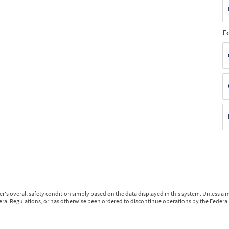
F
r's overall safety condition simply based on the data displayed in this system. Unless 
ederal Regulations, or has otherwise been ordered to discontinue operations by the Federal 