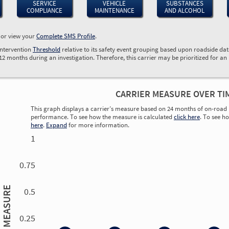
SERVICE
VEHICLE
SUBSTANCES
COMPLIANCE
MAINTENANCE
AND ALCOHOL
, or view your
Complete SMS Profile
.
Intervention
Threshold
relative to its safety event grouping based upon roadside da
 12 months during an investigation. Therefore, this carrier may be prioritized for an
CARRIER MEASURE OVER TI
This graph displays a carrier’s measure based on 24 months of on-road 
performance. To see how the measure is calculated
click here
. To see h
here
.
Expand
for more information.
1
0.75
MEASURE
0.5
0.25