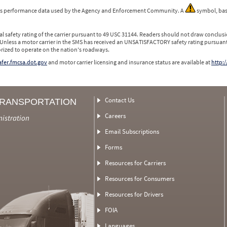
 is performance data used by the Agency and Enforcement Community. A
symbol, bas
l safety rating of the carrier pursuant to 49 USC 31144. Readers should not draw conclusio
 Unless a motor carrier in the SMS has received an UNSATISFACTORY safety rating pursuant
orized to operate on the nation's roadways.
safer.fmcsa.dot.gov
and motor carrier licensing and insurance status are available at
http:/
Contact Us
TRANSPORTATION
Careers
nistration
Email Subscriptions
Forms
Resources for Carriers
Resources for Consumers
Resources for Drivers
FOIA
Languages