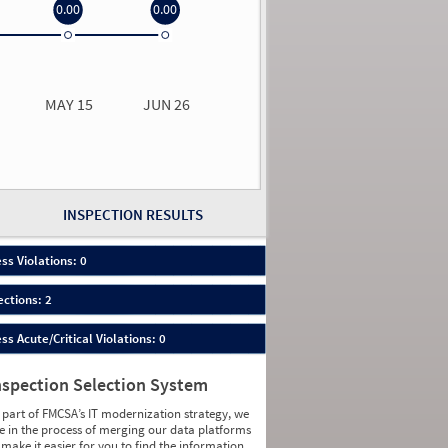
0.00
0.00
0.00
0.00
MAY 15
JUN 26
n 26
2026
00
INSPECTION RESULTS
ess Violations: 0
ections: 2
ess Acute/Critical Violations: 0
nspection Selection System
 part of FMCSA’s IT modernization strategy, we
e in the process of merging our data platforms
 make it easier for you to find the information