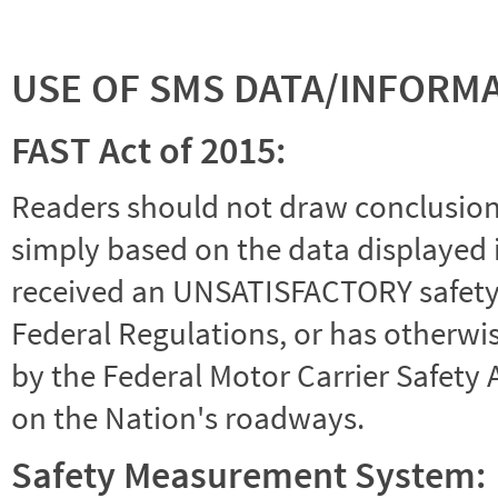
USE OF SMS DATA/INFORM
FAST Act of 2015:
Readers should not draw conclusions 
simply based on the data displayed i
received an UNSATISFACTORY safety r
Federal Regulations, or has otherwi
by the Federal Motor Carrier Safety 
on the Nation's roadways.
Safety Measurement System: