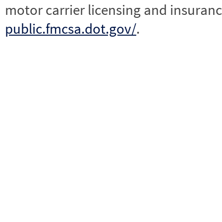
motor carrier licensing and insuranc
public.fmcsa.dot.gov/
.