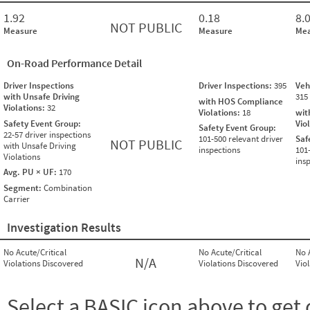
1.92
0.18
8.
NOT PUBLIC
Measure
Measure
Mea
On-Road Performance Detail
Driver Inspections
Driver Inspections:
395
Veh
with Unsafe Driving
315
with HOS Compliance
Violations:
32
Violations:
18
wit
Safety Event Group:
Vio
Safety Event Group:
22-57 driver inspections
101-500 relevant driver
Saf
NOT PUBLIC
with Unsafe Driving
inspections
101
Violations
ins
Avg. PU × UF:
170
Segment:
Combination
Carrier
Investigation Results
No Acute/Critical
No Acute/Critical
No 
N/A
Violations Discovered
Violations Discovered
Vio
Select a BASIC icon above to get 