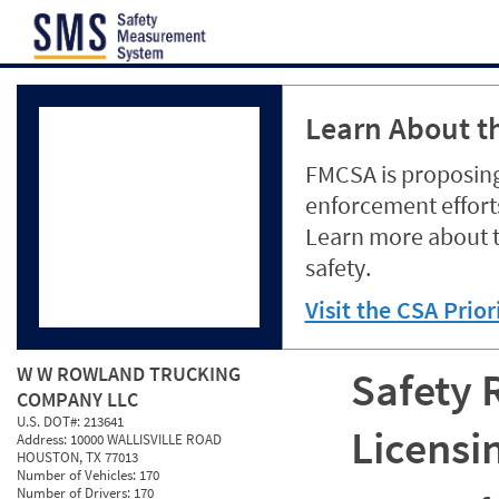
Jump to content
Learn About th
FMCSA is proposing
enforcement efforts
Learn more about 
safety.
Visit the CSA Prio
W W ROWLAND TRUCKING
Safety 
COMPANY LLC
U.S. DOT#:
213641
Licensi
Address:
10000 WALLISVILLE ROAD
HOUSTON, TX 77013
Number of Vehicles:
170
Number of Drivers:
170