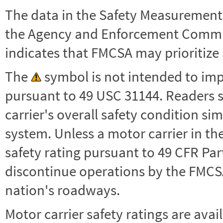
The data in the Safety Measurement
the Agency and Enforcement Commu
indicates that FMCSA may prioritize 
The
symbol is not intended to impl
pursuant to 49 USC 31144. Readers 
carrier's overall safety condition si
system. Unless a motor carrier in 
safety rating pursuant to 49 CFR Par
discontinue operations by the FMCSA,
nation's roadways.
Motor carrier safety ratings are avai