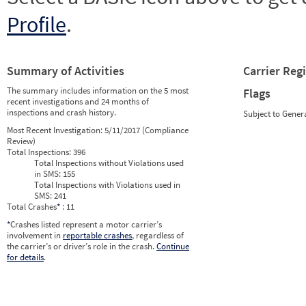
Profile
.
Summary of Activities
Carrier Reg
The summary includes information on the 5 most
Flags
recent investigations and 24 months of
inspections and crash history.
Subject to Gener
Most Recent Investigation:
5/11/2017 (Compliance
Review)
Total Inspections:
396
Total Inspections without Violations used
in SMS:
155
Total Inspections with Violations used in
SMS:
241
Total Crashes
*
: 11
*
Crashes listed represent a motor carrier’s
involvement in
reportable crashes
, regardless of
the carrier’s or driver’s role in the crash.
Continue
for details
.