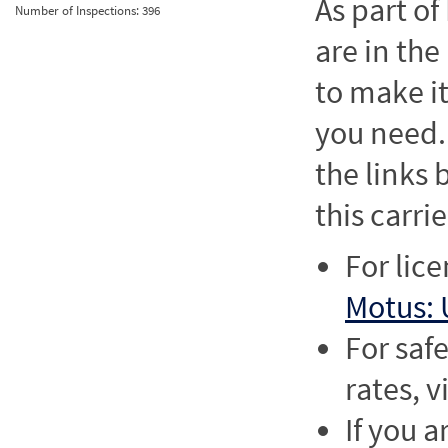
As part o
Number of Inspections:
396
are in the
to make it
you need. 
the links
this carrie
For lic
Motus: 
For saf
rates, v
If you a