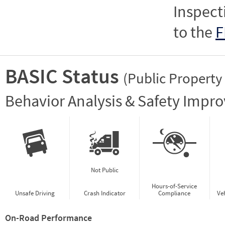
Inspect
to the
F
BASIC Status
(Public Property
Vie
Behavior Analysis & Safety Impr
Not Public
Hours-of-Service
Unsafe Driving
Crash Indicator
Compliance
Ve
On-Road Performance