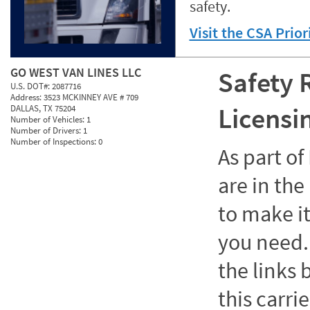
safety.
Visit the CSA Prio
GO WEST VAN LINES LLC
Safety 
U.S. DOT#:
2087716
Address:
3523 MCKINNEY AVE # 709
Licensi
DALLAS, TX 75204
Number of Vehicles:
1
Number of Drivers:
1
Number of Inspections:
0
As part o
are in the
to make it
you need. 
the links
this carrie