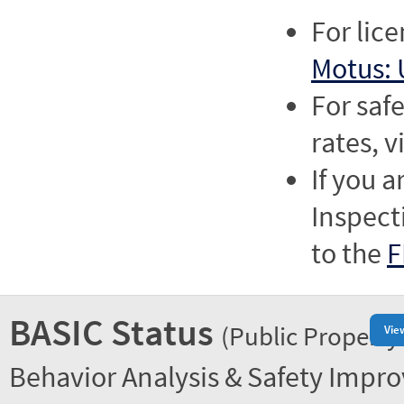
For lic
Motus: 
For saf
rates, v
If you a
Inspect
to the
F
BASIC Status
(Public Property
Vie
Behavior Analysis & Safety Impr