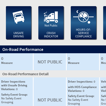
Not Public
HOURS-OF-
UNSAFE
CRASH
SERVICE
DRIVING
INDICATOR
COMPLIANCE
On-Road Performance
0
0
0
NOT PUBLIC
Measure
Measure
Mea
On-Road Performance Detail
Driver Inspections
Driver Inspections:
0
Veh
with Unsafe Driving
with HOS Compliance
wit
Violations:
0
Violations:
0
Vio
Safety Event Group:
Safety Event Group:
Saf
No Safety Event
NOT PUBLIC
No Safety Event
No 
Grouping
Grouping
Gro