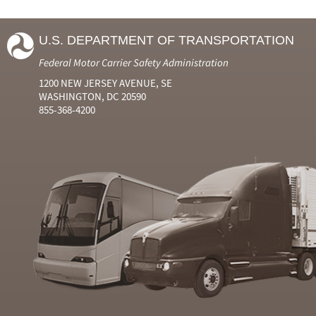
U.S. DEPARTMENT OF TRANSPORTATION
Federal Motor Carrier Safety Administration
1200 NEW JERSEY AVENUE, SE
WASHINGTON, DC 20590
855-368-4200