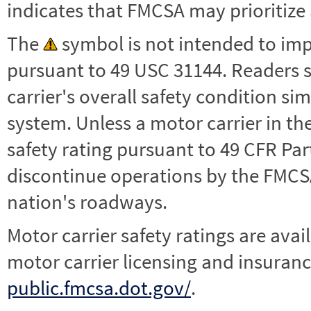
indicates that FMCSA may prioritize 
The
symbol is not intended to impl
pursuant to 49 USC 31144. Readers 
carrier's overall safety condition si
system. Unless a motor carrier in 
safety rating pursuant to 49 CFR Par
discontinue operations by the FMCSA,
nation's roadways.
Motor carrier safety ratings are avai
motor carrier licensing and insuranc
public.fmcsa.dot.gov/
.