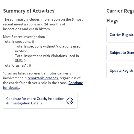
Summary of Activities
Carrier Reg
The summary includes information on the 5 most
Flags
recent investigations and 24 months of
inspections and crash history.
Carrier Registr
Most Recent Investigation:
Total Inspections:
0
Total Inspections without Violations used
in SMS:
0
Subject to Gen
Total Inspections with Violations used in
SMS:
0
Total Crashes
*
: 0
Update Registr
*
Crashes listed represent a motor carrier’s
involvement in
reportable crashes
, regardless of
the carrier’s or driver’s role in the crash.
Continue
for details
.
Continue for more Crash, Inspection
& Investigation Details