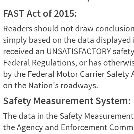
FAST Act of 2015:
Readers should not draw conclusions 
simply based on the data displayed i
received an UNSATISFACTORY safety r
Federal Regulations, or has otherwi
by the Federal Motor Carrier Safety 
on the Nation's roadways.
Safety Measurement System:
The data in the Safety Measurement
the Agency and Enforcement Commu