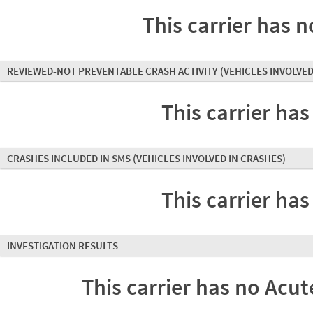
This carrier has n
REVIEWED-NOT PREVENTABLE CRASH ACTIVITY
(VEHICLES INVOLVED
This carrier has
CRASHES INCLUDED IN SMS
(VEHICLES INVOLVED IN CRASHES)
This carrier has
INVESTIGATION RESULTS
This carrier has no Acute