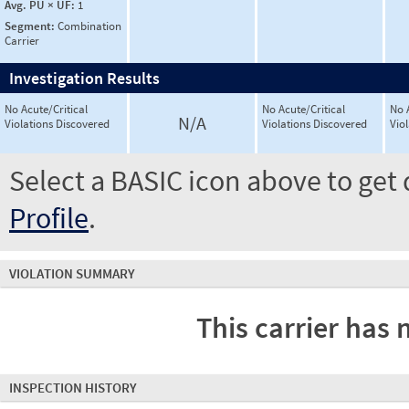
Avg. PU × UF:
1
Segment:
Combination
Carrier
Investigation Results
No Acute/Critical
No Acute/Critical
No 
N/A
Violations Discovered
Violations Discovered
Vio
Select a BASIC icon above to get 
Profile
.
VIOLATION SUMMARY
This carrier has 
INSPECTION HISTORY