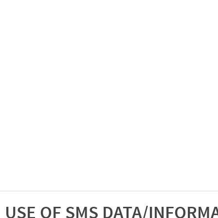
USE OF SMS DATA/INFORM