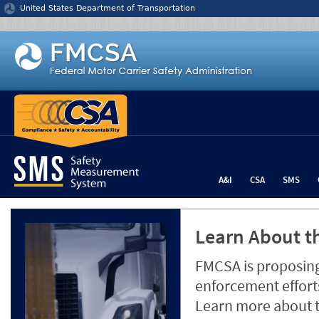
Jump to content
United States Department of Transportation
A&I
CSA
SMS
Learn About th
FMCSA is proposing
enforcement efforts
Learn more about 