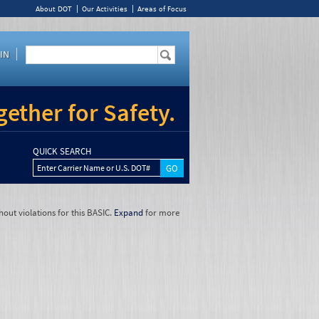
About DOT
Our Activities
Areas of Focus
IN
ether for Safety.
QUICK SEARCH
Enter Carrier Name or U.S. DOT#
hout violations for this BASIC.
Expand
for more