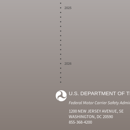
2025
2026
Year
Month
Month Short
Number
Number
Name
U.S. DEPARTMENT OF 
2024
6
Jun
2024
7
Jul
Federal Motor Carrier Safety Admi
2024
8
Aug
2024
9
Sep
1200 NEW JERSEY AVENUE, SE
2024
10
Oct
WASHINGTON, DC 20590
2024
11
Nov
855-368-4200
2024
12
Dec
2025
1
Jan