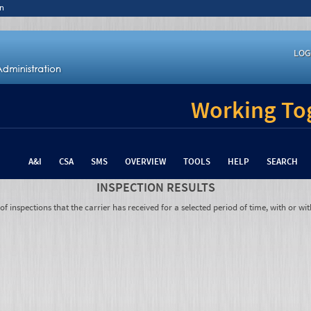
n
LOG
Working Tog
A&I
CSA
SMS
OVERVIEW
TOOLS
HELP
SEARCH
INSPECTION RESULTS
 inspections that the carrier has received for a selected period of time, with or wit