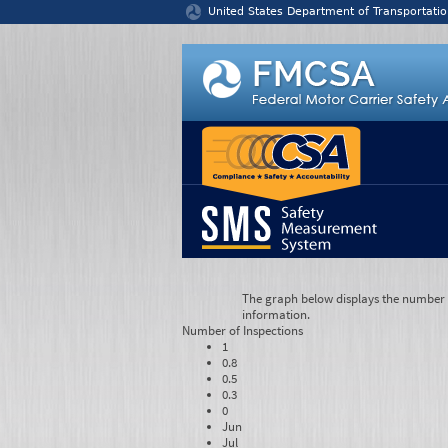
Jump to content
United States Department of Transportatio
The graph below displays the number of
information.
Number of
Inspections
1
0.8
0.5
0.3
0
Jun
Jul