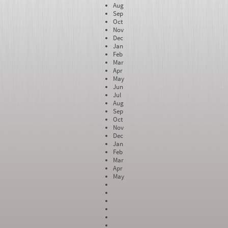
Aug
Sep
Oct
Nov
Dec
Jan
Feb
Mar
Apr
May
Jun
Jul
Aug
Sep
Oct
Nov
Dec
Jan
Feb
Mar
Apr
May