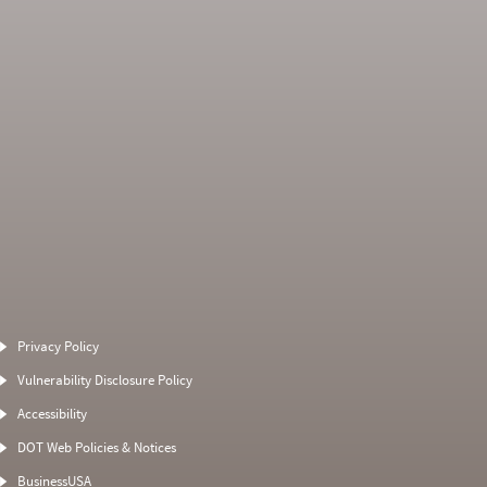
Average Severity
Non SMS Roadside
Weight
Event
Privacy Policy
0
0
0
0
Vulnerability Disclosure Policy
0
0
0
0
Accessibility
0
0
0
0
DOT Web Policies & Notices
0
0
0
BusinessUSA
0