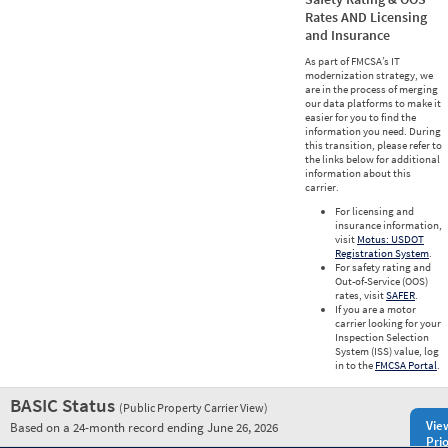
Rates AND Licensing
and Insurance
As part of FMCSA’s IT
modernization strategy, we
are in the process of merging
our data platforms to make it
easier for you to find the
information you need. During
this transition, please refer to
the links below for additional
information about this
carrier.
For licensing and
insurance information,
visit
Motus: USDOT
Registration System
.
For safety rating and
Out-of-Service (OOS)
rates, visit
SAFER
.
If you are a motor
carrier looking for your
Inspection Selection
System (ISS) value, log
in to the
FMCSA Portal
.
BASIC Status
(Public Property Carrier View)
Vie
Based on a 24-month record ending June 26, 2026
Prio