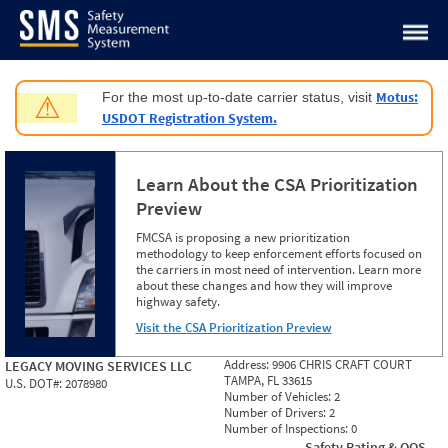
Jump to content
Motus:
For the most up-to-date carrier status, visit
⚠
USDOT Registration System.
Learn About the CSA Prioritization
Preview
FMCSA is proposing a new prioritization
methodology to keep enforcement efforts focused on
the carriers in most need of intervention. Learn more
about these changes and how they will improve
highway safety.
Visit the CSA Prioritization Preview
Address:
9906 CHRIS CRAFT COURT
LEGACY MOVING SERVICES LLC
TAMPA, FL 33615
U.S. DOT#:
2078980
Number of Vehicles:
2
Number of Drivers:
2
Number of Inspections:
0
Safety Rating & OOS