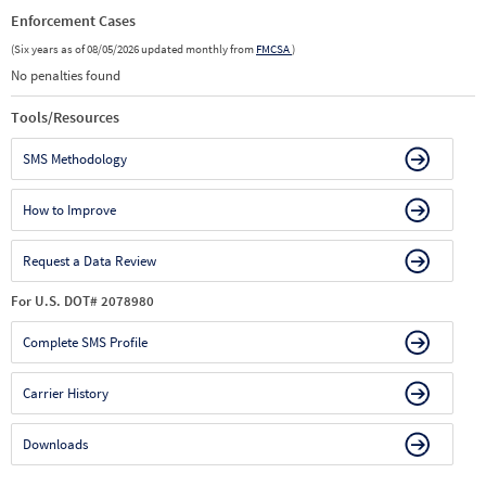
Enforcement Cases
(Six years as of 08/05/2026 updated monthly from
FMCSA
)
No penalties found
Tools/Resources
SMS Methodology
How to Improve
Request a Data Review
For U.S. DOT# 2078980
Complete SMS Profile
Carrier History
Downloads