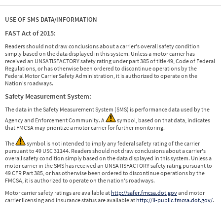
USE OF SMS DATA/INFORMATION
FAST Act of 2015:
Readers should not draw conclusions about a carrier's overall safety condition
simply based on the data displayed in this system. Unless a motor carrier has
received an UNSATISFACTORY safety rating under part 385 of title 49, Code of Federal
Regulations, or has otherwise been ordered to discontinue operations by the
Federal Motor Carrier Safety Administration, it is authorized to operate on the
Nation's roadways.
Safety Measurement System:
The data in the Safety Measurement System (SMS) is performance data used by the
Agency and Enforcement Community. A
symbol, based on that data, indicates
that FMCSA may prioritize a motor carrier for further monitoring.
The
symbol is not intended to imply any federal safety rating of the carrier
pursuant to 49 USC 31144. Readers should not draw conclusions about a carrier's
overall safety condition simply based on the data displayed in this system. Unless a
motor carrier in the SMS has received an UNSATISFACTORY safety rating pursuant to
49 CFR Part 385, or has otherwise been ordered to discontinue operations by the
FMCSA, it is authorized to operate on the nation's roadways.
Motor carrier safety ratings are available at
http://safer.fmcsa.dot.gov
and motor
carrier licensing and insurance status are available at
http://li-public.fmcsa.dot.gov/
.