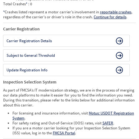
Total Crashes
*
: 0
*
Crashes listed represent a motor carrier’s involvement in
reportable crashes
,
regardless of the carrier’s or driver’s role in the crash.
Continue for details
.
Carrier Registration
Carrier Registration Details
Subject to General Threshold
Update Registration Info
Inspection Selection System
As part of FMCSA’s IT modernization strategy, we are in the process of merging
our data platforms to make it easier for you to find the information you need.
During this transition, please refer to the links below for additional information
about this carrier.
For licensing and insurance information, visit
Motus: USDOT Registration
System
.
For safety rating and Out-of-Service (OOS) rates, visit
SAFER
.
If you are a motor carrier looking for your Inspection Selection System
(ISS) value, log in to the
FMCSA Portal
.