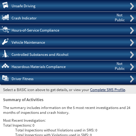
Pre
Unsafe Driving
Not
Crash Indicator
Public
Hours-of-Service Compliance
Vehicle Maintenance
Controlled Substances and Alcohol
Not
Hazardous Materials Compliance
Public
Driver Fitness
Select a BASIC icon above to get details, or view your
Complete SMS Profile
.
Summary of Activities
The summary includes information on the 5 most recent investigations and 24
months of inspections and crash history.
Most Recent Investigation:
Total Inspections:
0
Total Inspections without Violations used in SMS:
0
Total Inspections with Violations used in SMS:
0