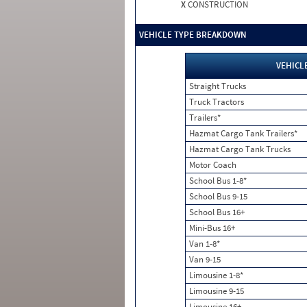
X
CONSTRUCTION
VEHICLE TYPE BREAKDOWN
VEHICL
Straight Trucks
Truck Tractors
Trailers*
Hazmat Cargo Tank Trailers*
Hazmat Cargo Tank Trucks
Motor Coach
School Bus 1-8*
School Bus 9-15
School Bus 16+
Mini-Bus 16+
Van 1-8*
Van 9-15
Limousine 1-8*
Limousine 9-15
Limousine 16+