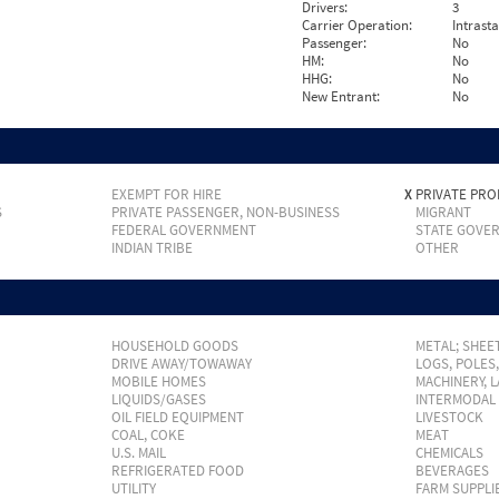
Drivers:
3
Carrier Operation:
Intrast
Passenger:
No
HM:
No
HHG:
No
New Entrant:
No
EXEMPT FOR HIRE
X
PRIVATE PRO
S
PRIVATE PASSENGER, NON-BUSINESS
MIGRANT
FEDERAL GOVERNMENT
STATE GOVE
INDIAN TRIBE
OTHER
HOUSEHOLD GOODS
METAL; SHEET
DRIVE AWAY/TOWAWAY
LOGS, POLES
MOBILE HOMES
MACHINERY, 
LIQUIDS/GASES
INTERMODAL
OIL FIELD EQUIPMENT
LIVESTOCK
COAL, COKE
MEAT
U.S. MAIL
CHEMICALS
REFRIGERATED FOOD
BEVERAGES
UTILITY
FARM SUPPLI