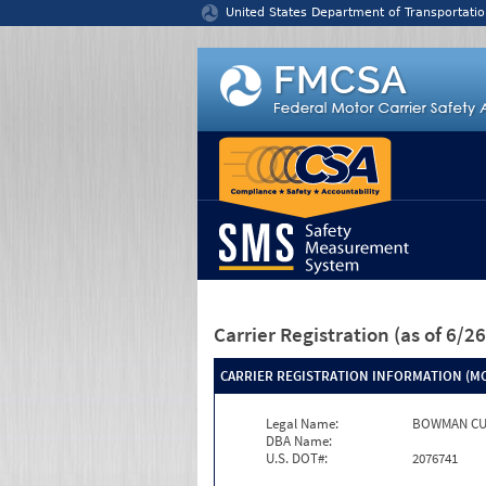
Jump to content
United States Department of Transportatio
Carrier Registration
(as of 6/
CARRIER REGISTRATION INFORMATION (MC
Legal Name:
BOWMAN CU
DBA Name:
U.S. DOT#:
2076741