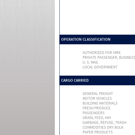
OPERATION CLASSIFICATION
AUTHORIZED FOR HIRE
PRIVATE PASSENGER, BUSINES
U. S. MAIL
LOCAL GOVERNMENT
CARGO CARRIED
GENERAL FREIGHT
MOTOR VEHICLES
BUILDING MATERIALS
FRESH PRODUCE
PASSENGERS
GRAIN, FEED, HAY
GARBAGE, REFUSE, TRASH
COMMODITIES DRY BULK
PAPER PRODUCTS