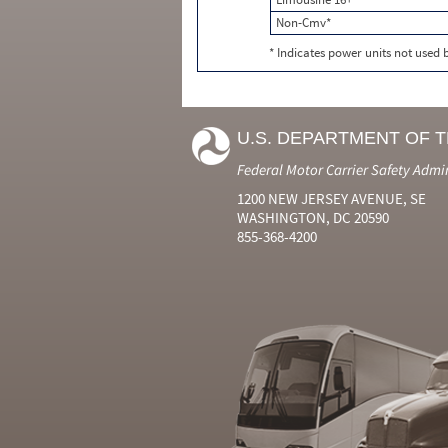
Non-Cmv*
* Indicates power units not used
U.S. DEPARTMENT OF 
Federal Motor Carrier Safety Admi
1200 NEW JERSEY AVENUE, SE
WASHINGTON, DC 20590
855-368-4200