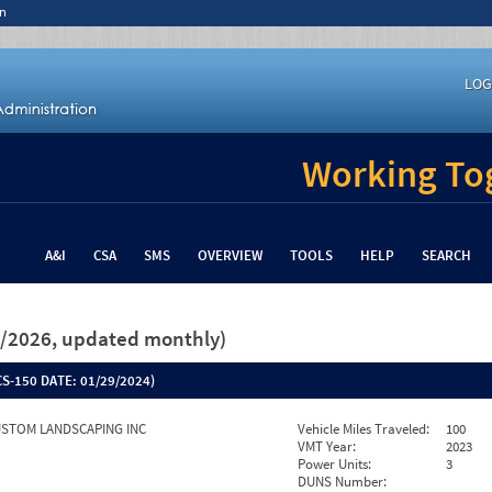
n
LOG
Working Tog
A&I
CSA
SMS
OVERVIEW
TOOLS
HELP
SEARCH
26/2026, updated monthly)
S-150 DATE:
01/29/2024)
STOM LANDSCAPING INC
Vehicle Miles Traveled:
100
VMT Year:
2023
Power Units:
3
DUNS Number: