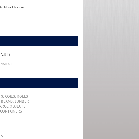
ate Non-Hazmat
PERTY
RNMENT
S, COILS, ROLLS
, BEAMS, LUMBER
LARGE OBJECTS
 CONTAINERS
ES