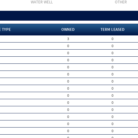
WATER WELL
OTHER
E TYPE
OWNED
TERM LEASED
3
0
0
0
0
0
0
0
0
0
0
0
0
0
0
0
0
0
0
0
0
0
0
0
0
0
0
0
0
0