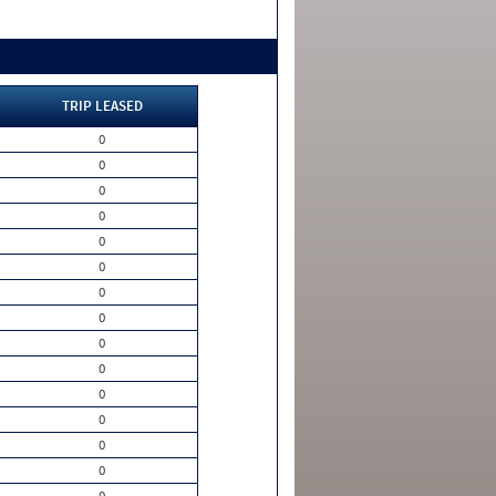
TRIP LEASED
0
0
0
0
0
0
0
0
0
0
0
0
0
0
0