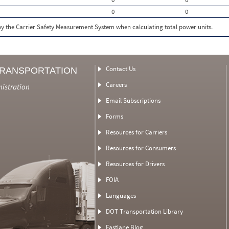
0
0
 by the Carrier Safety Measurement System when calculating total power units.
Contact Us
TRANSPORTATION
Careers
nistration
Email Subscriptions
Forms
Resources for Carriers
Resources for Consumers
Resources for Drivers
FOIA
Languages
DOT Transportation Library
Fastlane Blog