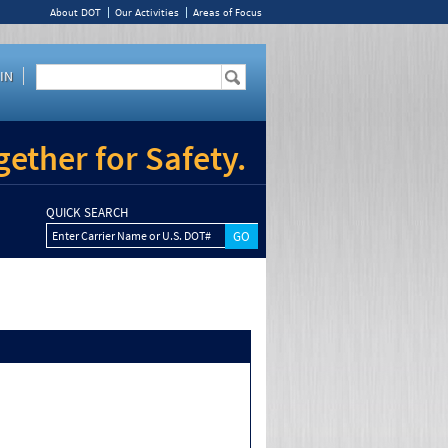
About DOT
Our Activities
Areas of Focus
IN
ether for Safety.
QUICK SEARCH
Enter Carrier Name or U.S. DOT#