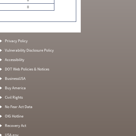
0
Privacy Policy
Vulnerability Disclosure Policy
Accessibility
DOT Web Policies & Notices
BusinessUSA
Buy America
Civil Rights
No Fear Act Data
OIG Hotline
Recovery Act
USA.gov