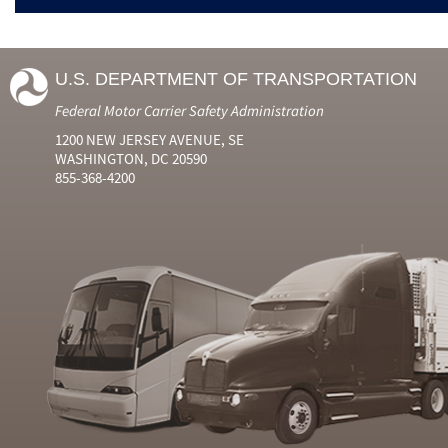
U.S. DEPARTMENT OF TRANSPORTATION
Federal Motor Carrier Safety Administration
1200 NEW JERSEY AVENUE, SE
WASHINGTON, DC 20590
855-368-4200