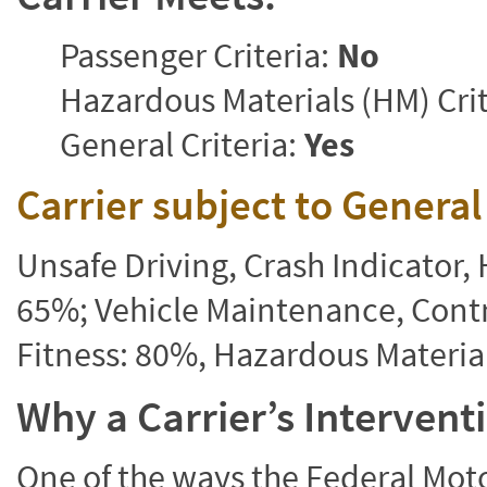
Passenger Criteria:
No
Hazardous Materials (HM) Crit
General Criteria:
Yes
Carrier subject to Genera
Unsafe Driving, Crash Indicator
65%; Vehicle Maintenance, Contr
Fitness: 80%, Hazardous Materi
Why a Carrier’s Interven
One of the ways the Federal Moto