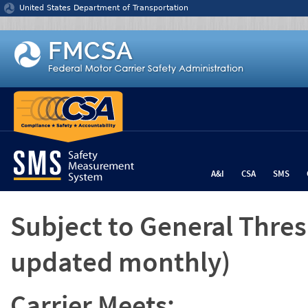
Jump to content
United States Department of Transportation
A&I
CSA
SMS
Subject to General Thre
updated monthly)
Carrier Meets: