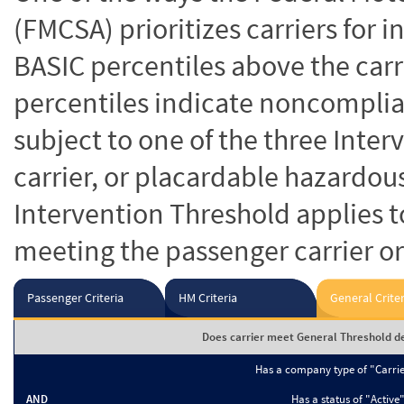
(FMCSA) prioritizes carriers for 
BASIC percentiles above the carr
percentiles indicate noncomplian
subject to one of the three Inte
carrier, or placardable hazardou
Intervention Threshold applies to
meeting the passenger carrier or
Passenger Criteria
HM Criteria
General Criter
Does carrier meet General Threshold de
Has a company type of "Carri
AND
Has a status of "Active