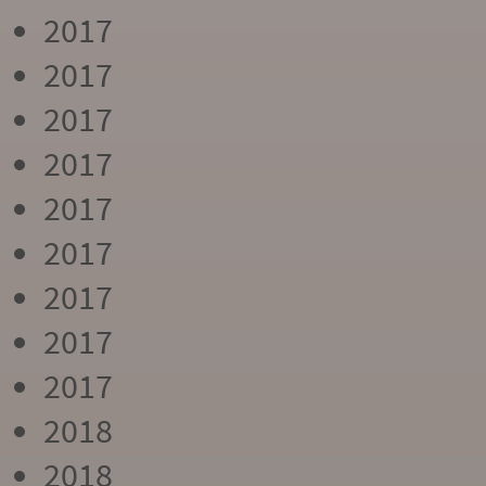
2017
2017
2017
2017
2017
2017
2017
2017
2017
2018
2018