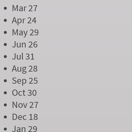
Mar 27
Apr 24
May 29
Jun 26
Jul 31
Aug 28
Sep 25
Oct 30
Nov 27
Dec 18
Jan 29