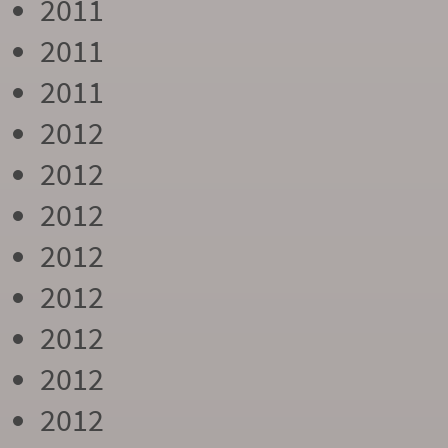
2011
2011
2011
2012
2012
2012
2012
2012
2012
2012
2012