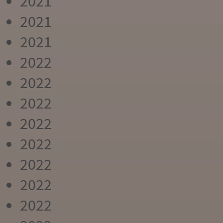
2021
2021
2021
2022
2022
2022
2022
2022
2022
2022
2022