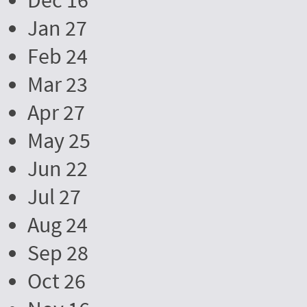
Dec 16
Jan 27
Feb 24
Mar 23
Apr 27
May 25
Jun 22
Jul 27
Aug 24
Sep 28
Oct 26