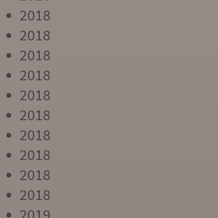
2018
2018
2018
2018
2018
2018
2018
2018
2018
2018
2019