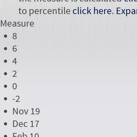
to percentile
click here
.
Expa
Measure
8
6
4
2
0
-2
Nov 19
Dec 17
Feb 10