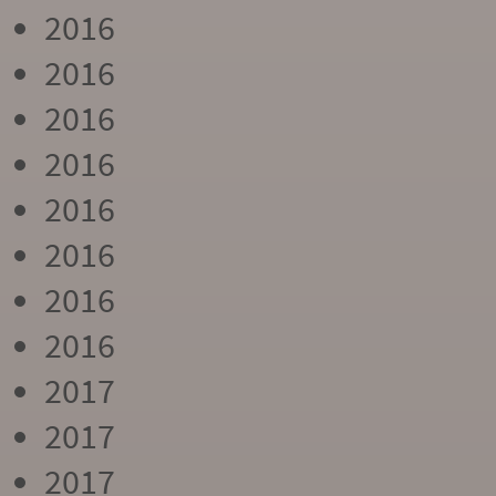
2016
2016
2016
2016
2016
2016
2016
2016
2017
2017
2017