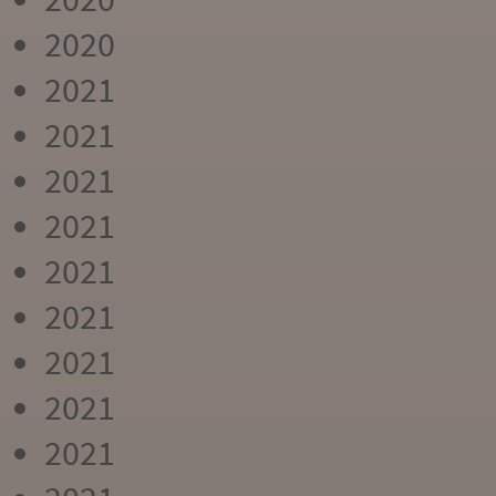
2020
2021
2021
2021
2021
2021
2021
2021
2021
2021