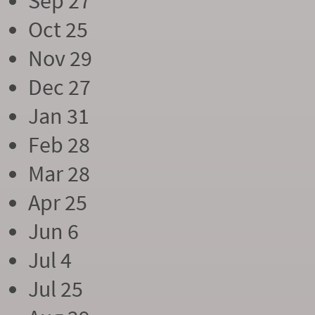
Sep 27
Oct 25
Nov 29
Dec 27
Jan 31
Feb 28
Mar 28
Apr 25
Jun 6
Jul 4
Jul 25