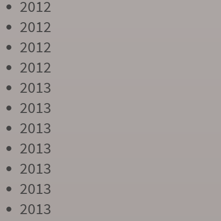
2012
2012
2012
2012
2013
2013
2013
2013
2013
2013
2013