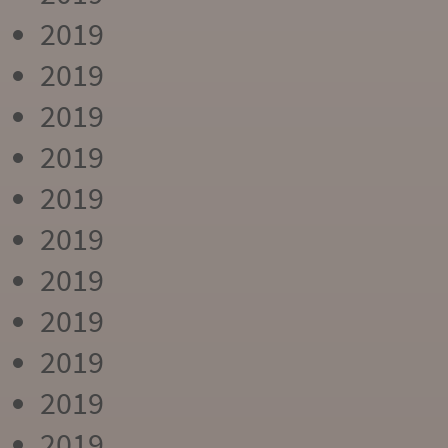
2019
2019
2019
2019
2019
2019
2019
2019
2019
2019
2019