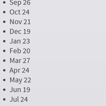
Sep 26
Oct 24
Nov 21
Dec 19
Jan 23
Feb 20
Mar 27
Apr 24
May 22
Jun 19
Jul 24