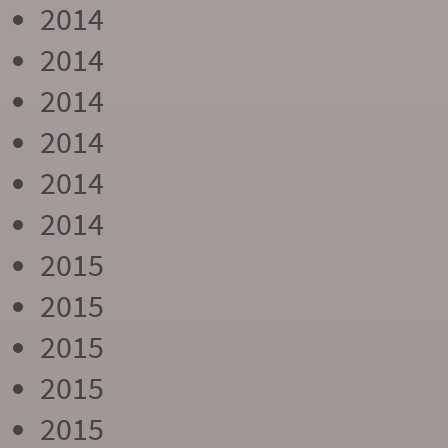
2014
2014
2014
2014
2014
2014
2015
2015
2015
2015
2015