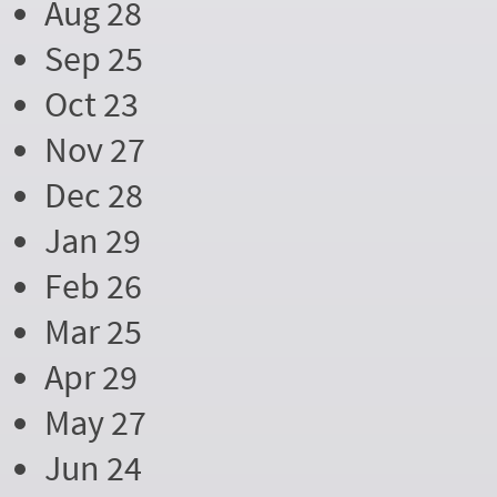
Aug 28
Sep 25
Oct 23
Nov 27
Dec 28
Jan 29
Feb 26
Mar 25
Apr 29
May 27
Jun 24