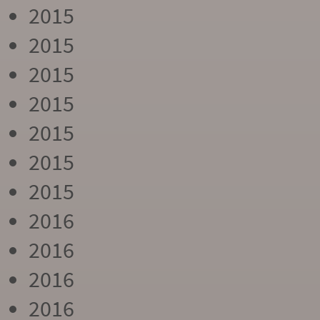
2015
2015
2015
2015
2015
2015
2015
2016
2016
2016
2016