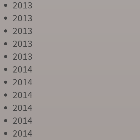
2013
2013
2013
2013
2013
2014
2014
2014
2014
2014
2014