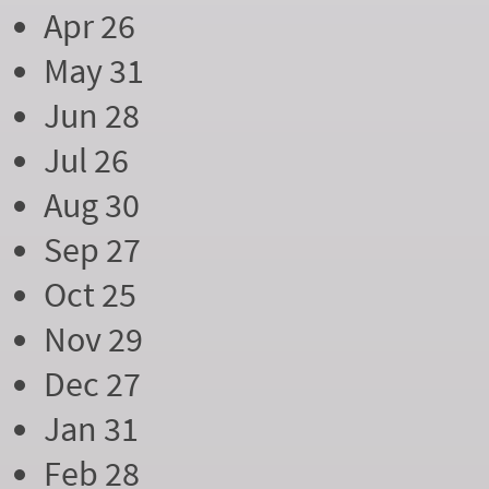
Apr 26
May 31
Jun 28
Jul 26
Aug 30
Sep 27
Oct 25
Nov 29
Dec 27
Jan 31
Feb 28