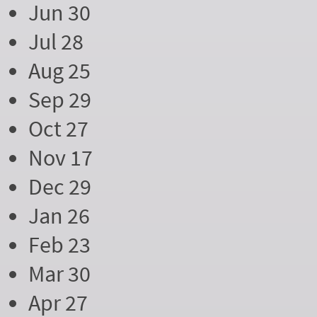
Jun 30
Jul 28
Aug 25
Sep 29
Oct 27
Nov 17
Dec 29
Jan 26
Feb 23
Mar 30
Apr 27