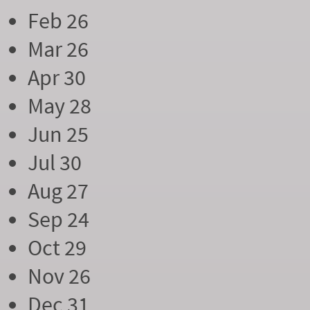
Feb 26
Mar 26
Apr 30
May 28
Jun 25
Jul 30
Aug 27
Sep 24
Oct 29
Nov 26
Dec 31