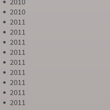
2010
2010
2011
2011
2011
2011
2011
2011
2011
2011
2011