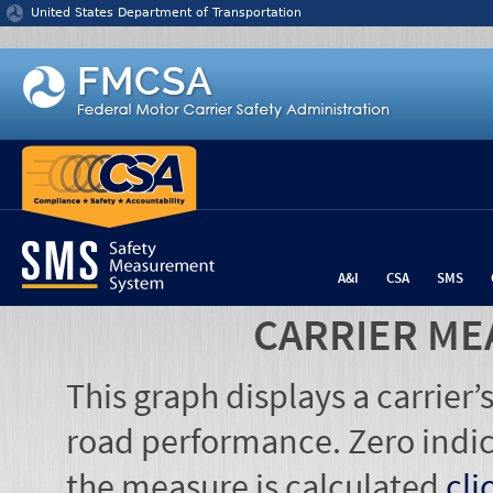
Jump to content
United States Department of Transportation
A&I
CSA
SMS
CARRIER ME
This graph displays a carrier
road performance. Zero indic
the measure is calculated
cli