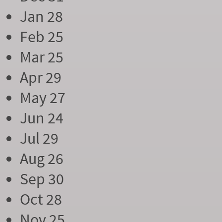
Jan 28
Feb 25
Mar 25
Apr 29
May 27
Jun 24
Jul 29
Aug 26
Sep 30
Oct 28
Nov 25