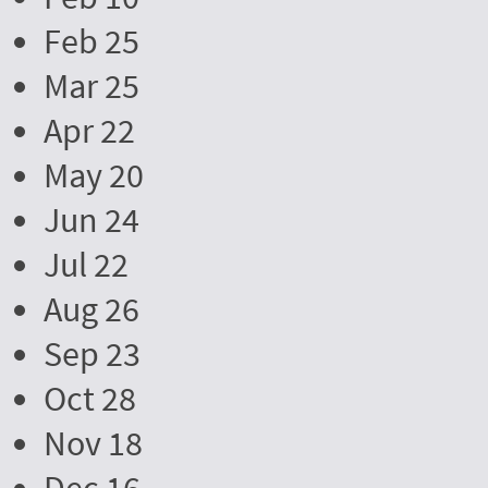
Feb 25
Mar 25
Apr 22
May 20
Jun 24
Jul 22
Aug 26
Sep 23
Oct 28
Nov 18