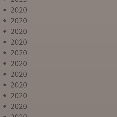
2020
2020
2020
2020
2020
2020
2020
2020
2020
2020
2020