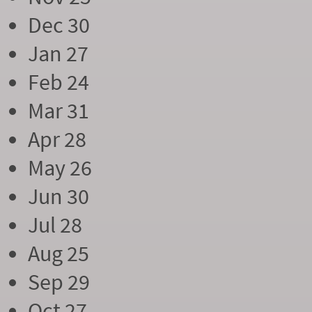
Dec 30
Jan 27
Feb 24
Mar 31
Apr 28
May 26
Jun 30
Jul 28
Aug 25
Sep 29
Oct 27