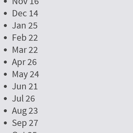
Nov 16
Dec 14
Jan 25
Feb 22
Mar 22
Apr 26
May 24
Jun 21
Jul 26
Aug 23
Sep 27