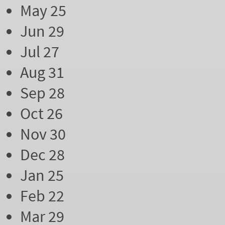
May 25
Jun 29
Jul 27
Aug 31
Sep 28
Oct 26
Nov 30
Dec 28
Jan 25
Feb 22
Mar 29