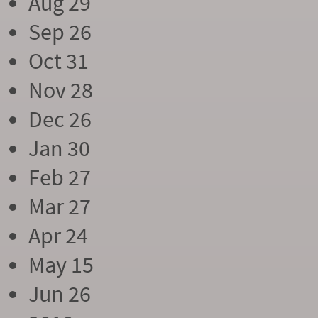
Aug 29
Sep 26
Oct 31
Nov 28
Dec 26
Jan 30
Feb 27
Mar 27
Apr 24
May 15
Jun 26