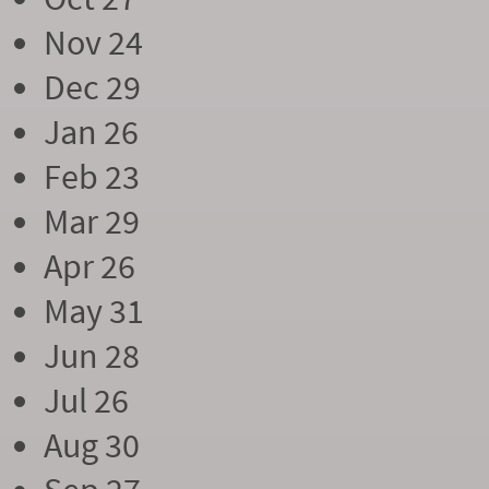
Nov 24
Dec 29
Jan 26
Feb 23
Mar 29
Apr 26
May 31
Jun 28
Jul 26
Aug 30