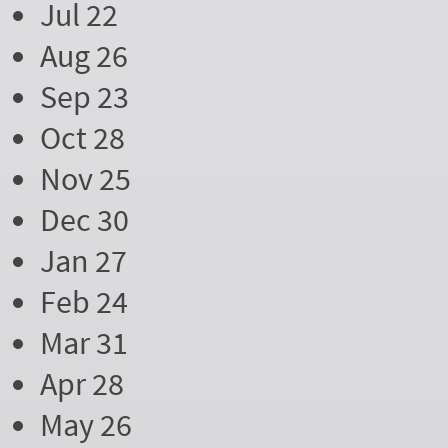
Jul 22
Aug 26
Sep 23
Oct 28
Nov 25
Dec 30
Jan 27
Feb 24
Mar 31
Apr 28
May 26