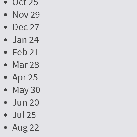
Oct 25
Nov 29
Dec 27
Jan 24
Feb 21
Mar 28
Apr 25
May 30
Jun 20
Jul 25
Aug 22