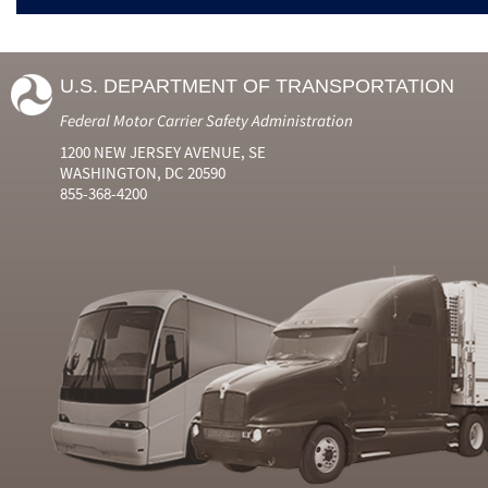
U.S. DEPARTMENT OF TRANSPORTATION
Federal Motor Carrier Safety Administration
1200 NEW JERSEY AVENUE, SE
WASHINGTON, DC 20590
855-368-4200