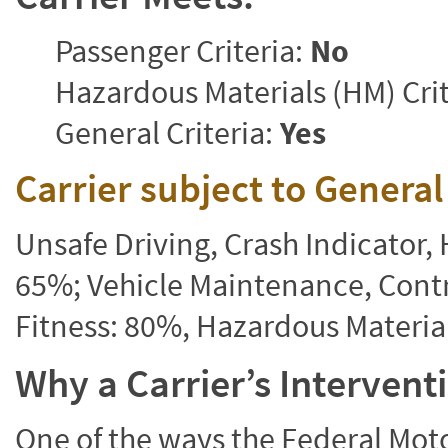
Passenger Criteria:
No
Hazardous Materials (HM) Crit
General Criteria:
Yes
Carrier subject to Genera
Unsafe Driving, Crash Indicator
65%; Vehicle Maintenance, Contr
Fitness: 80%, Hazardous Materi
Why a Carrier’s Interven
One of the ways the Federal Moto