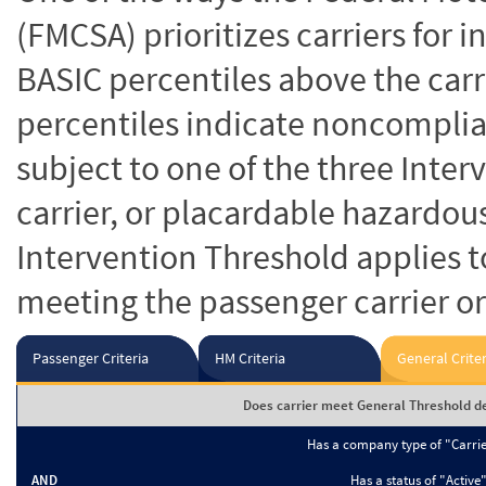
(FMCSA) prioritizes carriers for 
BASIC percentiles above the carr
percentiles indicate noncomplian
subject to one of the three Inte
carrier, or placardable hazardou
Intervention Threshold applies to
meeting the passenger carrier or
Passenger Criteria
HM Criteria
General Criter
Does carrier meet General Threshold de
Has a company type of "Carri
AND
Has a status of "Active