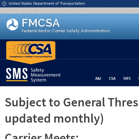
Jump to content
United States Department of Transportation
A&I
CSA
SMS
Subject to General Thre
updated monthly)
Carrier Meets: