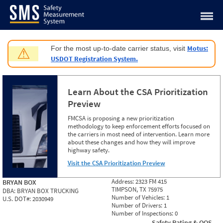
Jump to content
Motus:
For the most up-to-date carrier status, visit
⚠
USDOT Registration System.
Learn About the CSA Prioritization
Preview
FMCSA is proposing a new prioritization
methodology to keep enforcement efforts focused on
the carriers in most need of intervention. Learn more
about these changes and how they will improve
highway safety.
Visit the CSA Prioritization Preview
Address:
2323 FM 415
BRYAN BOX
TIMPSON, TX 75975
DBA:
BRYAN BOX TRUCKING
Number of Vehicles:
1
U.S. DOT#:
2030949
Number of Drivers:
1
Number of Inspections:
0
Safety Rating & OOS