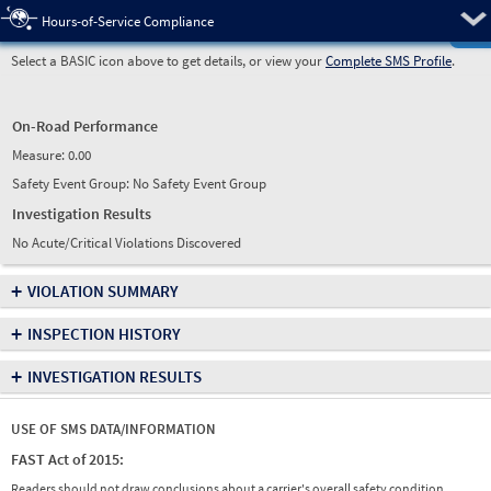
Pre
Hours-of-Service Compliance
Select a BASIC icon above to get details, or view your
Complete SMS Profile
.
On-Road Performance
Measure:
0.00
Safety Event Group: No Safety Event Group
Investigation Results
No Acute/Critical Violations Discovered
+
VIOLATION SUMMARY
+
INSPECTION HISTORY
+
INVESTIGATION RESULTS
USE OF SMS DATA/INFORMATION
FAST Act of 2015:
Readers should not draw conclusions about a carrier's overall safety condition