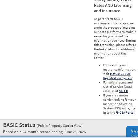
Rates AND Licensing
and Insurance
As part of FMCSA’s IT
modernization strategy, we
are in the process of merging
our data platforms to make it
easier for you to find the
information you need. During
this transition, please refer to
the links below for additional
information about this
carrier.
For licensing and
insurance information,
visit
Motus: USDOT
Registration System
.
For safety rating and
Out-of-Service (OOS)
rates, visit
SAFER
.
If you are a motor
carrier looking for your
Inspection Selection
System (ISS) value, log
in to the
FMCSA Portal
.
BASIC Status
(Public Property Carrier View)
Vie
Based on a 24-month record ending June 26, 2026
Prio