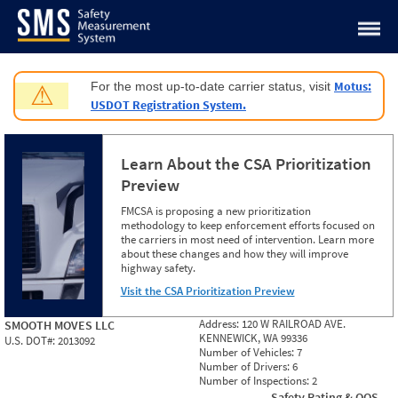
Jump to content
Motus:
For the most up-to-date carrier status, visit
⚠
USDOT Registration System.
Learn About the CSA Prioritization
Preview
FMCSA is proposing a new prioritization
methodology to keep enforcement efforts focused on
the carriers in most need of intervention. Learn more
about these changes and how they will improve
highway safety.
Visit the CSA Prioritization Preview
Address:
120 W RAILROAD AVE.
SMOOTH MOVES LLC
KENNEWICK, WA 99336
U.S. DOT#:
2013092
Number of Vehicles:
7
Number of Drivers:
6
Number of Inspections:
2
Safety Rating & OOS