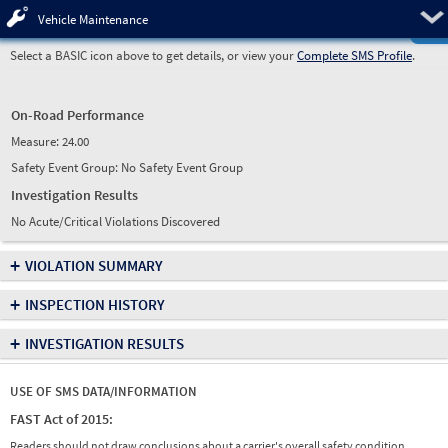
Pre
Vehicle Maintenance
Select a BASIC icon above to get details, or view your
Complete SMS Profile
.
On-Road Performance
Measure:
24.00
Safety Event Group: No Safety Event Group
Investigation Results
No Acute/Critical Violations Discovered
+
VIOLATION SUMMARY
+
INSPECTION HISTORY
+
INVESTIGATION RESULTS
USE OF SMS DATA/INFORMATION
FAST Act of 2015:
Readers should not draw conclusions about a carrier's overall safety condition