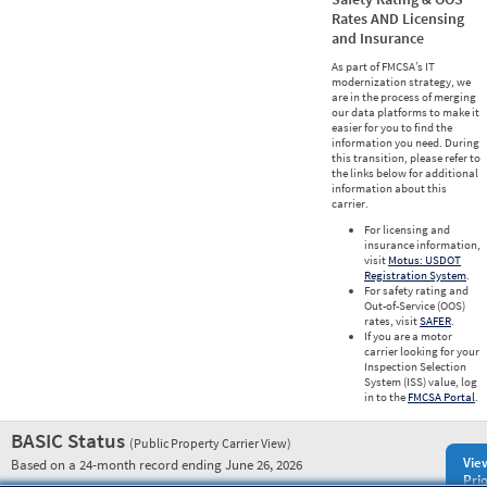
Rates AND Licensing
and Insurance
As part of FMCSA’s IT
modernization strategy, we
are in the process of merging
our data platforms to make it
easier for you to find the
information you need. During
this transition, please refer to
the links below for additional
information about this
carrier.
For licensing and
insurance information,
visit
Motus: USDOT
Registration System
.
For safety rating and
Out-of-Service (OOS)
rates, visit
SAFER
.
If you are a motor
carrier looking for your
Inspection Selection
System (ISS) value, log
in to the
FMCSA Portal
.
BASIC Status
(Public Property Carrier View)
Vie
Based on a 24-month record ending June 26, 2026
Prio