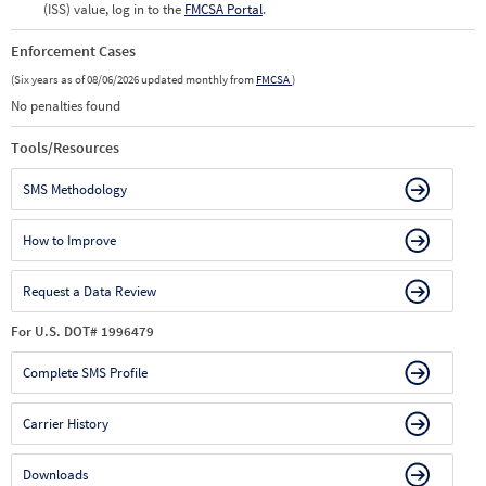
(ISS) value, log in to the
FMCSA Portal
.
Enforcement Cases
(Six years as of 08/06/2026 updated monthly from
FMCSA
)
No penalties found
Tools/Resources
SMS Methodology
How to Improve
Request a Data Review
For U.S. DOT# 1996479
Complete SMS Profile
Carrier History
Downloads