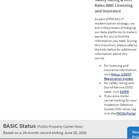
Rates AND Licensing
and Insurance
As part of FMCSA’s IT
modernization strategy, we
are in the process of merging
our data platforms to make it
easier for you to find the
information you need. During
this transition, please refer to
the links below for additional
information about this
carrier.
For licensing and
insurance information,
visit
Motus: USDOT
Registration System
.
For safety rating and
Out-of-Service (OOS)
rates, visit
SAFER
.
If you are a motor
carrier looking for your
Inspection Selection
System (ISS) value, log
in to the
FMCSA Portal
.
BASIC Status
(Public Property Carrier View)
Vie
Based on a 24-month record ending June 26, 2026
Prio