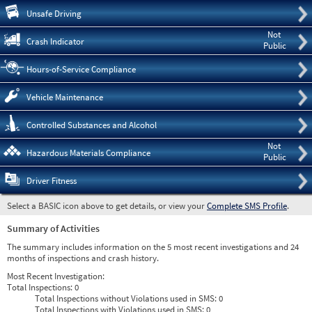
Pre
Unsafe Driving
Not
Crash Indicator
Public
Hours-of-Service Compliance
Vehicle Maintenance
Controlled Substances and Alcohol
Not
Hazardous Materials Compliance
Public
Driver Fitness
Select a BASIC icon above to get details, or view your
Complete SMS Profile
.
Summary of Activities
The summary includes information on the 5 most recent investigations and 24
months of inspections and crash history.
Most Recent Investigation:
Total Inspections:
0
Total Inspections without Violations used in SMS:
0
Total Inspections with Violations used in SMS:
0