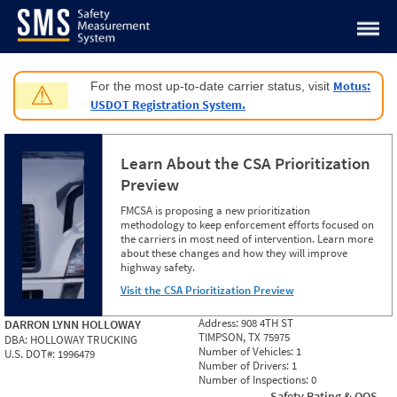
Jump to content
Motus:
For the most up-to-date carrier status, visit
⚠
USDOT Registration System.
Learn About the CSA Prioritization
Preview
FMCSA is proposing a new prioritization
methodology to keep enforcement efforts focused on
the carriers in most need of intervention. Learn more
about these changes and how they will improve
highway safety.
Visit the CSA Prioritization Preview
Address:
908 4TH ST
DARRON LYNN HOLLOWAY
TIMPSON, TX 75975
DBA:
HOLLOWAY TRUCKING
Number of Vehicles:
1
U.S. DOT#:
1996479
Number of Drivers:
1
Number of Inspections:
0
Safety Rating & OOS