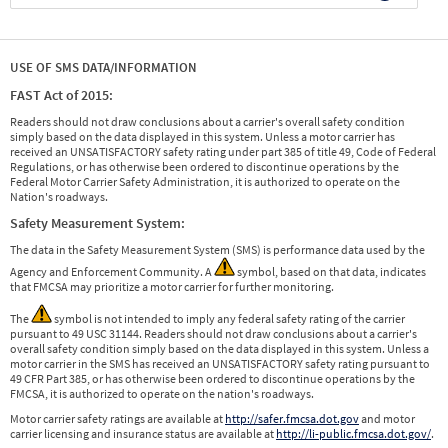
USE OF SMS DATA/INFORMATION
FAST Act of 2015:
Readers should not draw conclusions about a carrier's overall safety condition
simply based on the data displayed in this system. Unless a motor carrier has
received an UNSATISFACTORY safety rating under part 385 of title 49, Code of Federal
Regulations, or has otherwise been ordered to discontinue operations by the
Federal Motor Carrier Safety Administration, it is authorized to operate on the
Nation's roadways.
Safety Measurement System:
The data in the Safety Measurement System (SMS) is performance data used by the
Agency and Enforcement Community. A
symbol, based on that data, indicates
that FMCSA may prioritize a motor carrier for further monitoring.
The
symbol is not intended to imply any federal safety rating of the carrier
pursuant to 49 USC 31144. Readers should not draw conclusions about a carrier's
overall safety condition simply based on the data displayed in this system. Unless a
motor carrier in the SMS has received an UNSATISFACTORY safety rating pursuant to
49 CFR Part 385, or has otherwise been ordered to discontinue operations by the
FMCSA, it is authorized to operate on the nation's roadways.
Motor carrier safety ratings are available at
http://safer.fmcsa.dot.gov
and motor
carrier licensing and insurance status are available at
http://li-public.fmcsa.dot.gov/
.