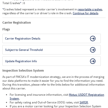
Total Crashes
*
: 0
*
Crashes listed represent a motor carrier’s involvement in
reportable crashes
,
regardless of the carrier’s or driver’s role in the crash.
Continue for details
.
Carrier Registration
Flags
Carrier Registration Details
Subject to General Threshold
Update Registration Info
Inspection Selection System
As part of FMCSA’s IT modernization strategy, we are in the process of merging
our data platforms to make it easier for you to find the information you need.
During this transition, please refer to the links below for additional information
about this carrier.
For licensing and insurance information, visit
Motus: USDOT Registration
System
.
For safety rating and Out-of-Service (OOS) rates, visit
SAFER
.
If you are a motor carrier looking for your Inspection Selection System