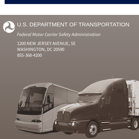
U.S. DEPARTMENT OF TRANSPORTATION
Federal Motor Carrier Safety Administration
1200 NEW JERSEY AVENUE, SE
WASHINGTON, DC 20590
855-368-4200