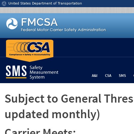
Jump to content
United States Department of Transportation
A&I
CSA
SMS
Subject to General Thre
updated monthly)
Carrier Meets: