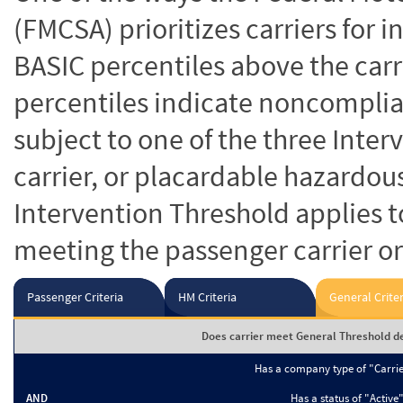
(FMCSA) prioritizes carriers for 
BASIC percentiles above the carr
percentiles indicate noncomplian
subject to one of the three Inte
carrier, or placardable hazardou
Intervention Threshold applies to
meeting the passenger carrier or
Passenger Criteria
HM Criteria
General Criter
Does carrier meet General Threshold de
Has a company type of "Carri
AND
Has a status of "Active