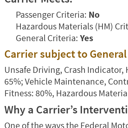
Passenger Criteria:
No
Hazardous Materials (HM) Crit
General Criteria:
Yes
Carrier subject to Genera
Unsafe Driving, Crash Indicator
65%; Vehicle Maintenance, Contr
Fitness: 80%, Hazardous Materi
Why a Carrier’s Interven
One of the ways the Federal Moto