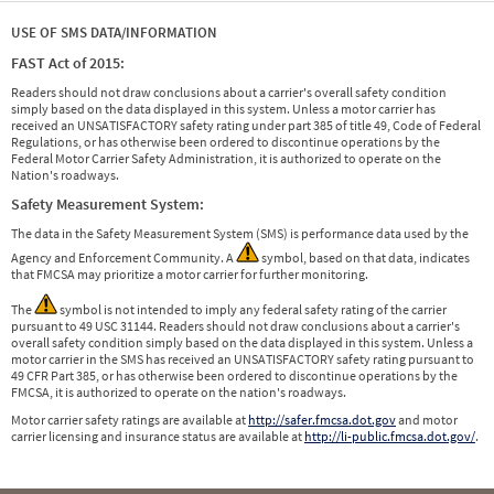
USE OF SMS DATA/INFORMATION
FAST Act of 2015:
Readers should not draw conclusions about a carrier's overall safety condition
simply based on the data displayed in this system. Unless a motor carrier has
received an UNSATISFACTORY safety rating under part 385 of title 49, Code of Federal
Regulations, or has otherwise been ordered to discontinue operations by the
Federal Motor Carrier Safety Administration, it is authorized to operate on the
Nation's roadways.
Safety Measurement System:
The data in the Safety Measurement System (SMS) is performance data used by the
Agency and Enforcement Community. A
symbol, based on that data, indicates
that FMCSA may prioritize a motor carrier for further monitoring.
The
symbol is not intended to imply any federal safety rating of the carrier
pursuant to 49 USC 31144. Readers should not draw conclusions about a carrier's
overall safety condition simply based on the data displayed in this system. Unless a
motor carrier in the SMS has received an UNSATISFACTORY safety rating pursuant to
49 CFR Part 385, or has otherwise been ordered to discontinue operations by the
FMCSA, it is authorized to operate on the nation's roadways.
Motor carrier safety ratings are available at
http://safer.fmcsa.dot.gov
and motor
carrier licensing and insurance status are available at
http://li-public.fmcsa.dot.gov/
.