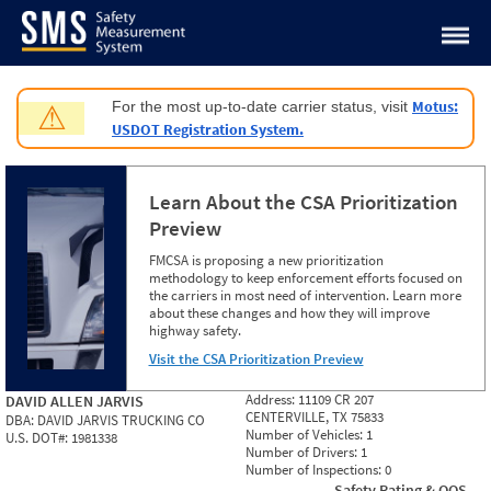
Jump to content
Motus:
For the most up-to-date carrier status, visit
⚠
USDOT Registration System.
Learn About the CSA Prioritization
Preview
FMCSA is proposing a new prioritization
methodology to keep enforcement efforts focused on
the carriers in most need of intervention. Learn more
about these changes and how they will improve
highway safety.
Visit the CSA Prioritization Preview
Address:
11109 CR 207
DAVID ALLEN JARVIS
CENTERVILLE, TX 75833
DBA:
DAVID JARVIS TRUCKING CO
Number of Vehicles:
1
U.S. DOT#:
1981338
Number of Drivers:
1
Number of Inspections:
0
Safety Rating & OOS