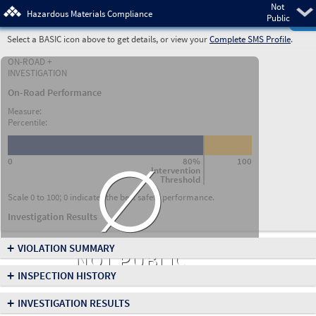
Not
Pre
Hazardous Materials Compliance
Public
Select a BASIC icon above to get details, or view your
Complete SMS Profile
.
ON-ROAD +
INVESTIGATION
On-Road Performance
Measure:
Percentile:
∅
0
80%
100
Intervention
Threshold
Scale 0 to 100; 0 indicates the best safety performance.
Investigation Results
+
VIOLATION SUMMARY
NOT PUBLIC
+
INSPECTION HISTORY
+
INVESTIGATION RESULTS