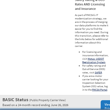
Rates AND Licensing
and Insurance
As part of FMCSA’s IT
modernization strategy, we
are in the process of merging
our data platforms to make it
easier for you to find the
information you need. During
this transition, please refer to
the links below for additional
information about this
carrier.
For licensing and
insurance information,
visit
Motus: USDOT
Registration System
.
For safety rating and
Out-of-Service (OOS)
rates, visit
SAFER
.
If you are a motor
carrier looking for your
Inspection Selection
System (ISS) value, log
in to the
FMCSA Portal
.
BASIC Status
(Public Property Carrier View)
Vie
Based on a 24-month record ending June 26, 2026
Prio