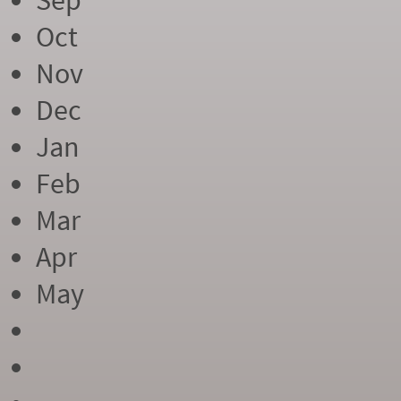
Sep
Oct
Nov
Dec
Jan
Feb
Mar
Apr
May