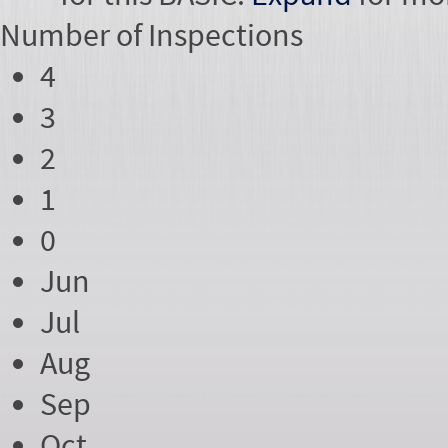
Number of
Inspections
4
3
2
1
0
Jun
Jul
Aug
Sep
Oct