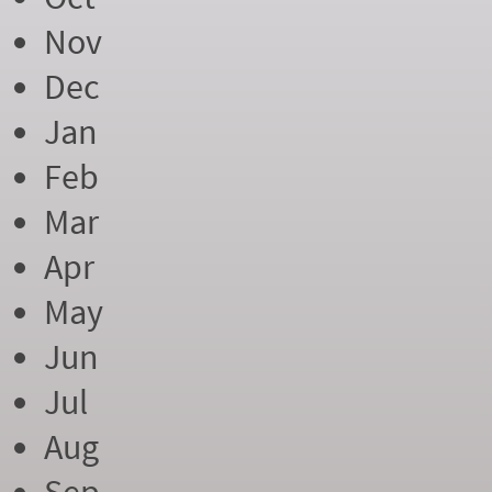
Nov
Dec
Jan
Feb
Mar
Apr
May
Jun
Jul
Aug