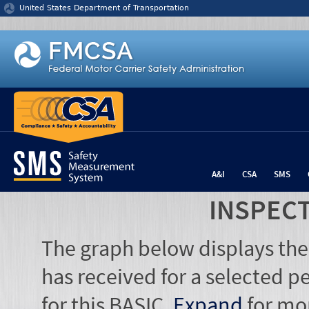
Jump to content
United States Department of Transportation
A&I
CSA
SMS
INSPEC
The graph below displays the
has received for a selected pe
for this BASIC.
Expand
for mo