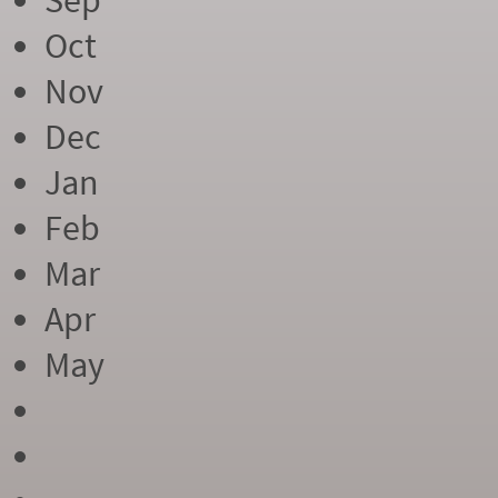
Sep
Oct
Nov
Dec
Jan
Feb
Mar
Apr
May