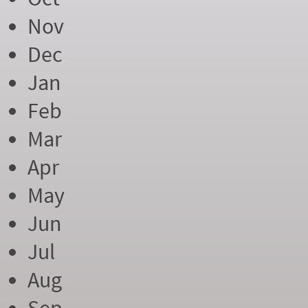
Nov
Dec
Jan
Feb
Mar
Apr
May
Jun
Jul
Aug