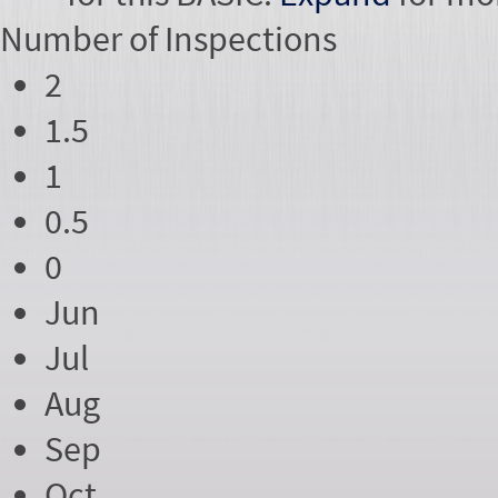
Number of
Inspections
2
1.5
1
0.5
0
Jun
Jul
Aug
Sep
Oct