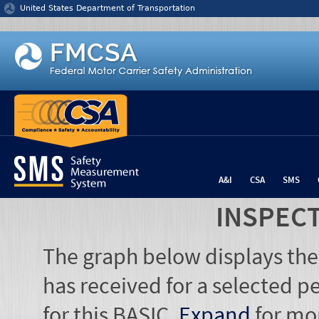
Jump to content
United States Department of Transportation
A&I
CSA
SMS
INSPEC
The graph below displays the
has received for a selected pe
for this BASIC.
Expand
for mo