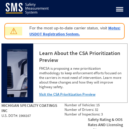
Jump to content
Motus:
For the most up-to-date carrier status, visit
⚠
USDOT Registration System.
Learn About the CSA Prioritization
Preview
FMCSA is proposing a new prioritization
methodology to keep enforcement efforts focused on
the carriers in most need of intervention. Learn more
about these changes and how they will improve
highway safety.
Visit the CSA Prioritization Preview
Number of Vehicles:
15
MICHIGAN SPECIALTY COATINGS
Number of Drivers:
32
INC
Number of Inspections:
3
U.S. DOT#:
1966167
Safety Rating & OOS
Rates AND Licensing