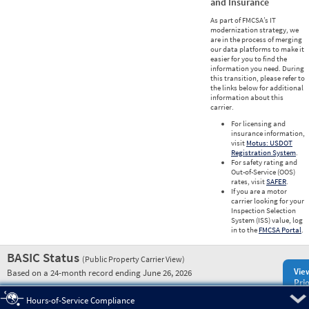
and Insurance
As part of FMCSA’s IT
modernization strategy, we
are in the process of merging
our data platforms to make it
easier for you to find the
information you need. During
this transition, please refer to
the links below for additional
information about this
carrier.
For licensing and
insurance information,
visit
Motus: USDOT
Registration System
.
For safety rating and
Out-of-Service (OOS)
rates, visit
SAFER
.
If you are a motor
carrier looking for your
Inspection Selection
System (ISS) value, log
in to the
FMCSA Portal
.
BASIC Status
(Public Property Carrier View)
Vie
Based on a 24-month record ending June 26, 2026
Prio
Pre
Hours-of-Service Compliance