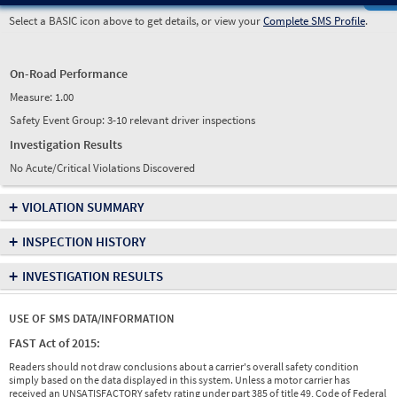
Select a BASIC icon above to get details, or view your
Complete SMS Profile
.
On-Road Performance
Measure:
1.00
Safety Event Group: 3-10 relevant driver inspections
Investigation Results
No Acute/Critical Violations Discovered
+
VIOLATION SUMMARY
+
INSPECTION HISTORY
+
INVESTIGATION RESULTS
USE OF SMS DATA/INFORMATION
FAST Act of 2015:
Readers should not draw conclusions about a carrier's overall safety condition
simply based on the data displayed in this system. Unless a motor carrier has
received an UNSATISFACTORY safety rating under part 385 of title 49, Code of Federal