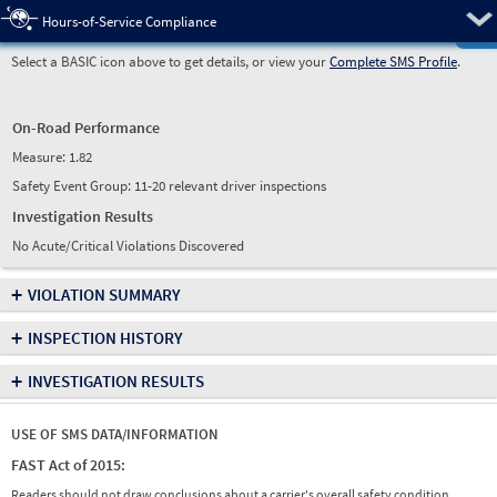
Pre
Hours-of-Service Compliance
Select a BASIC icon above to get details, or view your
Complete SMS Profile
.
On-Road Performance
Measure:
1.82
Safety Event Group: 11-20 relevant driver inspections
Investigation Results
No Acute/Critical Violations Discovered
+
VIOLATION SUMMARY
+
INSPECTION HISTORY
+
INVESTIGATION RESULTS
USE OF SMS DATA/INFORMATION
FAST Act of 2015:
Readers should not draw conclusions about a carrier's overall safety condition