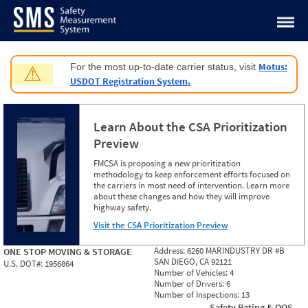
Jump to content
Motus:
For the most up-to-date carrier status, visit
⚠
USDOT Registration System.
Learn About the CSA Prioritization
Preview
FMCSA is proposing a new prioritization
methodology to keep enforcement efforts focused on
the carriers in most need of intervention. Learn more
about these changes and how they will improve
highway safety.
Visit the CSA Prioritization Preview
Address:
6260 MARINDUSTRY DR #B
ONE STOP MOVING & STORAGE
SAN DIEGO, CA 92121
U.S. DOT#:
1956864
Number of Vehicles:
4
Number of Drivers:
6
Number of Inspections:
13
Safety Rating & OOS