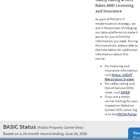
Rates AND Licensing
and Insurance
As part of FMCSA’s IT
modernization strategy, we
are in the process of merging
our data platforms to make it
easier for you to find the
information you need. During
this transition, please refer to
the links below for additional
information about this
carrier.
For licensing and
insurance information,
visit
Motus: USDOT
Registration System
.
For safety rating and
Out-of-Service (OOS)
rates, visit
SAFER
.
If you are a motor
carrier looking for your
Inspection Selection
System (ISS) value, log
in to the
FMCSA Portal
.
BASIC Status
(Public Property Carrier View)
Vie
Based on a 24-month record ending June 26, 2026
Prio