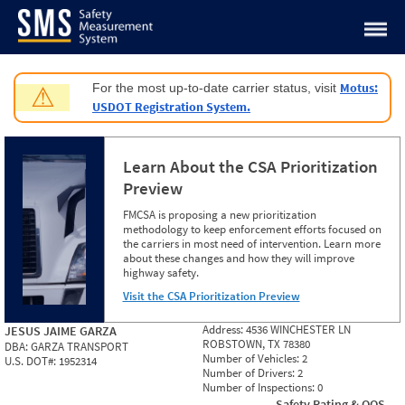
Jump to content
Motus:
For the most up-to-date carrier status, visit
⚠
USDOT Registration System.
Learn About the CSA Prioritization
Preview
FMCSA is proposing a new prioritization
methodology to keep enforcement efforts focused on
the carriers in most need of intervention. Learn more
about these changes and how they will improve
highway safety.
Visit the CSA Prioritization Preview
Address:
4536 WINCHESTER LN
JESUS JAIME GARZA
ROBSTOWN, TX 78380
DBA:
GARZA TRANSPORT
Number of Vehicles:
2
U.S. DOT#:
1952314
Number of Drivers:
2
Number of Inspections:
0
Safety Rating & OOS