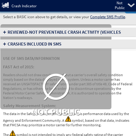
Not
Pre
Crash Indicator
Public
Select a BASIC icon above to get details, or view your
Complete SMS Profile
.
+
REVIEWED-NOT PREVENTABLE CRASH ACTIVITY
(VEHICLES
INVOLVED IN CRASHES)
+
CRASHES INCLUDED IN SMS
USE OF SMS DATA/INFORMATION
∅
FAST Act of 2015:
Readers should not draw conclusions about a carrier's overall safety condition
simply based on the data displayed in this system. Unless a motor carrier has
received an UNSATISFACTORY safety rating under part 385 of title 49, Code of Federal
Regulations, or has otherwise been ordered to discontinue operations by the
Federal Motor Carrier Safety Administration, it is authorized to operate on the
Nation's roadways.
Safety Measurement System:
NOT PUBLIC
The data in the Safety Measurement System (SMS) is performance data used by the
Agency and Enforcement Community. A
symbol, based on that data, indicates
that FMCSA may prioritize a motor carrier for further monitoring.
The
symbol is not intended to imply any federal safety rating of the carrier