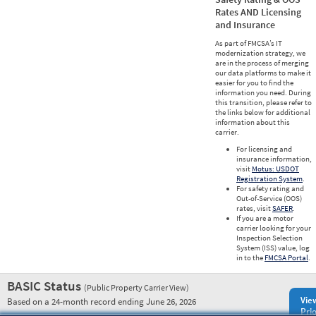
Rates AND Licensing
and Insurance
As part of FMCSA’s IT
modernization strategy, we
are in the process of merging
our data platforms to make it
easier for you to find the
information you need. During
this transition, please refer to
the links below for additional
information about this
carrier.
For licensing and
insurance information,
visit
Motus: USDOT
Registration System
.
For safety rating and
Out-of-Service (OOS)
rates, visit
SAFER
.
If you are a motor
carrier looking for your
Inspection Selection
System (ISS) value, log
in to the
FMCSA Portal
.
BASIC Status
(Public Property Carrier View)
Vie
Based on a 24-month record ending June 26, 2026
Prio