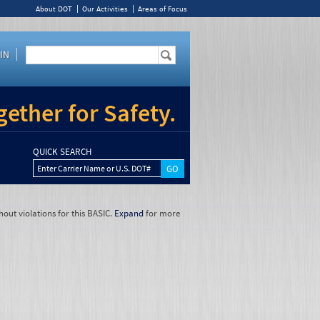
About DOT
Our Activities
Areas of Focus
IN
ether for Safety.
QUICK SEARCH
Enter Carrier Name or U.S. DOT#
hout violations for this BASIC.
Expand
for more