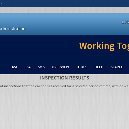
n
LOG
Working Tog
A&I
CSA
SMS
OVERVIEW
TOOLS
HELP
SEARCH
INSPECTION RESULTS
 inspections that the carrier has received for a selected period of time, with or wit