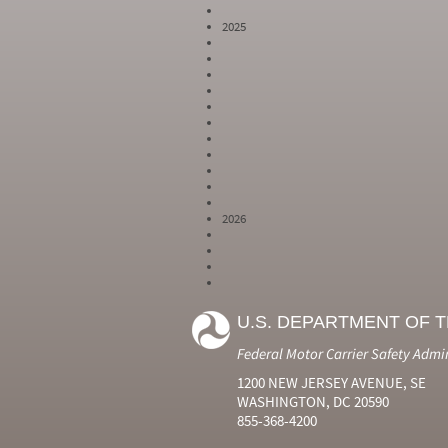
2025
2026
Year
Month
Month Short
Number
Number
Name
U.S. DEPARTMENT OF 
2024
6
Jun
2024
7
Jul
Federal Motor Carrier Safety Admi
2024
8
Aug
2024
9
Sep
1200 NEW JERSEY AVENUE, SE
2024
10
Oct
WASHINGTON, DC 20590
2024
11
Nov
855-368-4200
2024
12
Dec
2025
1
Jan