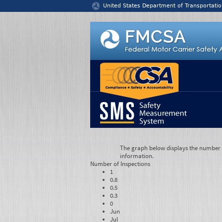
Jump to content
United States Department of Transportatio
The graph below displays the number of
information.
Number of
Inspections
1
0.8
0.5
0.3
0
Jun
Jul