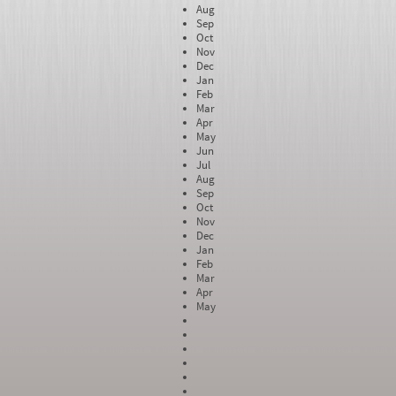
Aug
Sep
Oct
Nov
Dec
Jan
Feb
Mar
Apr
May
Jun
Jul
Aug
Sep
Oct
Nov
Dec
Jan
Feb
Mar
Apr
May