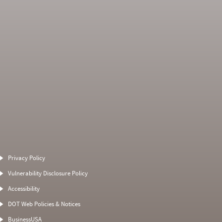
Average Severity
Non SMS Roadside
Weight
Event
Privacy Policy
0
0
0
0
Vulnerability Disclosure Policy
0
0
0
0
Accessibility
0
0
0
0
DOT Web Policies & Notices
0
0
0
BusinessUSA
0