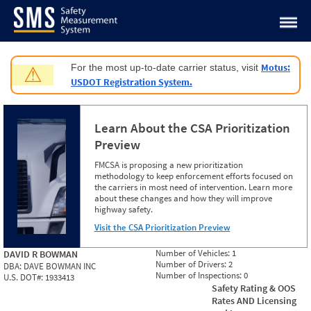
Jump to content
Motus:
For the most up-to-date carrier status, visit
⚠
USDOT Registration System.
Learn About the CSA Prioritization
Preview
FMCSA is proposing a new prioritization
methodology to keep enforcement efforts focused on
the carriers in most need of intervention. Learn more
about these changes and how they will improve
highway safety.
Visit the CSA Prioritization Preview
Number of Vehicles:
1
DAVID R BOWMAN
Number of Drivers:
2
DBA:
DAVE BOWMAN INC
Number of Inspections:
0
U.S. DOT#:
1933413
Safety Rating & OOS
Rates AND Licensing