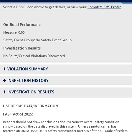
Select a BASIC icon above to get details, or view your
Complete SMS Profile
.
On-Road Performance
Measure:
0.00
Safety Event Group: No Safety Event Group
Investigation Results
No Acute/Critical Violations Discovered
+
VIOLATION SUMMARY
+
INSPECTION HISTORY
+
INVESTIGATION RESULTS
USE OF SMS DATA/INFORMATION
FAST Act of 2015:
Readers should not draw conclusions about a carrier's overall safety condition
simply based on the data displayed in this system. Unless a motor carrier has
received an UNSATISFACTORY safety rating under part 385 of title 49, Code of Federal