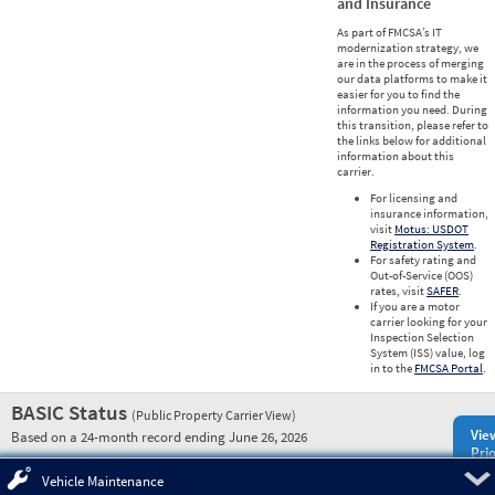
and Insurance
As part of FMCSA’s IT
modernization strategy, we
are in the process of merging
our data platforms to make it
easier for you to find the
information you need. During
this transition, please refer to
the links below for additional
information about this
carrier.
For licensing and
insurance information,
visit
Motus: USDOT
Registration System
.
For safety rating and
Out-of-Service (OOS)
rates, visit
SAFER
.
If you are a motor
carrier looking for your
Inspection Selection
System (ISS) value, log
in to the
FMCSA Portal
.
BASIC Status
(Public Property Carrier View)
Vie
Based on a 24-month record ending June 26, 2026
Prio
Pre
Vehicle Maintenance