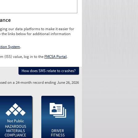
rance
ging our data platforms to make it easier for
o the links below for additional information
ation System
.
m (ISS) value, log in to the
FMCSA Portal
.
How does SMS relate to crashes?
sed on a 24-month record ending June 26, 2026
Not Public
HAZARDOUS
MATERIALS
DRIVER
COMPLIANCE
FITNESS