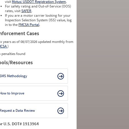
visit
Motus: USDOT Registration System
.
For safety rating and Out-of-Service (OOS)
rates, visit
SAFER
.
If you are a motor carrier looking for your
Inspection Selection System (ISS) value, log
in to the
FMCSA Portal
.
nforcement Cases
ix years as of 08/07/2026 updated monthly from
MCSA
)
 penalties found
ools/Resources
SMS Methodology
How to Improve
Request a Data Review
or U.S. DOT# 1913964