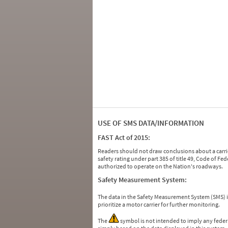
USE OF SMS DATA/INFORMATION
FAST Act of 2015:
Readers should not draw conclusions about a carrie
safety rating under part 385 of title 49, Code of F
authorized to operate on the Nation's roadways.
Safety Measurement System:
The data in the Safety Measurement System (SMS)
prioritize a motor carrier for further monitoring.
The
symbol is not intended to imply any federa