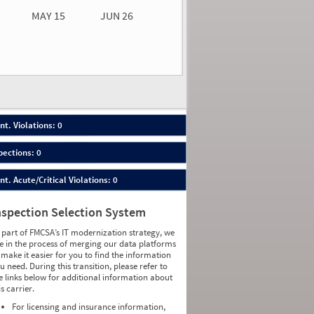
MAY 15
JUN 26
n 26
2026
00
nt. Violations: 0
pections: 0
nt. Acute/Critical Violations: 0
nspection Selection System
 part of FMCSA’s IT modernization strategy, we
e in the process of merging our data platforms
 make it easier for you to find the information
u need. During this transition, please refer to
e links below for additional information about
is carrier.
For licensing and insurance information,