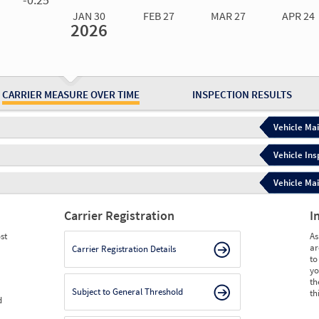
JAN 30
FEB 27
MAR 27
APR 24
2026
Jan 30
2026
Feb 27
2026
Mar 27
2026
Apr 24
2026
May 15
2026
Ju
Measure
0.00
0.00
0.00
0.00
0.00
0.
Measure
0
0
0
0
0
0
CARRIER MEASURE OVER TIME
INSPECTION RESULTS
Vehicle Mai
Vehicle Ins
Vehicle Mai
Carrier Registration
I
st
As
ar
Carrier Registration Details
to
yo
th
Subject to General Threshold
th
d