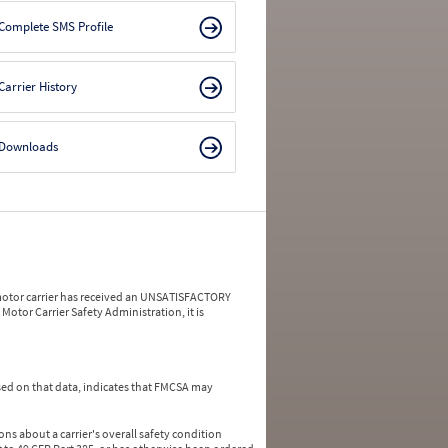
Complete SMS Profile
Carrier History
Downloads
a motor carrier has received an UNSATISFACTORY
Motor Carrier Safety Administration, it is
ed on that data, indicates that FMCSA may
ns about a carrier's overall safety condition