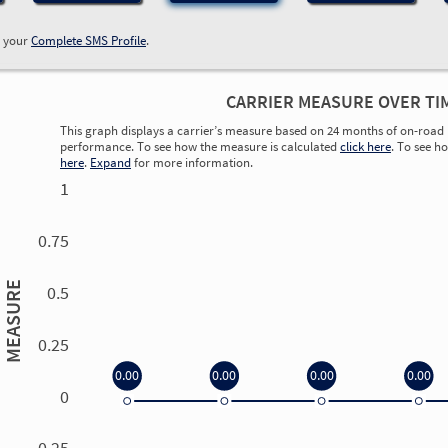
w your
Complete SMS Profile
.
CARRIER MEASURE OVER TI
This graph displays a carrier’s measure based on 24 months of on-road 
performance. To see how the measure is calculated
click here
. To see h
here
.
Expand
for more information.
1
0.75
MEASURE
0.5
0.25
0.00
0.00
0.00
0.00
0
0.00
0.00
0.00
0.00
-0.25