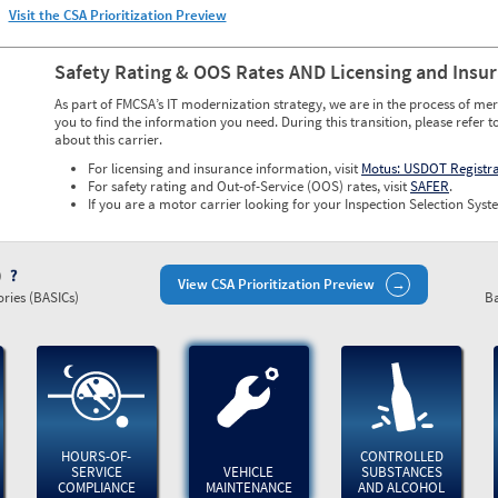
Visit the CSA Prioritization Preview
Safety Rating & OOS Rates AND Licensing and Insu
As part of FMCSA’s IT modernization strategy, we are in the process of mer
you to find the information you need. During this transition, please refer t
about this carrier.
For licensing and insurance information, visit
Motus: USDOT Registr
For safety rating and Out-of-Service (OOS) rates, visit
SAFER
.
If you are a motor carrier looking for your Inspection Selection Syste
)
View CSA Prioritization Preview
ries (BASICs)
Ba
HOURS-OF-
CONTROLLED
SERVICE
VEHICLE
SUBSTANCES
COMPLIANCE
MAINTENANCE
AND ALCOHOL