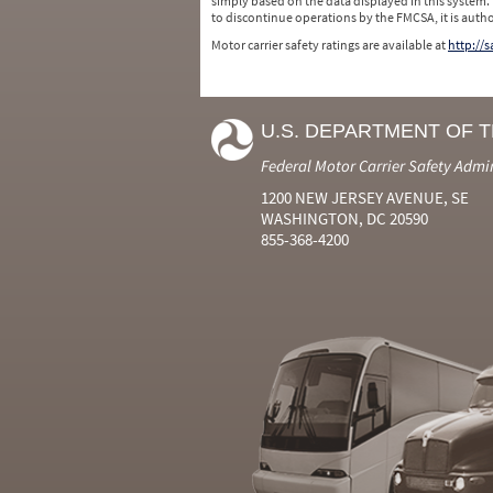
simply based on the data displayed in this system.
to discontinue operations by the FMCSA, it is auth
Motor carrier safety ratings are available at
http://
U.S. DEPARTMENT OF 
Federal Motor Carrier Safety Admi
1200 NEW JERSEY AVENUE, SE
WASHINGTON, DC 20590
855-368-4200