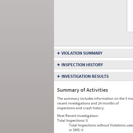
+
VIOLATION SUMMARY
+
INSPECTION HISTORY
+
INVESTIGATION RESULTS
Summary of Activities
The summary includes information on the 5 mo
recent investigations and 24 months of
inspections and crash history.
Most Recent Investigation:
Total Inspections:
0
Total Inspections without Violations use
in SMS:
0