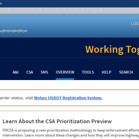
n
LOG
Working Tog
A&I
CSA
SMS
OVERVIEW
TOOLS
HELP
SEARCH
Motus: USDOT Registration System.
rrier status, visit
Learn About the CSA Prioritization Preview
FMCSA is proposing a new prioritization methodology to keep enforcement efforts 
intervention. Learn more about these changes and how they will improve highway