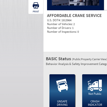
PRINT
AFFORDABLE CRANE SERVICE
U.S. DOT#:
1913964
Number of Vehicles:
2
Number of Drivers:
1
Number of Inspections:
0
BASIC Status
(Public Property Carrier View
Behavior Analysis & Safety Improvement Catego
Not Public
UNSAFE
CRASH
DRIVING
INDICATOR