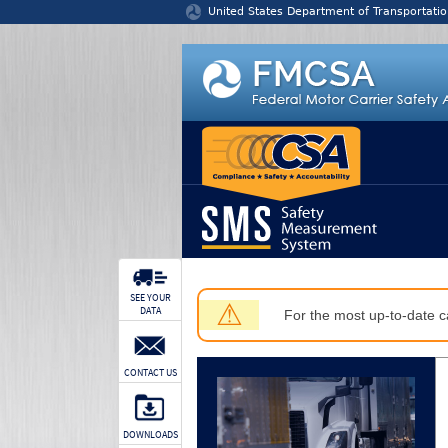
Jump to content
United States Department of Transportatio
SEE YOUR
⚠
DATA
For the most up-to-date ca
CONTACT US
DOWNLOADS