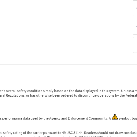
r's overall safety condition simply based on the data displayed in this system. Unless 
ederal Regulations, or has otherwise been ordered to discontinue operations by the Federal 
 is performance data used by the Agency and Enforcement Community. A
symbol, bas
l safety rating of the carrier pursuant to 49 USC 31144. Readers should not draw conclusio