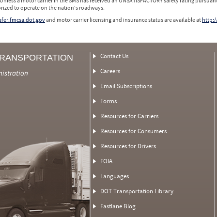
 Unless a motor carrier in the SMS has received an UNSATISFACTORY safety rating pursuant
orized to operate on the nation's roadways.
safer.fmcsa.dot.gov
and motor carrier licensing and insurance status are available at
http:/
Contact Us
TRANSPORTATION
Careers
nistration
Email Subscriptions
Forms
Resources for Carriers
Resources for Consumers
Resources for Drivers
FOIA
Languages
DOT Transportation Library
Fastlane Blog