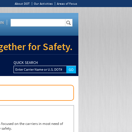
About DOT
Our Activities
Areas of Focus
IN
ether for Safety.
QUICK SEARCH
Enter Carrier Name or U.S. DOT#
focused on the carriers in most need of
 safety.