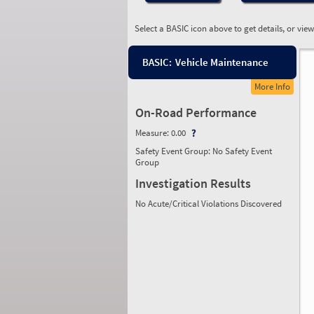
Select a BASIC icon above to get details, or vie
BASIC:
Vehicle Maintenance
More Info
On-Road Performance
Measure:
0.00
Safety Event Group: No Safety Event
Group
Investigation Results
No Acute/Critical Violations Discovered