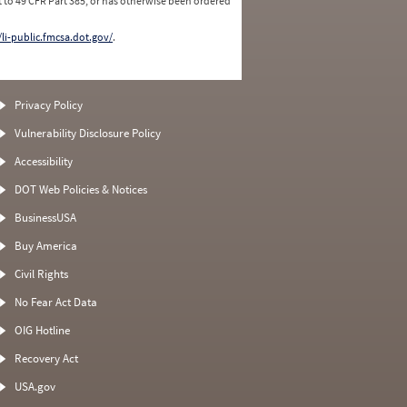
 to 49 CFR Part 385, or has otherwise been ordered
/li-public.fmcsa.dot.gov/
.
Privacy Policy
Vulnerability Disclosure Policy
Accessibility
DOT Web Policies & Notices
BusinessUSA
Buy America
Civil Rights
No Fear Act Data
OIG Hotline
Recovery Act
USA.gov