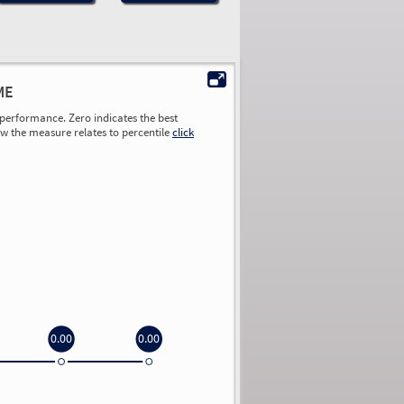
ME
performance. Zero indicates the best
ow the measure relates to percentile
click
0.00
0.00
0.00
0.00