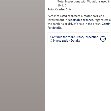
Total Inspections with Violations used in
SMS:
0
Total Crashes
*
: 0
*
Crashes listed represent a motor carrier’s
involvement in
reportable crashes
, regardless o
the carrier’s or driver’s role in the crash.
Contin
for details
.
Continue for more Crash, Inspection
& Investigation Details