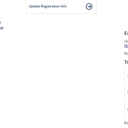
Update Registration Info
f
ue
E
(S
F
No
T
F