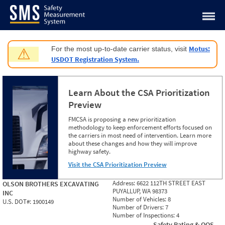
Jump to content
Motus:
For the most up-to-date carrier status, visit
⚠
USDOT Registration System.
Learn About the CSA Prioritization
Preview
FMCSA is proposing a new prioritization
methodology to keep enforcement efforts focused on
the carriers in most need of intervention. Learn more
about these changes and how they will improve
highway safety.
Visit the CSA Prioritization Preview
Address:
6622 112TH STREET EAST
OLSON BROTHERS EXCAVATING
PUYALLUP, WA 98373
INC
Number of Vehicles:
8
U.S. DOT#:
1900149
Number of Drivers:
7
Number of Inspections:
4
Safety Rating & OOS