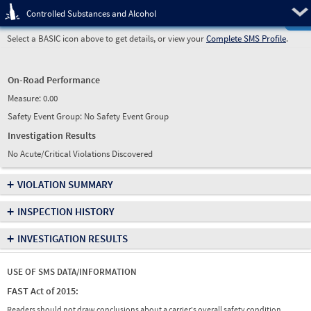
Pre
Controlled Substances and Alcohol
Select a BASIC icon above to get details, or view your
Complete SMS Profile
.
On-Road Performance
Measure:
0.00
Safety Event Group: No Safety Event Group
Investigation Results
No Acute/Critical Violations Discovered
+
VIOLATION SUMMARY
+
INSPECTION HISTORY
+
INVESTIGATION RESULTS
USE OF SMS DATA/INFORMATION
FAST Act of 2015:
Readers should not draw conclusions about a carrier's overall safety condition