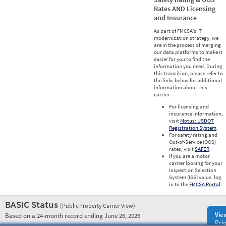
Rates AND Licensing
and Insurance
As part of FMCSA’s IT
modernization strategy, we
are in the process of merging
our data platforms to make it
easier for you to find the
information you need. During
this transition, please refer to
the links below for additional
information about this
carrier.
For licensing and
insurance information,
visit
Motus: USDOT
Registration System
.
For safety rating and
Out-of-Service (OOS)
rates, visit
SAFER
.
If you are a motor
carrier looking for your
Inspection Selection
System (ISS) value, log
in to the
FMCSA Portal
.
BASIC Status
(Public Property Carrier View)
Vie
Based on a 24-month record ending June 26, 2026
Prio