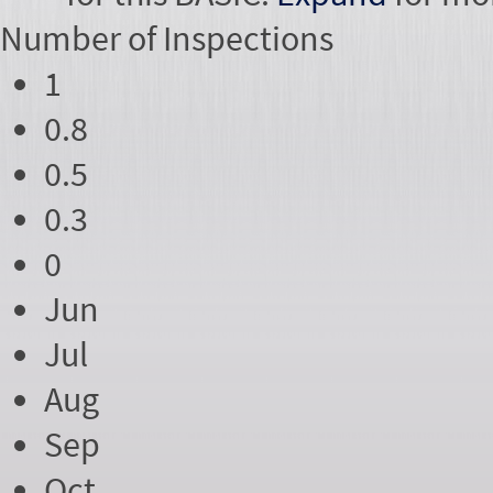
Number of
Inspections
1
0.8
0.5
0.3
0
Jun
Jul
Aug
Sep
Oct