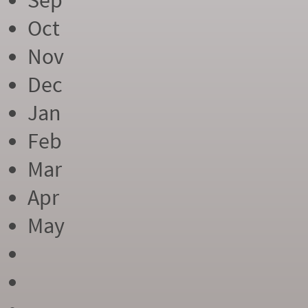
Sep
Oct
Nov
Dec
Jan
Feb
Mar
Apr
May