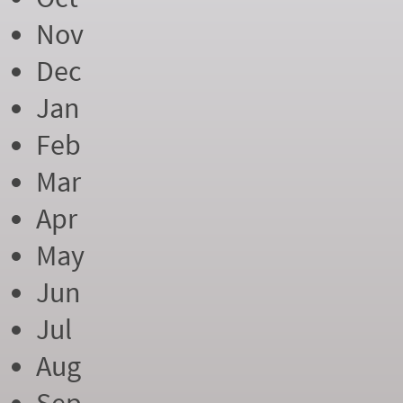
Nov
Dec
Jan
Feb
Mar
Apr
May
Jun
Jul
Aug