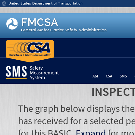
Jump to content
United States Department of Transportation
A&I
CSA
SMS
INSPEC
The graph below displays the
has received for a selected pe
for this BASIC.
Expand
for mo