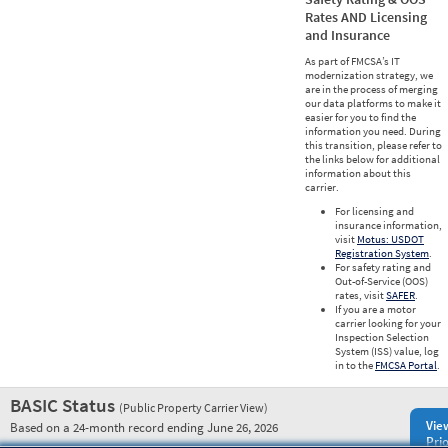
Rates AND Licensing
and Insurance
As part of FMCSA’s IT
modernization strategy, we
are in the process of merging
our data platforms to make it
easier for you to find the
information you need. During
this transition, please refer to
the links below for additional
information about this
carrier.
For licensing and
insurance information,
visit
Motus: USDOT
Registration System
.
For safety rating and
Out-of-Service (OOS)
rates, visit
SAFER
.
If you are a motor
carrier looking for your
Inspection Selection
System (ISS) value, log
in to the
FMCSA Portal
.
BASIC Status
(Public Property Carrier View)
Vie
Based on a 24-month record ending June 26, 2026
Prio