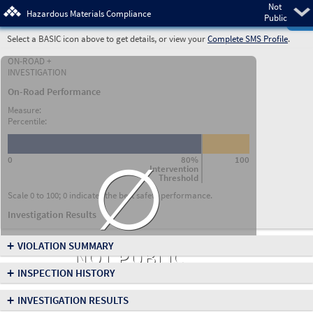
Not
Pre
Hazardous Materials Compliance
Public
Select a BASIC icon above to get details, or view your
Complete SMS Profile
.
ON-ROAD +
INVESTIGATION
On-Road Performance
Measure:
Percentile:
∅
0
80%
100
Intervention
Threshold
Scale 0 to 100; 0 indicates the best safety performance.
Investigation Results
+
VIOLATION SUMMARY
NOT PUBLIC
+
INSPECTION HISTORY
+
INVESTIGATION RESULTS