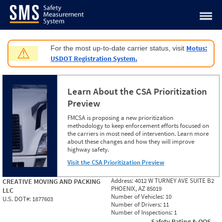
Jump to content
Motus:
For the most up-to-date carrier status, visit
⚠
USDOT Registration System.
Learn About the CSA Prioritization
Preview
FMCSA is proposing a new prioritization
methodology to keep enforcement efforts focused on
the carriers in most need of intervention. Learn more
about these changes and how they will improve
highway safety.
Visit the CSA Prioritization Preview
Address:
4012 W TURNEY AVE SUITE B2
CREATIVE MOVING AND PACKING
PHOENIX, AZ 85019
LLC
Number of Vehicles:
10
U.S. DOT#:
1877603
Number of Drivers:
11
Number of Inspections:
1
Safety Rating & OOS