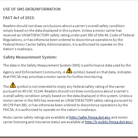
USE OF SMS DATA/INFORMATION
FAST Act of 2015:
Readers should not draw conclusions about a carrier's overall safety condition
simply based on the data displayed in this system. Unless a motor carrier has
received an UNSATISFACTORY safety rating under part 385 of title 49, Code of Federal
Regulations, or has otherwise been ordered to discontinue operations by the
Federal Motor Carrier Safety Administration, it is authorized to operate on the
Nation's roadways.
Safety Measurement System:
The data in the Safety Measurement System (SMS) is performance data used by the
Agency and Enforcement Community. A
symbol, based on that data, indicates
that FMCSA may prioritize a motor carrier for further monitoring.
The
symbol is not intended to imply any federal safety rating of the carrier
pursuant to 49 USC 31144. Readers should not draw conclusions about a carrier's
overall safety condition simply based on the data displayed in this system. Unless a
motor carrier in the SMS has received an UNSATISFACTORY safety rating pursuant to
49 CFR Part 385, or has otherwise been ordered to discontinue operations by the
FMCSA, it is authorized to operate on the nation's roadways.
Motor carrier safety ratings are available at
http://safer.fmcsa.dot.gov
and motor
carrier licensing and insurance status are available at
http://li-public.fmcsa.dot.gov/
.