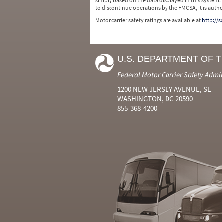
simply based on the data displayed in this system.
to discontinue operations by the FMCSA, it is auth
Motor carrier safety ratings are available at
http://
U.S. DEPARTMENT OF 
Federal Motor Carrier Safety Admi
1200 NEW JERSEY AVENUE, SE
WASHINGTON, DC 20590
855-368-4200