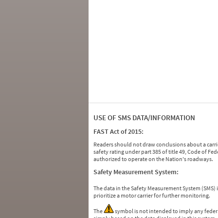
USE OF SMS DATA/INFORMATION
FAST Act of 2015:
Readers should not draw conclusions about a carrie
safety rating under part 385 of title 49, Code of F
authorized to operate on the Nation's roadways.
Safety Measurement System:
The data in the Safety Measurement System (SMS)
prioritize a motor carrier for further monitoring.
The
symbol is not intended to imply any federa