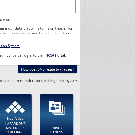
rance
ging our data platforms to make it easier for
o the links below for additional information
ation System
.
m (ISS) value, log in to the
FMCSA Portal
.
How does SMS relate to crashes?
sed on a 24-month record ending June 26, 2026
Not Public
HAZARDOUS
MATERIALS
DRIVER
COMPLIANCE
FITNESS