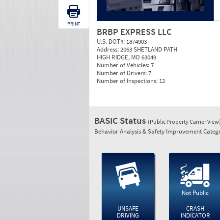
PRINT
BRBP EXPRESS LLC
U.S. DOT#:
1874903
Address:
2063 SHETLAND PATH
HIGH RIDGE, MO 63049
Number of Vehicles:
7
Number of Drivers:
7
Number of Inspections:
12
BASIC Status
(Public Property Carrier View
Behavior Analysis & Safety Improvement Catego
Not Public
UNSAFE
CRASH
DRIVING
INDICATOR