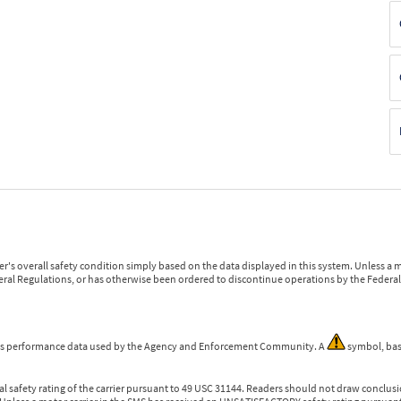
r's overall safety condition simply based on the data displayed in this system. Unless 
ederal Regulations, or has otherwise been ordered to discontinue operations by the Federal 
 is performance data used by the Agency and Enforcement Community. A
symbol, bas
l safety rating of the carrier pursuant to 49 USC 31144. Readers should not draw conclusio