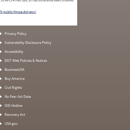
 to 49 CFR Part 385, or has otherwise been ordered
/li-public.fmcsa.dot.gov/
.
Privacy Policy
Vulnerability Disclosure Policy
Accessibility
DOT Web Policies & Notices
BusinessUSA
Buy America
Civil Rights
No Fear Act Data
OIG Hotline
Recovery Act
USA.gov