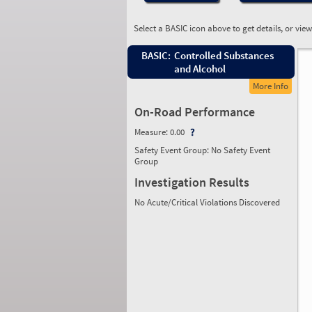
Select a BASIC icon above to get details, or vie
BASIC:
Controlled Substances
and Alcohol
More Info
On-Road Performance
Measure:
0.00
Safety Event Group: No Safety Event
Group
Investigation Results
No Acute/Critical Violations Discovered