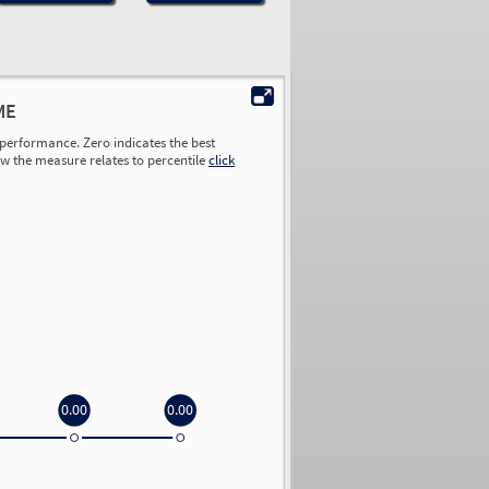
ME
performance. Zero indicates the best
ow the measure relates to percentile
click
0.00
0.00
0.00
0.00