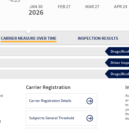
JAN 30
FEB 27
MAR 27
APR 24
2026
Jan 30
2026
Feb 27
2026
Mar 27
2026
Apr 24
2026
May 15
2026
Ju
Measure
0.00
0.00
0.00
0.00
0.00
0.
Measure
0
0
0
0
0
0
CARRIER MEASURE OVER TIME
INSPECTION RESULTS
Drugs/Alcoh
Driver Insp
Drugs/Alcoh
Carrier Registration
I
st
As
ar
Carrier Registration Details
to
yo
th
Subject to General Threshold
th
d