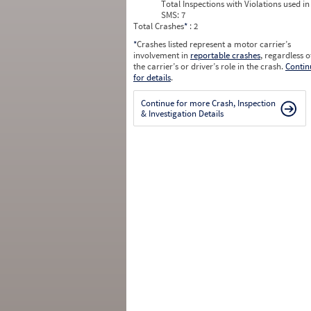
Total Inspections with Violations used in
SMS:
7
Total Crashes
*
: 2
*
Crashes listed represent a motor carrier’s
involvement in
reportable crashes
, regardless o
the carrier’s or driver’s role in the crash.
Contin
for details
.
Continue for more Crash, Inspection
& Investigation Details