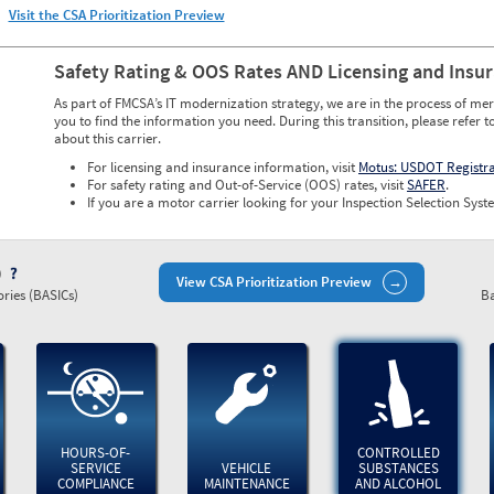
Visit the CSA Prioritization Preview
Safety Rating & OOS Rates AND Licensing and Insu
As part of FMCSA’s IT modernization strategy, we are in the process of mer
you to find the information you need. During this transition, please refer t
about this carrier.
For licensing and insurance information, visit
Motus: USDOT Registr
For safety rating and Out-of-Service (OOS) rates, visit
SAFER
.
If you are a motor carrier looking for your Inspection Selection Syste
)
View CSA Prioritization Preview
ries (BASICs)
Ba
HOURS-OF-
CONTROLLED
SERVICE
VEHICLE
SUBSTANCES
COMPLIANCE
MAINTENANCE
AND ALCOHOL