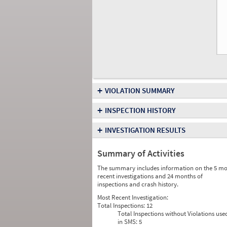
+
VIOLATION SUMMARY
+
INSPECTION HISTORY
+
INVESTIGATION RESULTS
Summary of Activities
The summary includes information on the 5 mo
recent investigations and 24 months of
inspections and crash history.
Most Recent Investigation:
Total Inspections:
12
Total Inspections without Violations use
in SMS:
5