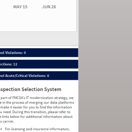
MAY 15
JUN 26
n 26
2026
00
ol Violations: 0
ections: 12
ol Acute/Critical Violations: 0
nspection Selection System
 part of FMCSA’s IT modernization strategy, we
e in the process of merging our data platforms
 make it easier for you to find the information
u need. During this transition, please refer to
e links below for additional information about
is carrier.
For licensing and insurance information,