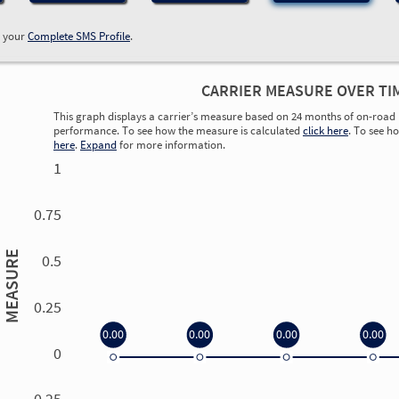
w your
Complete SMS Profile
.
CARRIER MEASURE OVER TI
This graph displays a carrier’s measure based on 24 months of on-road 
performance. To see how the measure is calculated
click here
. To see h
here
.
Expand
for more information.
1
0.75
MEASURE
0.5
0.25
0.00
0.00
0.00
0.00
0
0.00
0.00
0.00
0.00
-0.25