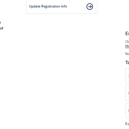
Update Registration Info
f
ue
E
(S
F
No
T
F