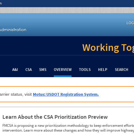
n
LOG
Working Tog
A&I
CSA
SMS
OVERVIEW
TOOLS
HELP
SEARCH
Motus: USDOT Registration System.
rrier status, visit
Learn About the CSA Prioritization Preview
FMCSA is proposing a new prioritization methodology to keep enforcement efforts 
intervention. Learn more about these changes and how they will improve highway