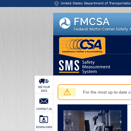
Jump to content
United States Department of Transportatio
SEE YOUR
⚠
DATA
For the most up-to-date ca
CONTACT US
DOWNLOADS