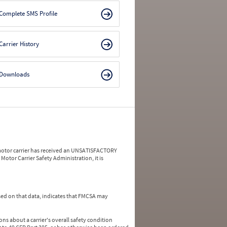
Complete SMS Profile
Carrier History
Downloads
a motor carrier has received an UNSATISFACTORY
Motor Carrier Safety Administration, it is
ed on that data, indicates that FMCSA may
ns about a carrier's overall safety condition