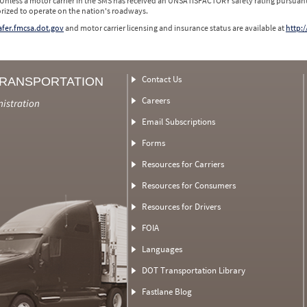
 Unless a motor carrier in the SMS has received an UNSATISFACTORY safety rating pursuant
orized to operate on the nation's roadways.
safer.fmcsa.dot.gov
and motor carrier licensing and insurance status are available at
http:/
Contact Us
TRANSPORTATION
Careers
nistration
Email Subscriptions
Forms
Resources for Carriers
Resources for Consumers
Resources for Drivers
FOIA
Languages
DOT Transportation Library
Fastlane Blog