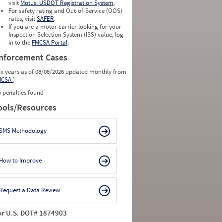
visit
Motus: USDOT Registration System
.
For safety rating and Out-of-Service (OOS)
rates, visit
SAFER
.
If you are a motor carrier looking for your
Inspection Selection System (ISS) value, log
in to the
FMCSA Portal
.
nforcement Cases
ix years as of 08/08/2026 updated monthly from
MCSA
)
 penalties found
ools/Resources
SMS Methodology
How to Improve
Request a Data Review
or U.S. DOT# 1874903