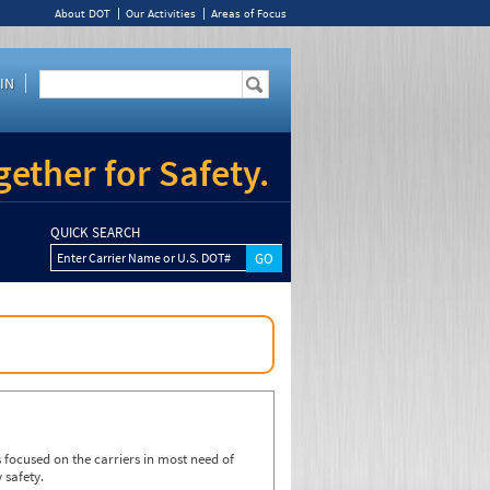
About DOT
Our Activities
Areas of Focus
IN
ether for Safety.
QUICK SEARCH
Enter Carrier Name or U.S. DOT#
focused on the carriers in most need of
 safety.