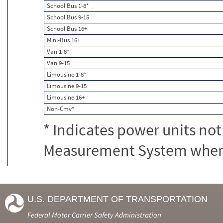
School Bus 1-8*
School Bus 9-15
School Bus 16+
Mini-Bus 16+
Van 1-8*
Van 9-15
Limousine 1-8*
Limousine 9-15
Limousine 16+
Non-Cmv*
* Indicates power units not
Measurement System when c
U.S. DEPARTMENT OF TRANSPORTATION
Federal Motor Carrier Safety Administration