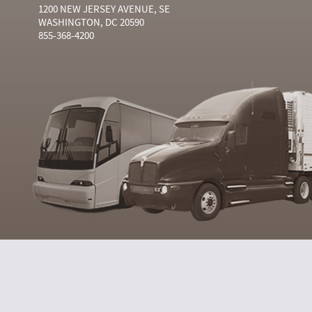
1200 NEW JERSEY AVENUE, SE
WASHINGTON, DC 20590
855-368-4200