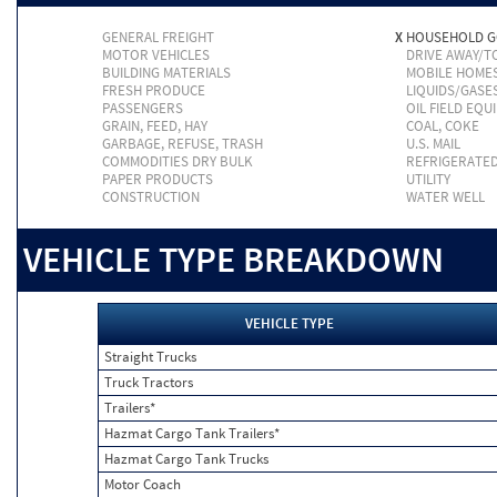
GENERAL FREIGHT
X
HOUSEHOLD 
MOTOR VEHICLES
DRIVE AWAY/
BUILDING MATERIALS
MOBILE HOME
FRESH PRODUCE
LIQUIDS/GASE
PASSENGERS
OIL FIELD EQU
GRAIN, FEED, HAY
COAL, COKE
GARBAGE, REFUSE, TRASH
U.S. MAIL
COMMODITIES DRY BULK
REFRIGERATE
PAPER PRODUCTS
UTILITY
CONSTRUCTION
WATER WELL
VEHICLE TYPE BREAKDOWN
VEHICLE TYPE
Straight Trucks
Truck Tractors
Trailers*
Hazmat Cargo Tank Trailers*
Hazmat Cargo Tank Trucks
Motor Coach