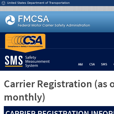
Jump to content
United States Department of Transportation
A&I
CSA
SMS
Carrier Registration
(as 
monthly)
CARRIER REGISTRATION INFOR