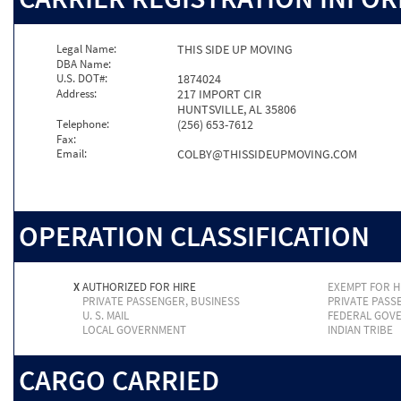
Legal Name:
THIS SIDE UP MOVING
DBA Name:
U.S. DOT#:
1874024
Address:
217 IMPORT CIR
HUNTSVILLE, AL 35806
Telephone:
(256) 653-7612
Fax:
Email:
COLBY@THISSIDEUPMOVING.COM
OPERATION CLASSIFICATION
X
AUTHORIZED FOR HIRE
EXEMPT FOR H
PRIVATE PASSENGER, BUSINESS
PRIVATE PASS
U. S. MAIL
FEDERAL GOV
LOCAL GOVERNMENT
INDIAN TRIBE
CARGO CARRIED